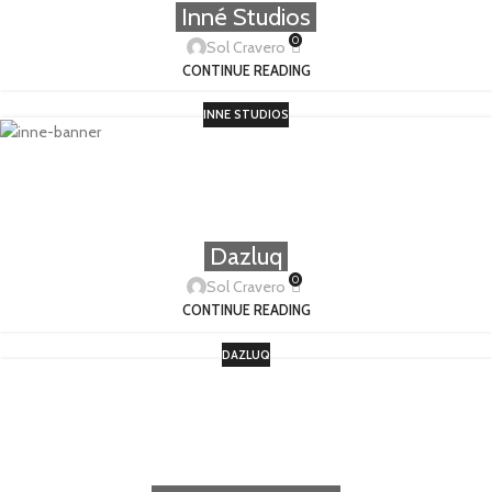
Inné Studios
0
Sol Cravero
CONTINUE READING
INNE STUDIOS
Dazluq
0
Sol Cravero
CONTINUE READING
DAZLUQ