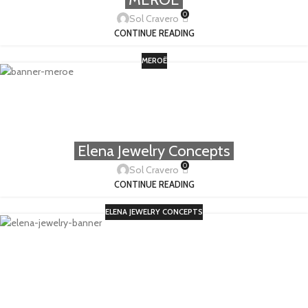
0
Sol Cravero
CONTINUE READING
MEROË
Elena Jewelry Concepts
0
Sol Cravero
CONTINUE READING
ELENA JEWELRY CONCEPTS