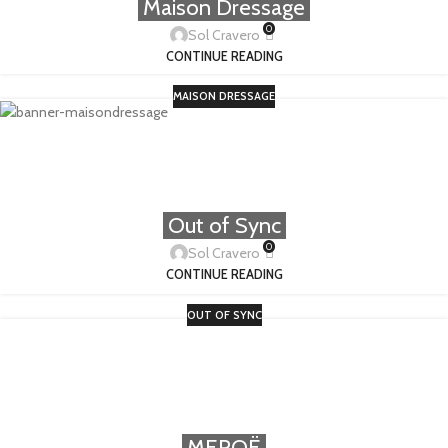
Maison Dressage
0
Sol Cravero
CONTINUE READING
MAISON DRESSAGE
Out of Sync
0
Sol Cravero
CONTINUE READING
OUT OF SYNC
MEROË