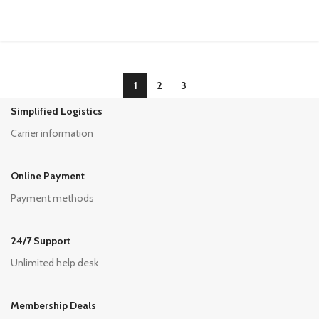
1
2
3
Simplified Logistics
Carrier information
Online Payment
Payment methods
24/7 Support
Unlimited help desk
Membership Deals