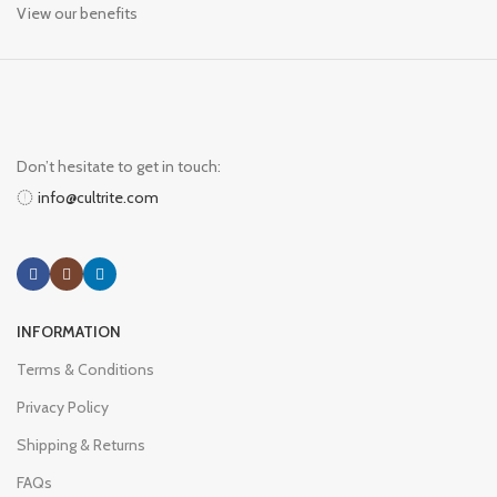
View our benefits
Don’t hesitate to get in touch:
info@cultrite.com
INFORMATION
Terms & Conditions
Privacy Policy
Shipping & Returns
FAQs