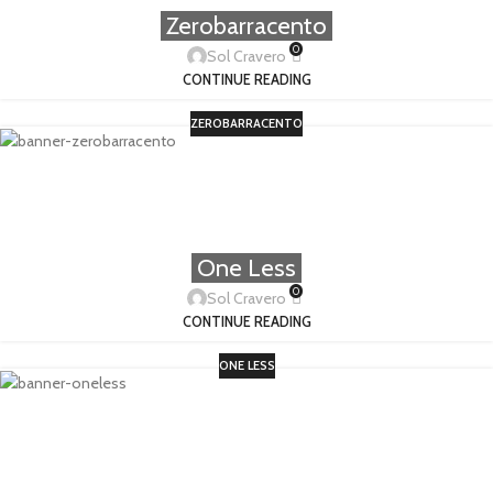
Zerobarracento
0
Sol Cravero
CONTINUE READING
ZEROBARRACENTO
One Less
0
Sol Cravero
CONTINUE READING
ONE LESS