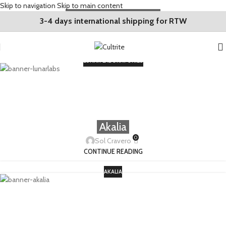
Skip to navigation
Skip to main content
Lunar Laboratories
3-4 days international shipping for RTW
0
Sol Cravero
CONTINUE READING
LUNAR LABORATORIES
Akalia
0
Sol Cravero
CONTINUE READING
AKALIA