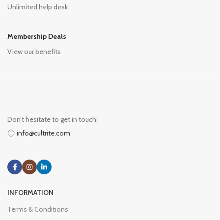
Unlimited help desk
Membership Deals
View our benefits
Don’t hesitate to get in touch:
info@cultrite.com
INFORMATION
Terms & Conditions