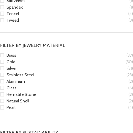
Silk velvet
(1)
Spandex
(1)
Tencel
(4)
Tweed
(3)
FILTER BY JEWELRY MATERIAL
Brass
(37)
Gold
(30)
Silver
(31)
Stainless Steel
(23)
Aluminum
(2)
Glass
(6)
Hematite Stone
(2)
Natural Shell
(2)
Pearl
(4)
FILTER BY SUSTAINABILITY