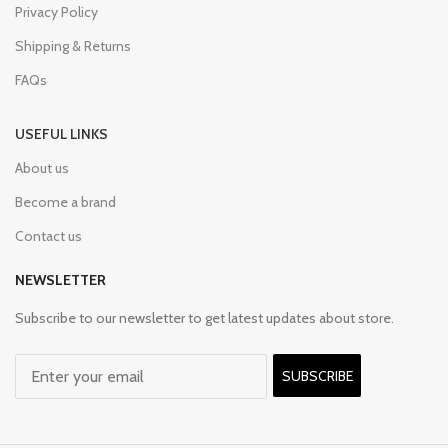
Privacy Policy
Shipping & Returns
FAQs
USEFUL LINKS
About us
Become a brand
Contact us
NEWSLETTER
Subscribe to our newsletter to get latest updates about store.
SUBSCRIBE