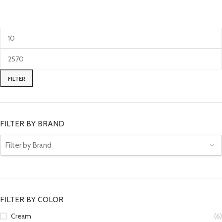
FILTER
FILTER BY BRAND
FILTER BY COLOR
Cream
(6)