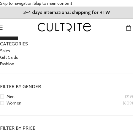
Skip to navigation
Skip to main content
3-4 days international shipping for RTW
CLOSE
CATEGORIES
Sales
Gift Cards
Fashion
FILTER BY GENDER
Men
(219)
Women
(609)
FILTER BY PRICE