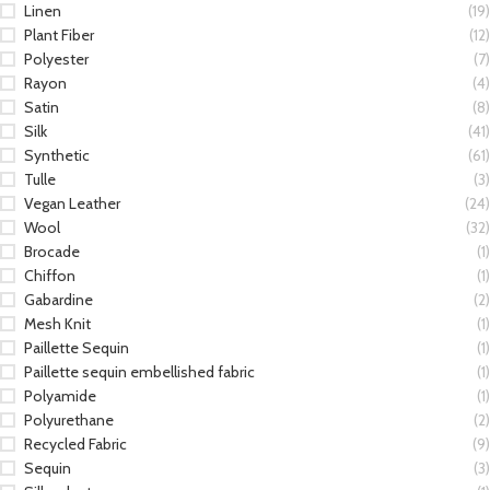
Linen
(19)
Plant Fiber
(12)
Polyester
(7)
Rayon
(4)
Satin
(8)
Silk
(41)
Synthetic
(61)
Tulle
(3)
Vegan Leather
(24)
Wool
(32)
Brocade
(1)
Chiffon
(1)
Gabardine
(2)
Mesh Knit
(1)
Paillette Sequin
(1)
Paillette sequin embellished fabric
(1)
Polyamide
(1)
Polyurethane
(2)
Recycled Fabric
(9)
Sequin
(3)