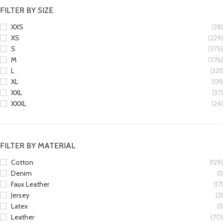
FILTER BY SIZE
XXS
(28)
XS
(229)
S
(375)
M
(376)
L
(321)
XL
(131)
XXL
(37)
XXXL
(24)
FILTER BY MATERIAL
Cotton
(129)
Denim
(1)
Faux Leather
(17)
Jersey
(3)
Latex
(1)
Leather
(70)