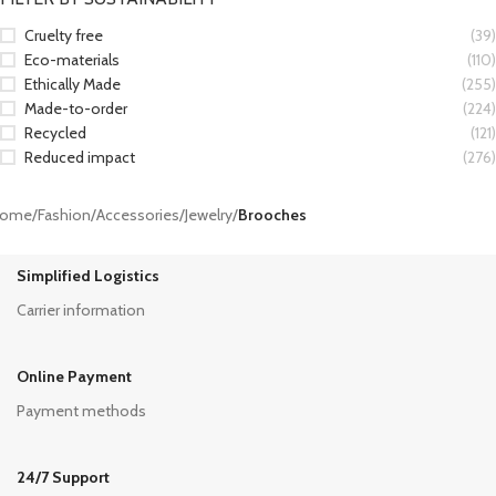
Cruelty free
(39)
Eco-materials
(110)
Ethically Made
(255)
Made-to-order
(224)
Recycled
(121)
Reduced impact
(276)
ome
/
Fashion
/
Accessories
/
Jewelry
/
Brooches
Simplified Logistics
Carrier information
Online Payment
Payment methods
24/7 Support