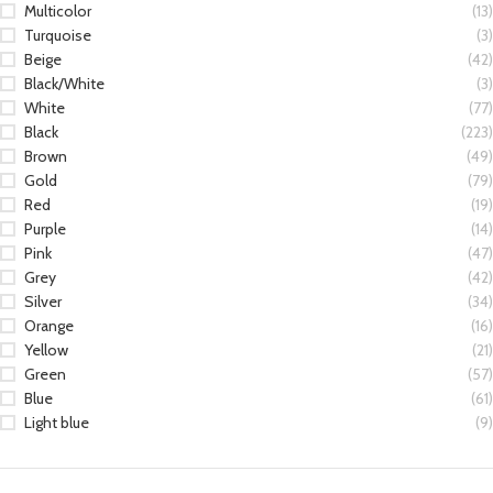
Multicolor
(13)
Turquoise
(3)
Beige
(42)
Black/White
(3)
White
(77)
Black
(223)
Brown
(49)
Gold
(79)
Red
(19)
Purple
(14)
Pink
(47)
Grey
(42)
Silver
(34)
Orange
(16)
Yellow
(21)
Green
(57)
Blue
(61)
Light blue
(9)