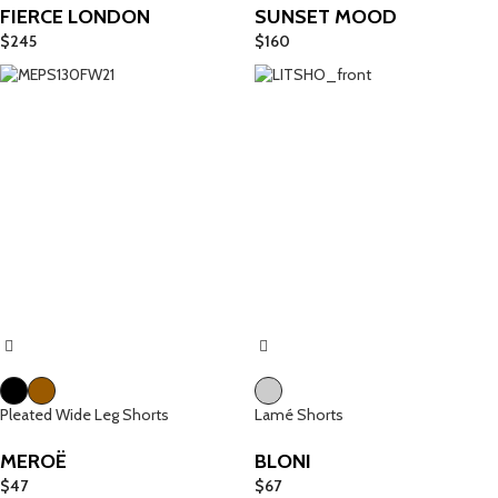
FIERCE LONDON
SUNSET MOOD
$
245
$
160
Pleated Wide Leg Shorts
Lamé Shorts
MEROË
BLONI
$
47
$
67