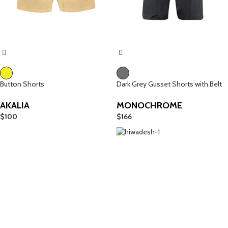
Button Shorts
Dark Grey Gusset Shorts with Belt
AKALIA
MONOCHROME
$
100
$
166