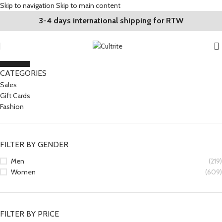
Skip to navigation
Skip to main content
3-4 days international shipping for RTW
CLOSE
CATEGORIES
Sales
Gift Cards
Fashion
FILTER BY GENDER
Men
(219)
Women
(609)
FILTER BY PRICE