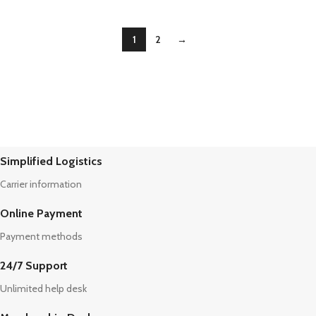
1
2
→
Simplified Logistics
Carrier information
Online Payment
Payment methods
24/7 Support
Unlimited help desk