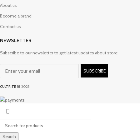
About us
Become a brand
Contact us
NEWSLETTER
Subscribe to our newsletter to get latest updates about store.
SUBSCRIBE
CULTRITE
2023
Search