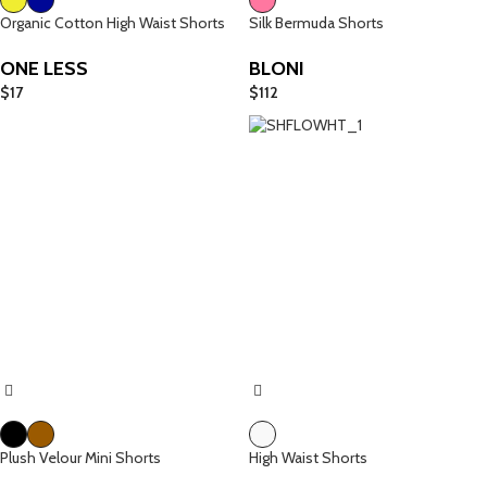
Organic Cotton High Waist Shorts
Silk Bermuda Shorts
ONE LESS
BLONI
$
17
$
112
Plush Velour Mini Shorts
High Waist Shorts