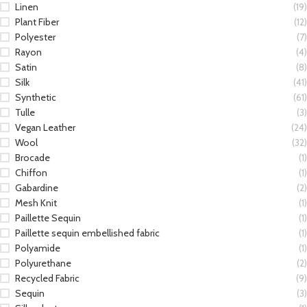
Linen
(19)
Plant Fiber
(12)
Polyester
(7)
Rayon
(4)
Satin
(8)
Silk
(41)
Synthetic
(61)
Tulle
(3)
Vegan Leather
(24)
Wool
(32)
Brocade
(1)
Chiffon
(1)
Gabardine
(2)
Mesh Knit
(1)
Paillette Sequin
(1)
Paillette sequin embellished fabric
(1)
Polyamide
(1)
Polyurethane
(2)
Recycled Fabric
(9)
Sequin
(3)