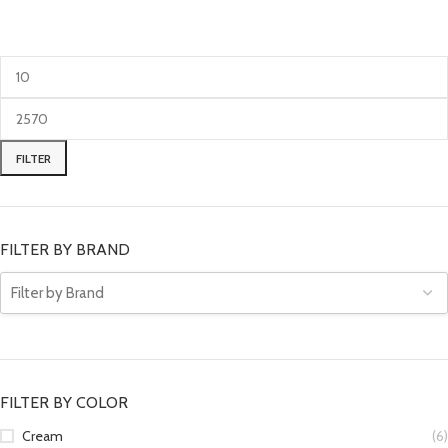
FILTER
FILTER BY BRAND
FILTER BY COLOR
Cream
(6)