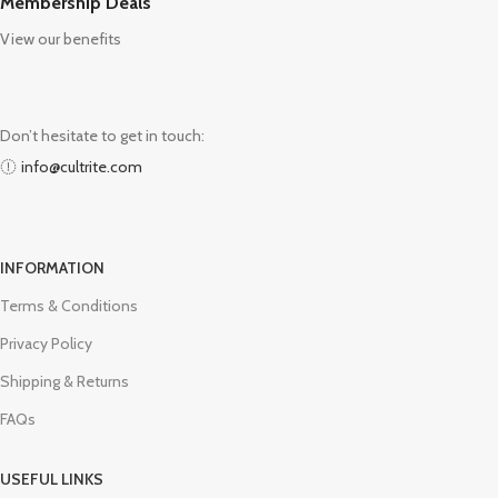
Membership Deals
View our benefits
Don’t hesitate to get in touch:
info@cultrite.com
INFORMATION
Terms & Conditions
Privacy Policy
Shipping & Returns
FAQs
USEFUL LINKS