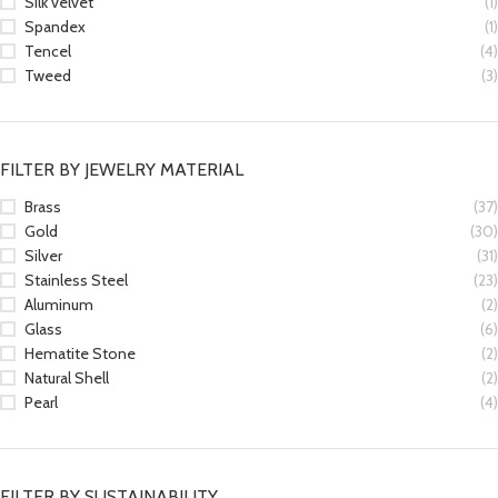
Silk velvet
(1)
Spandex
(1)
Tencel
(4)
Tweed
(3)
FILTER BY JEWELRY MATERIAL
Brass
(37)
Gold
(30)
Silver
(31)
Stainless Steel
(23)
Aluminum
(2)
Glass
(6)
Hematite Stone
(2)
Natural Shell
(2)
Pearl
(4)
FILTER BY SUSTAINABILITY