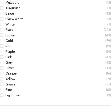
Multicolor
(13)
Turquoise
(3)
Beige
(42)
Black/White
(3)
White
(77)
Black
(223)
Brown
(49)
Gold
(79)
Red
(19)
Purple
(14)
Pink
(47)
Grey
(42)
Silver
(34)
Orange
(16)
Yellow
(21)
Green
(57)
Blue
(61)
Light blue
(9)