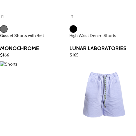
Gusset Shorts with Belt
High Waist Denim Shorts
MONOCHROME
LUNAR LABORATORIES
$
166
$
165