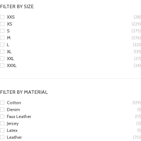
FILTER BY SIZE
XXS
(28)
XS
(229)
S
(375)
M
(376)
L
(321)
XL
(131)
XXL
(37)
XXXL
(24)
FILTER BY MATERIAL
Cotton
(129)
Denim
(1)
Faux Leather
(17)
Jersey
(3)
Latex
(1)
Leather
(70)