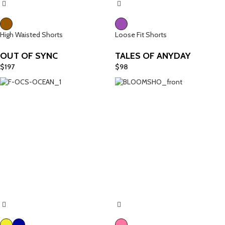
High Waisted Shorts
Loose Fit Shorts
OUT OF SYNC
TALES OF ANYDAY
$
197
$
98