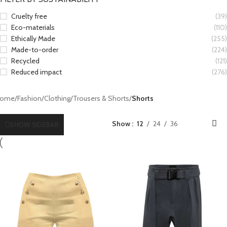
Cruelty free
(39)
Eco-materials
(110)
Ethically Made
(255)
Made-to-order
(224)
Recycled
(121)
Reduced impact
(276)
ome
/
Fashion
/
Clothing
/
Trousers & Shorts
/
Shorts
Show
12
24
36
SHOW SIDEBAR