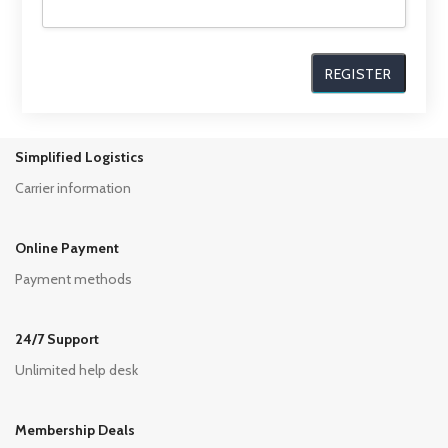
Simplified Logistics
Carrier information
Online Payment
Payment methods
24/7 Support
Unlimited help desk
Membership Deals