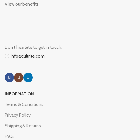
View our benefits
Don’t hesitate to get in touch:
info@cultrite.com
INFORMATION
Terms & Conditions
Privacy Policy
Shipping & Returns
FAQs