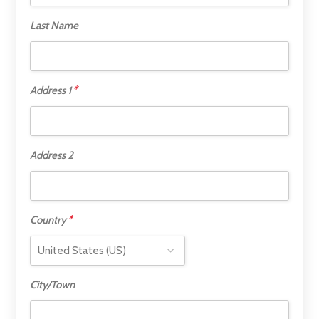
Last Name
*
Address 1
Address 2
*
Country
City/Town