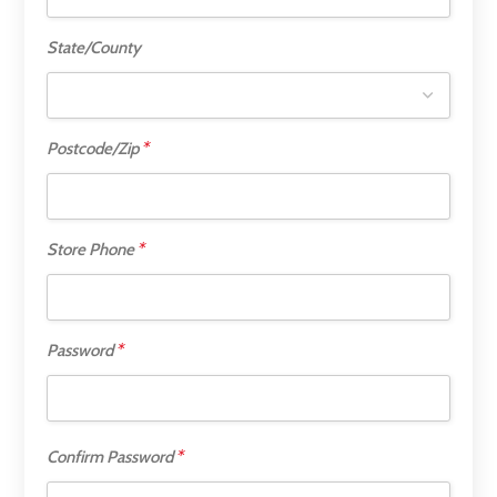
State/County
*
Postcode/Zip
*
Store Phone
*
Password
*
Confirm Password