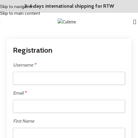
3-4 days international shipping for RTW
Skip to navigation
Skip to main content
Registration
*
Username
*
Email
First Name