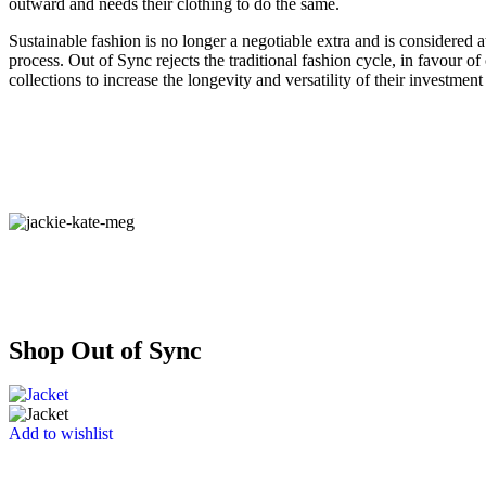
outward and needs their clothing to do the same.
Sustainable fashion is no longer a negotiable extra and is considered a
process. Out of Sync rejects the traditional fashion cycle, in favour of
collections to increase the longevity and versatility of their investment
Shop Out of Sync
Add to wishlist