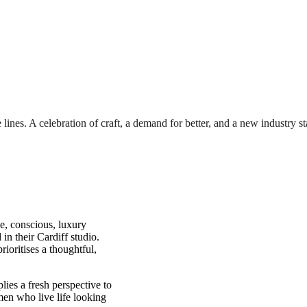
lines. A celebration of craft, a demand for better, and a new industry s
e, conscious, luxury
in their Cardiff studio.
rioritises a thoughtful,
ies a fresh perspective to
men who live life looking