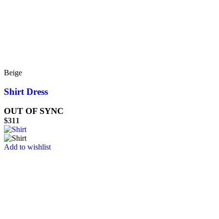
Beige
Shirt Dress
OUT OF SYNC
$
311
Add to wishlist