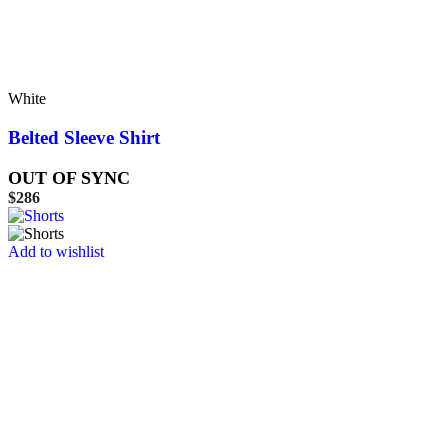
White
Belted Sleeve Shirt
OUT OF SYNC
$
286
Add to wishlist