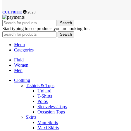
CULTRITE
2023
Search
Start typing to see products you are looking for.
Search
Menu
Categories
Fluid
Women
Men
Clothing
T-shirts & Tops
Unitard
T-Shirts
Polos
Sleeveless Tops
Occasion Tops
Skirts
Mini Skirts
Maxi Skirts