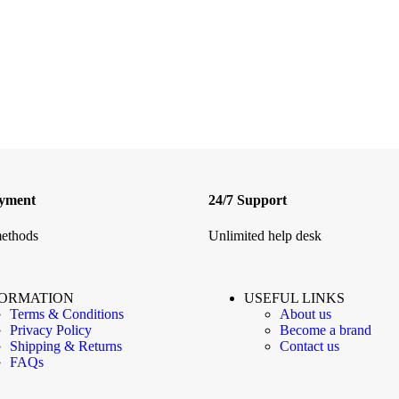
ayment
24/7 Support
ethods
Unlimited help desk
FORMATION
USEFUL LINKS
Terms & Conditions
About us
Privacy Policy
Become a brand
Shipping & Returns
Contact us
FAQs