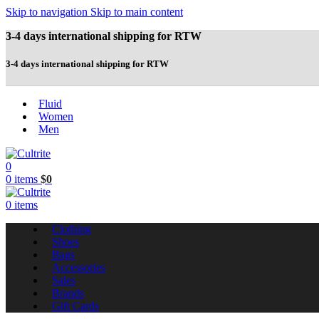
Skip to navigation
Skip to main content
3-4 days international shipping for RTW
3-4 days international shipping for RTW
Fluid
Women
Men
0
0
items
$
0
0
items
Clothing
Shoes
Bags
Accessories
Sales
Brands
Gift Cards