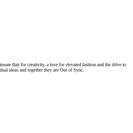
te flair for creativity, a love for elevated fashion and the drive to
idual ideas and together they are Out of Sync.