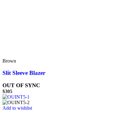
Brown
Slit Sleeve Blazer
OUT OF SYNC
$
305
Add to wishlist