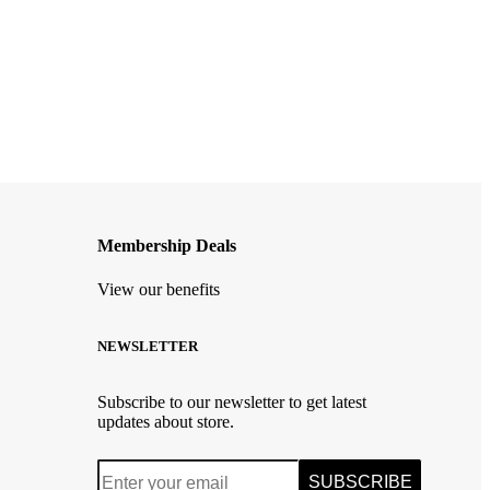
Membership Deals
View our benefits
NEWSLETTER
Subscribe to our newsletter to get latest
updates about store.
SUBSCRIBE