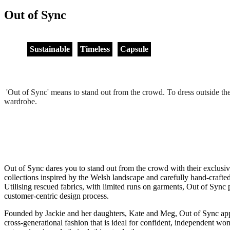
Out of Sync
Sustainable
Timeless
Capsule
'Out of Sync' means to stand out from the crowd. To dress outside the 
wardrobe.
Out of Sync dares you to stand out from the crowd with their exclusiv
collections inspired by the Welsh landscape and carefully hand-crafted 
Utilising rescued fabrics, with limited runs on garments, Out of Sync p
customer-centric design process.
Founded by Jackie and her daughters, Kate and Meg, Out of Sync appl
cross-generational fashion that is ideal for confident, independent wo