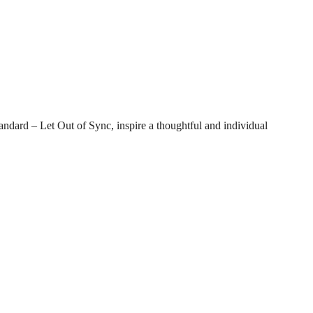
tandard – Let Out of Sync, inspire a thoughtful and individual