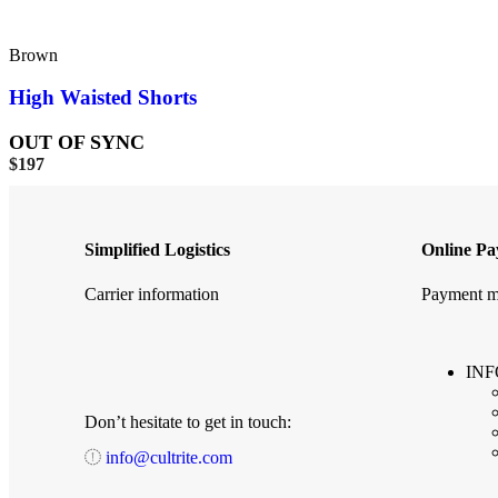
Brown
High Waisted Shorts
OUT OF SYNC
$
197
Simplified Logistics
Online P
Carrier information
Payment m
IN
Don’t hesitate to get in touch:
info@cultrite.com