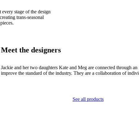
t every stage of the design
 creating trans-seasonal
 pieces.
Meet the designers
Jackie and her two daughters Kate and Meg are connected through an inna
improve the standard of the industry. They are a collaboration of indiv
See all products