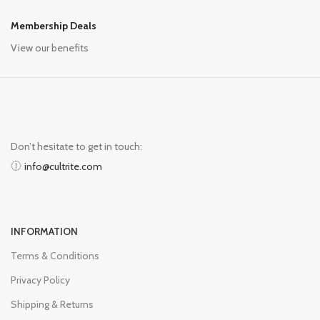
Membership Deals
View our benefits
Don’t hesitate to get in touch:
info@cultrite.com
INFORMATION
Terms & Conditions
Privacy Policy
Shipping & Returns