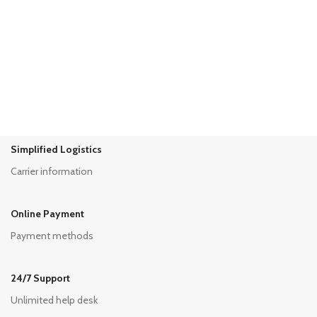
Shop Now
Genderfluid Fashion
Read Article
Simplified Logistics
Carrier information
Online Payment
Payment methods
24/7 Support
Unlimited help desk