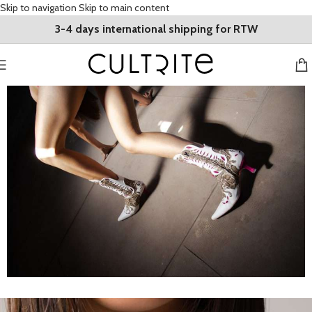
Skip to navigation
Skip to main content
3-4 days international shipping for RTW
High end designer fashion from across