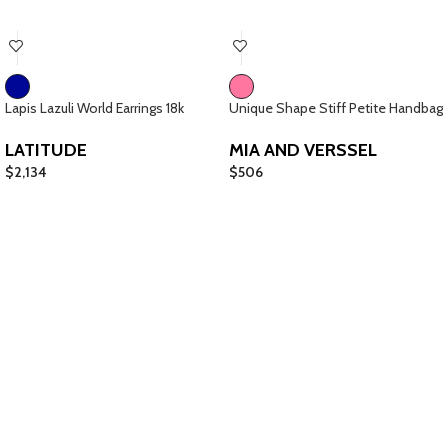
Lapis Lazuli World Earrings 18k
Unique Shape Stiff Petite Handbag
LATITUDE
MIA AND VERSSEL
$
2,134
$
506
Giftcards