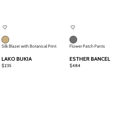
Silk Blazer with Botanical Print
Flower Patch Pants
LAKO BUKIA
ESTHER BANCEL
$
235
$
484