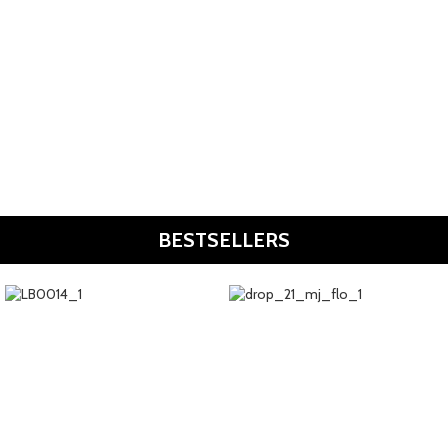
Resort Wear
Shop Now
Bags
Shop Now
BESTSELLERS