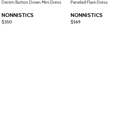
Denim Button Down Mini Dress
Paneled Flare Dress
NONNISTICS
NONNISTICS
$
350
$
569
Jewelry
Shop Now