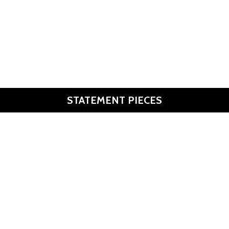
Monochrome
Genderless. Utilitarian. Cool.
Discover
Join the change!
STATEMENT PIECES
Discover