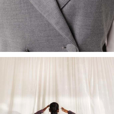
Made-to-Order
Shop Now