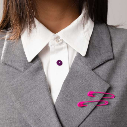
the globe
"Closet Refresh"
CLOSET REFRESH
Shop now