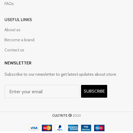
FAQs
USEFUL LINKS
About us
Become a brand
Contact us
NEWSLETTER
Subscribe to our newsletter to get latest updates about store.
SUBSCRIBE
CULTRITE
2023