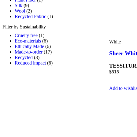
Silk
(9)
Wool
(2)
Recycled Fabric
(1)
Filter by Sustainability
Cruelty free
(1)
Eco-materials
(6)
White
Ethically Made
(6)
Made-to-order
(17)
Sheer Whit
Recycled
(3)
Reduced impact
(6)
TESSITUR
$
515
Add to wishlis