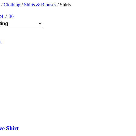
n
/
Clothing
/
Shirts & Blouses
/
Shirts
24
36
t
ve Shirt