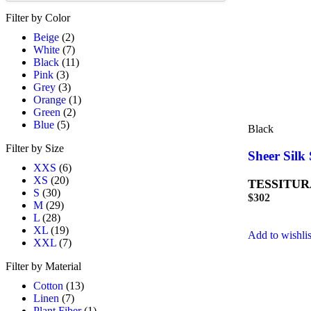
Filter by Color
Beige
(2)
White
(7)
Black
(11)
Pink
(3)
Grey
(3)
Orange
(1)
Green
(2)
Blue
(5)
Black
Filter by Size
Sheer Silk 
XXS
(6)
XS
(20)
TESSITUR
S
(30)
$
302
M
(29)
L
(28)
XL
(19)
Add to wishlis
XXL
(7)
Filter by Material
Cotton
(13)
Linen
(7)
Plant Fiber
(1)