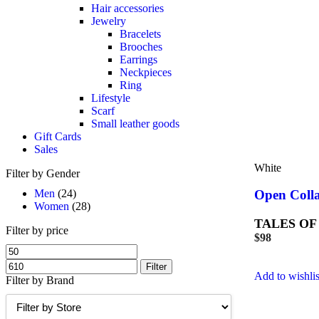
Hair accessories
Jewelry
Bracelets
Brooches
Earrings
Neckpieces
Ring
Lifestyle
Scarf
Small leather goods
Gift Cards
Sales
White
Filter by Gender
Men
(24)
Open Colla
Women
(28)
TALES OF
Filter by price
$
98
Filter
Add to wishlis
Filter by Brand