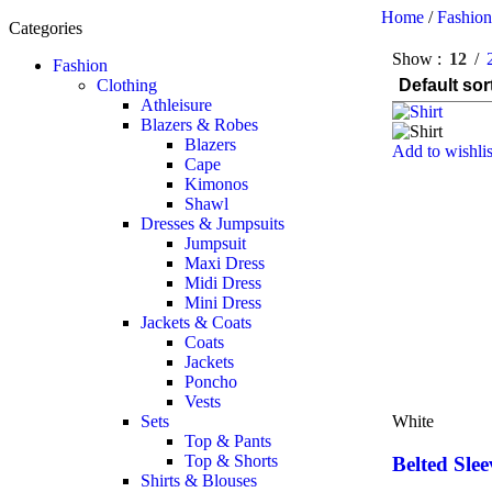
Home
/
Fashio
Categories
Show
12
Fashion
Clothing
Athleisure
Blazers & Robes
Blazers
Add to wishlis
Cape
Kimonos
Shawl
Dresses & Jumpsuits
Jumpsuit
Maxi Dress
Midi Dress
Mini Dress
Jackets & Coats
Coats
Jackets
Poncho
Vests
Sets
White
Top & Pants
Top & Shorts
Belted Slee
Shirts & Blouses