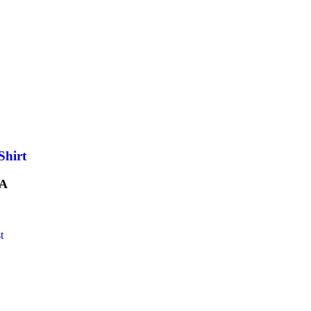
Shirt
A
t