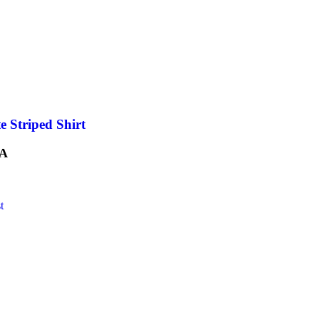
e Striped Shirt
A
t