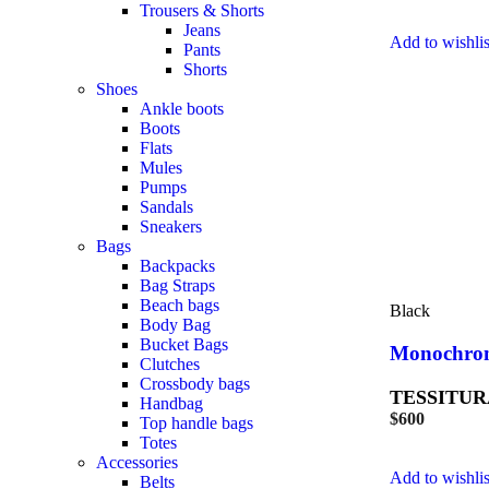
Trousers & Shorts
Jeans
Add to wishlis
Pants
Shorts
Shoes
Ankle boots
Boots
Flats
Mules
Pumps
Sandals
Sneakers
Bags
Backpacks
Bag Straps
Beach bags
Black
Body Bag
Bucket Bags
Monochrom
Clutches
Crossbody bags
TESSITUR
Handbag
$
600
Top handle bags
Totes
Accessories
Add to wishlis
Belts