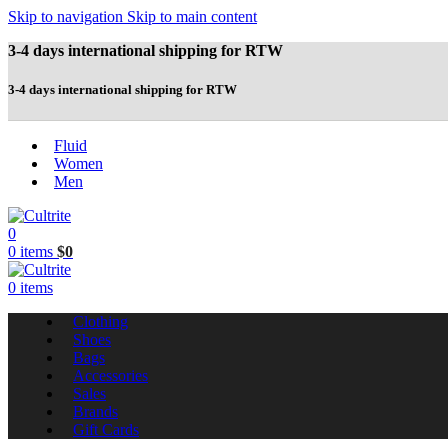
Skip to navigation
Skip to main content
3-4 days international shipping for RTW
3-4 days international shipping for RTW
Fluid
Women
Men
0
0
items
$
0
0
items
Clothing
Shoes
Bags
Accessories
Sales
Brands
Gift Cards