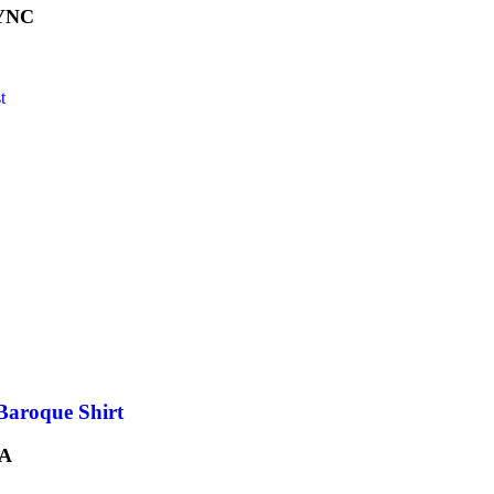
YNC
t
Baroque Shirt
A