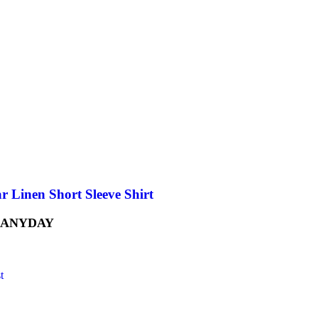
r Linen Short Sleeve Shirt
 ANYDAY
t