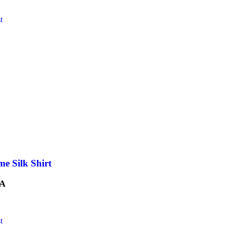
t
e Silk Shirt
A
t