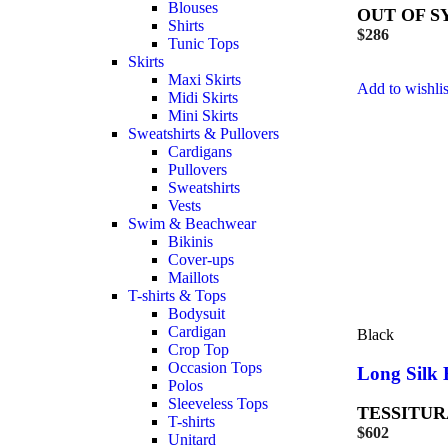
Blouses
OUT OF S
Shirts
$
286
Tunic Tops
Skirts
Maxi Skirts
Add to wishlis
Midi Skirts
Mini Skirts
Sweatshirts & Pullovers
Cardigans
Pullovers
Sweatshirts
Vests
Swim & Beachwear
Bikinis
Cover-ups
Maillots
T-shirts & Tops
Bodysuit
Cardigan
Black
Crop Top
Occasion Tops
Long Silk 
Polos
Sleeveless Tops
TESSITUR
T-shirts
$
602
Unitard