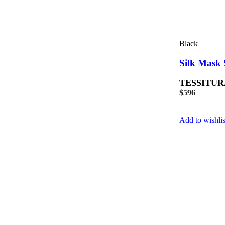
Black
Silk Mask 
TESSITUR
$
596
Add to wishlis