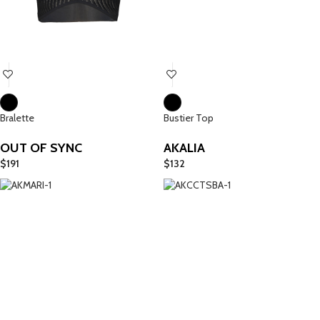
Bralette
Bustier Top
OUT OF SYNC
AKALIA
$
191
$
132