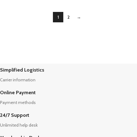
1
2
→
Simplified Logistics
Carrier information
Online Payment
Payment methods
24/7 Support
Unlimited help desk