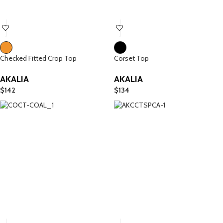
Checked Fitted Crop Top
Corset Top
AKALIA
AKALIA
$
142
$
134