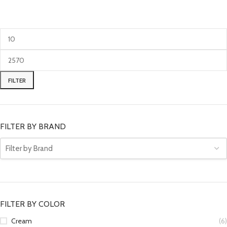
FILTER
FILTER BY BRAND
FILTER BY COLOR
Cream
(6)