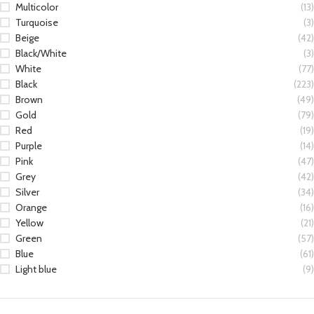
Multicolor
(13)
Turquoise
(3)
Beige
(42)
Black/White
(3)
White
(77)
Black
(223)
Brown
(49)
Gold
(79)
Red
(19)
Purple
(14)
Pink
(47)
Grey
(42)
Silver
(34)
Orange
(16)
Yellow
(21)
Green
(57)
Blue
(61)
Light blue
(9)