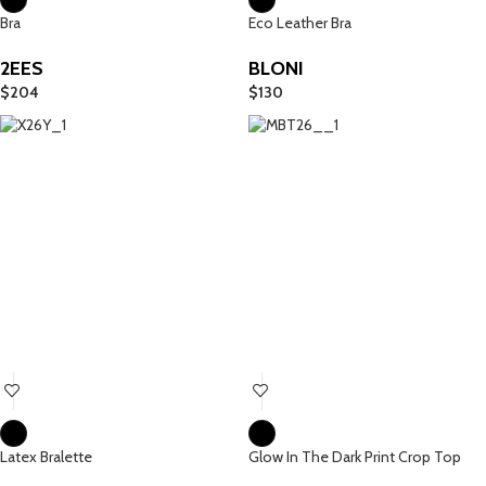
Bra
Eco Leather Bra
2EES
BLONI
$
204
$
130
Latex Bralette
Glow In The Dark Print Crop Top