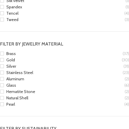
Silk velvet
(1)
Spandex
(1)
Tencel
(4)
Tweed
(3)
FILTER BY JEWELRY MATERIAL
Brass
(37)
Gold
(30)
Silver
(31)
Stainless Steel
(23)
Aluminum
(2)
Glass
(6)
Hematite Stone
(2)
Natural Shell
(2)
Pearl
(4)
FILTER BY SUSTAINABILITY