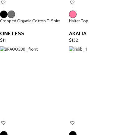
Cropped Organic Cotton T-Shirt
Halter Top
ONE LESS
AKALIA
$
11
$
132