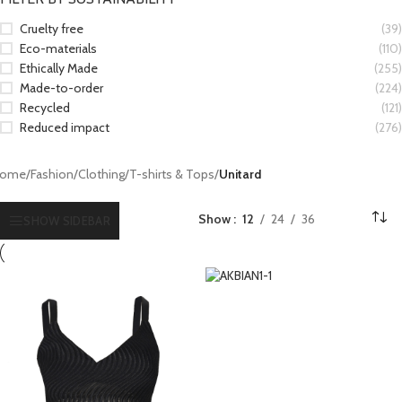
Cruelty free
(39)
Eco-materials
(110)
Ethically Made
(255)
Made-to-order
(224)
Recycled
(121)
Reduced impact
(276)
ome
/
Fashion
/
Clothing
/
T-shirts & Tops
/
Unitard
Show
12
24
36
SHOW SIDEBAR