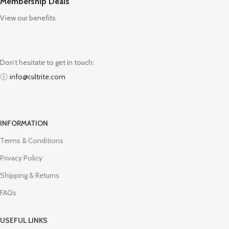
Membership Deals
View our benefits
Don’t hesitate to get in touch:
info@cultrite.com
INFORMATION
Terms & Conditions
Privacy Policy
Shipping & Returns
FAQs
USEFUL LINKS