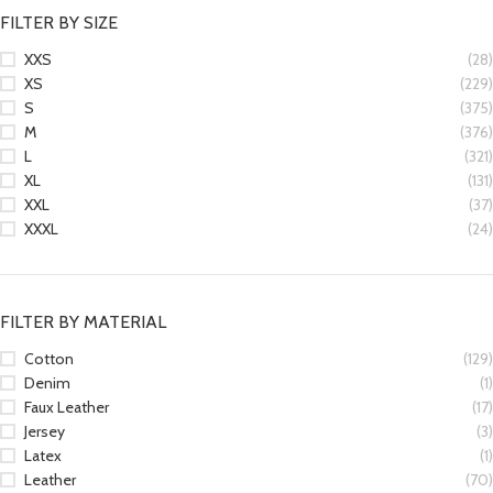
FILTER BY SIZE
XXS
(28)
XS
(229)
S
(375)
M
(376)
L
(321)
XL
(131)
XXL
(37)
XXXL
(24)
FILTER BY MATERIAL
Cotton
(129)
Denim
(1)
Faux Leather
(17)
Jersey
(3)
Latex
(1)
Leather
(70)