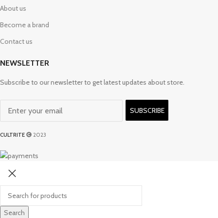
About us
Become a brand
Contact us
NEWSLETTER
Subscribe to our newsletter to get latest updates about store.
SUBSCRIBE
CULTRITE
2023
Search