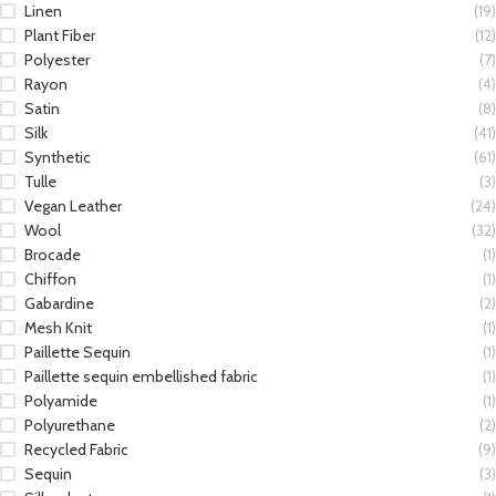
Linen
(19)
Plant Fiber
(12)
Polyester
(7)
Rayon
(4)
Satin
(8)
Silk
(41)
Synthetic
(61)
Tulle
(3)
Vegan Leather
(24)
Wool
(32)
Brocade
(1)
Chiffon
(1)
Gabardine
(2)
Mesh Knit
(1)
Paillette Sequin
(1)
Paillette sequin embellished fabric
(1)
Polyamide
(1)
Polyurethane
(2)
Recycled Fabric
(9)
Sequin
(3)