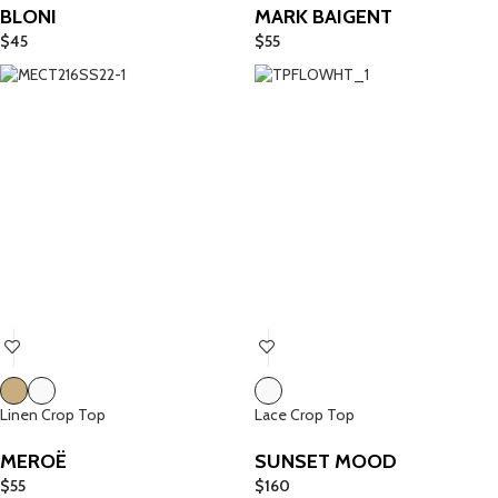
BLONI
MARK BAIGENT
$
45
$
55
Linen Crop Top
Lace Crop Top
MEROË
SUNSET MOOD
$
55
$
160