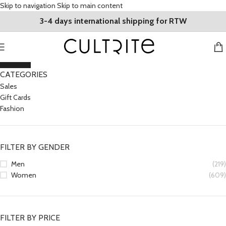
Skip to navigation
Skip to main content
3-4 days international shipping for RTW
CLOSE
CATEGORIES
Sales
Gift Cards
Fashion
FILTER BY GENDER
Men
(219)
Women
(609)
FILTER BY PRICE