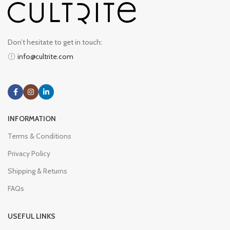
Don’t hesitate to get in touch:
info@cultrite.com
INFORMATION
Terms & Conditions
Privacy Policy
Shipping & Returns
FAQs
USEFUL LINKS