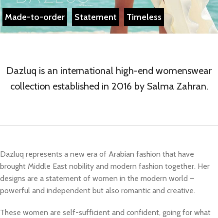
Made-to-order
Statement
Timeless
Dazluq is an international high-end womenswear
collection established in 2016 by Salma Zahran.
Dazluq represents a new era of Arabian fashion that have
brought Middle East nobility and modern fashion together. Her
designs are a statement of women in the modern world –
powerful and independent but also romantic and creative.
These women are self-sufficient and confident, going for what