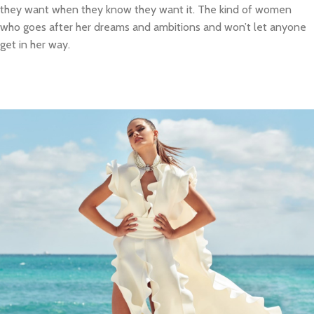
they want when they know they want it. The kind of women
who goes after her dreams and ambitions and won’t let anyone
get in her way.