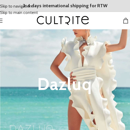
3-4 days international shipping for RTW
Skip to navigation
Skip to main content
Dazluq