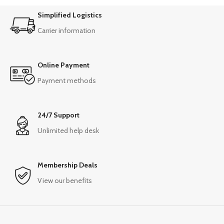
Simplified Logistics
Carrier information
Online Payment
Payment methods
24/7 Support
Unlimited help desk
Membership Deals
View our benefits