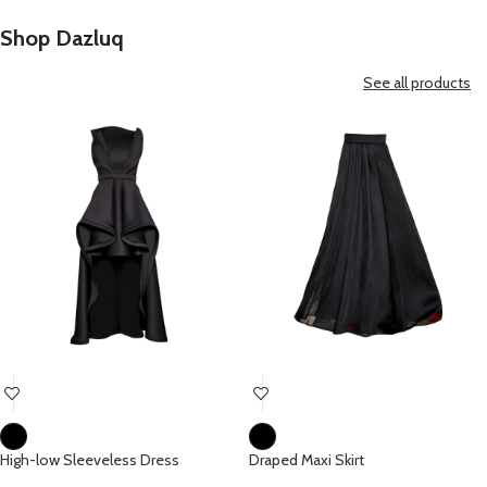
Shop Dazluq
See all products
High-low Sleeveless Dress
Draped Maxi Skirt