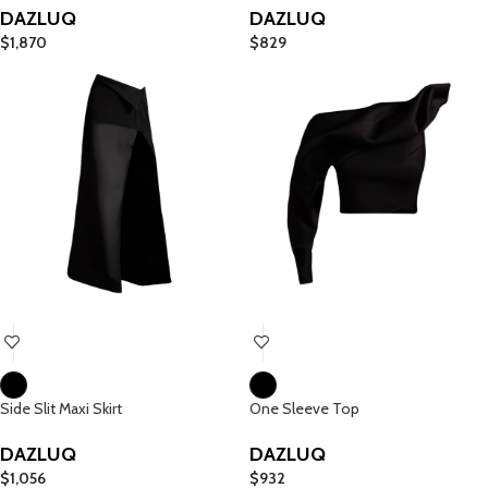
DAZLUQ
DAZLUQ
$
1,870
$
829
Side Slit Maxi Skirt
One Sleeve Top
DAZLUQ
DAZLUQ
$
1,056
$
932