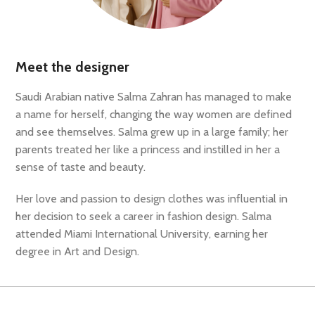
Meet the designer
Saudi Arabian native Salma Zahran has managed to make
a name for herself, changing the way women are defined
and see themselves. Salma grew up in a large family; her
parents treated her like a princess and instilled in her a
sense of taste and beauty.
Her love and passion to design clothes was influential in
her decision to seek a career in fashion design. Salma
attended Miami International University, earning her
degree in Art and Design.