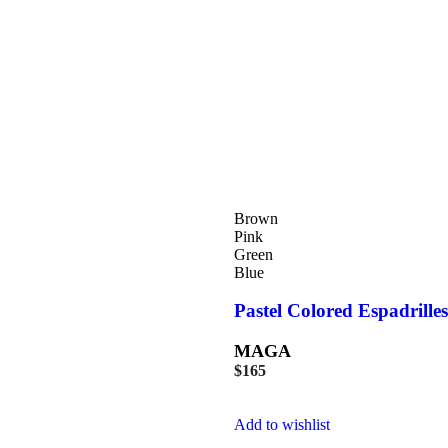
Brown
Pink
Green
Blue
Pastel Colored Espadrilles
MAGA
$
165
Add to wishlist