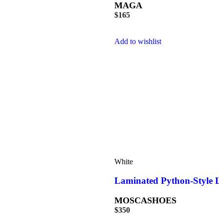
MAGA
$
165
Add to wishlist
White
Laminated Python-Style L
MOSCASHOES
$
350