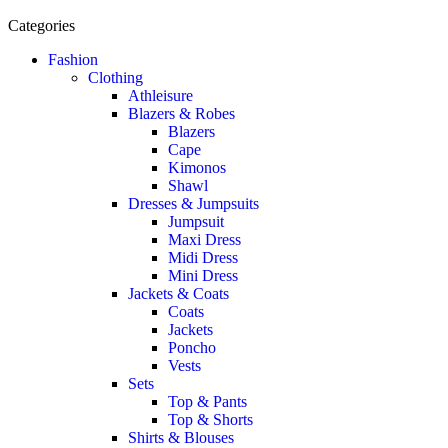
Categories
Fashion
Clothing
Athleisure
Blazers & Robes
Blazers
Cape
Kimonos
Shawl
Dresses & Jumpsuits
Jumpsuit
Maxi Dress
Midi Dress
Mini Dress
Jackets & Coats
Coats
Jackets
Poncho
Vests
Sets
Top & Pants
Top & Shorts
Shirts & Blouses