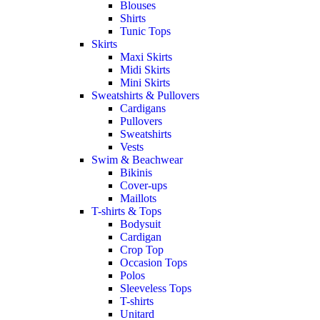
Blouses
Shirts
Tunic Tops
Skirts
Maxi Skirts
Midi Skirts
Mini Skirts
Sweatshirts & Pullovers
Cardigans
Pullovers
Sweatshirts
Vests
Swim & Beachwear
Bikinis
Cover-ups
Maillots
T-shirts & Tops
Bodysuit
Cardigan
Crop Top
Occasion Tops
Polos
Sleeveless Tops
T-shirts
Unitard