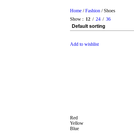
Home
/
Fashion
/
Shoes
Show
12
24
36
Add to wishlist
Red
Yellow
Blue