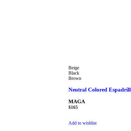
Beige
Black
Brown
Neutral Colored Espadrill
MAGA
$
165
Add to wishlist