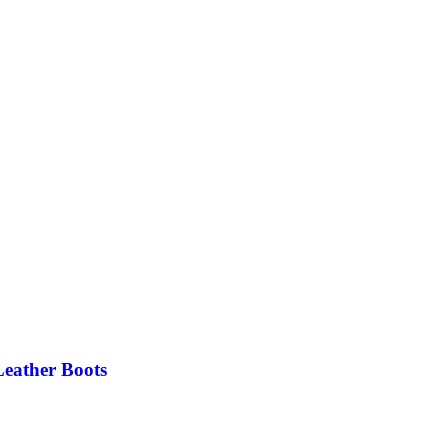
eather Boots