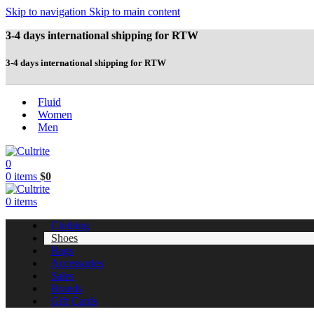
Skip to navigation
Skip to main content
3-4 days international shipping for RTW
3-4 days international shipping for RTW
Fluid
Women
Men
0
0
items
$
0
0
items
Clothing
Shoes
Bags
Accessories
Sales
Brands
Gift Cards