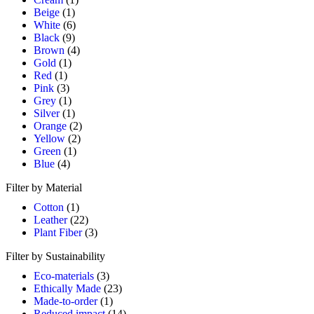
Beige
(1)
White
(6)
Black
(9)
Brown
(4)
Gold
(1)
Red
(1)
Pink
(3)
Grey
(1)
Silver
(1)
Orange
(2)
Yellow
(2)
Green
(1)
Blue
(4)
Filter by Material
Cotton
(1)
Leather
(22)
Plant Fiber
(3)
Filter by Sustainability
Eco-materials
(3)
Ethically Made
(23)
Made-to-order
(1)
Reduced impact
(14)