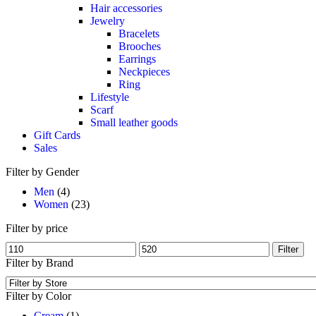
Hair accessories
Jewelry
Bracelets
Brooches
Earrings
Neckpieces
Ring
Lifestyle
Scarf
Small leather goods
Gift Cards
Sales
Filter by Gender
Men
(4)
Women
(23)
Filter by price
Filter
Filter by Brand
Filter by Color
Cream
(1)