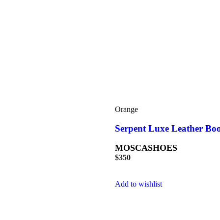
Orange
Serpent Luxe Leather Bo
MOSCASHOES
$
350
Add to wishlist