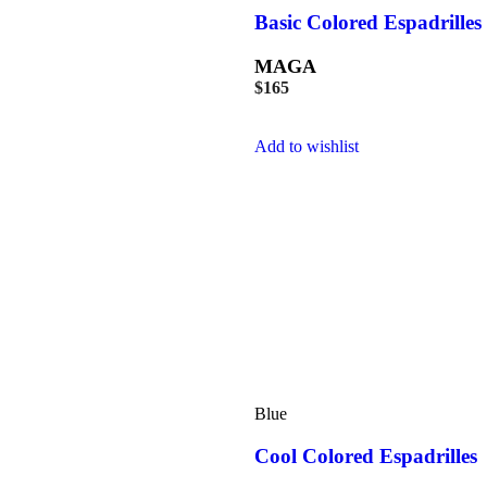
Basic Colored Espadrilles
MAGA
$
165
Add to wishlist
Blue
Cool Colored Espadrilles