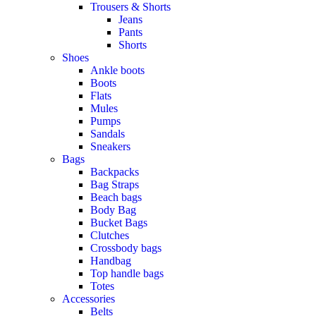
Trousers & Shorts
Jeans
Pants
Shorts
Shoes
Ankle boots
Boots
Flats
Mules
Pumps
Sandals
Sneakers
Bags
Backpacks
Bag Straps
Beach bags
Body Bag
Bucket Bags
Clutches
Crossbody bags
Handbag
Top handle bags
Totes
Accessories
Belts