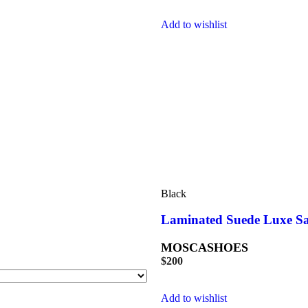
Add to wishlist
Black
Laminated Suede Luxe S
MOSCASHOES
$
200
Add to wishlist