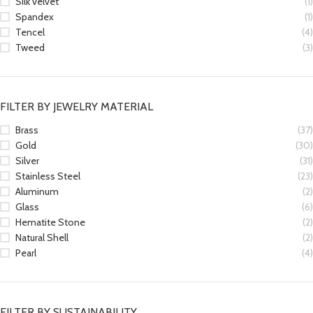
Silk velvet
(1)
Spandex
(1)
Tencel
(4)
Tweed
(3)
FILTER BY JEWELRY MATERIAL
Brass
(37)
Gold
(30)
Silver
(31)
Stainless Steel
(23)
Aluminum
(2)
Glass
(6)
Hematite Stone
(2)
Natural Shell
(2)
Pearl
(4)
FILTER BY SUSTAINABILITY