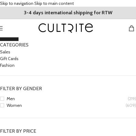
Skip to navigation
Skip to main content
3-4 days international shipping for RTW
CLOSE
CATEGORIES
Sales
Gift Cards
Fashion
FILTER BY GENDER
Men
(219)
Women
(609)
FILTER BY PRICE