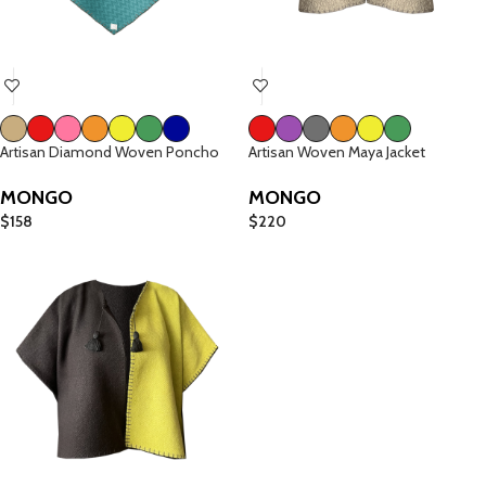
Artisan Diamond Woven Poncho
Artisan Woven Maya Jacket
MONGO
MONGO
$
158
$
220