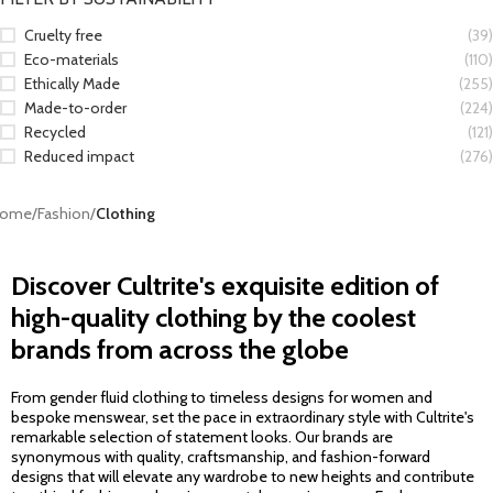
Cruelty free
(39)
Eco-materials
(110)
Ethically Made
(255)
Made-to-order
(224)
Recycled
(121)
Reduced impact
(276)
ome
/
Fashion
/
Clothing
Discover Cultrite's exquisite edition of
high-quality clothing by the coolest
brands from across the globe
From gender fluid clothing to timeless designs for women and
bespoke menswear, set the pace in extraordinary style with Cultrite's
remarkable selection of statement looks. Our brands are
synonymous with quality, craftsmanship, and fashion-forward
designs that will elevate any wardrobe to new heights and contribute