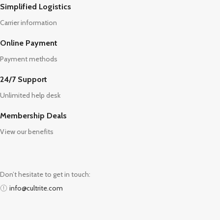
Simplified Logistics
Carrier information
Online Payment
Payment methods
24/7 Support
Unlimited help desk
Membership Deals
View our benefits
Don’t hesitate to get in touch:
info@cultrite.com