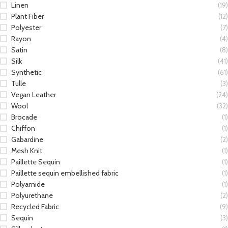
Linen
(19)
Plant Fiber
(12)
Polyester
(7)
Rayon
(4)
Satin
(8)
Silk
(41)
Synthetic
(61)
Tulle
(3)
Vegan Leather
(24)
Wool
(32)
Brocade
(1)
Chiffon
(1)
Gabardine
(2)
Mesh Knit
(1)
Paillette Sequin
(1)
Paillette sequin embellished fabric
(1)
Polyamide
(1)
Polyurethane
(2)
Recycled Fabric
(9)
Sequin
(3)