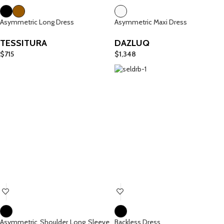
Asymmetric Long Dress
Asymmetric Maxi Dress
TESSITURA
DAZLUQ
$
715
$
1,348
Asymmetric Shoulder Long Sleeve
Backless Dress