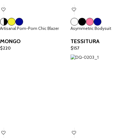
Artisanal Pom-Pom Chic Blazer
Asymmetric Bodysuit
MONGO
TESSITURA
$
220
$
157