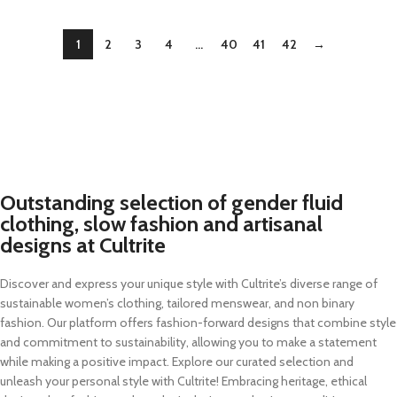
1
2
3
4
…
40
41
42
→
Outstanding selection of gender fluid
clothing, slow fashion and artisanal
designs at Cultrite
Discover and express your unique style with Cultrite’s diverse range of
sustainable women’s clothing, tailored menswear, and non binary
fashion. Our platform offers fashion-forward designs that combine style
and commitment to sustainability, allowing you to make a statement
while making a positive impact. Explore our curated selection and
unleash your personal style with Cultrite! Embracing heritage, ethical