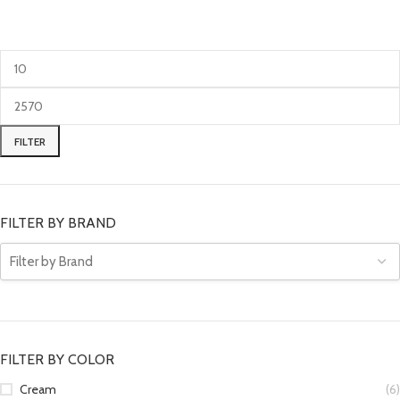
FILTER
FILTER BY BRAND
FILTER BY COLOR
Cream
(6)