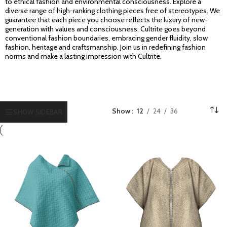
to ethical fashion and environmental consciousness. Explore a
diverse range of high-ranking clothing pieces free of stereotypes. We
guarantee that each piece you choose reflects the luxury of new-
generation with values and consciousness. Cultrite goes beyond
conventional fashion boundaries, embracing gender fluidity, slow
fashion, heritage and craftsmanship. Join us in redefining fashion
norms and make a lasting impression with Cultrite.
Show
12
24
36
SHOW SIDEBAR