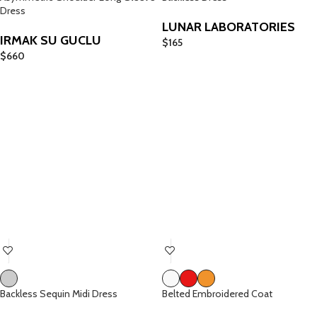
Dress
LUNAR LABORATORIES
IRMAK SU GUCLU
$
165
$
660
Backless Sequin Midi Dress
Belted Embroidered Coat