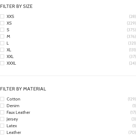
FILTER BY SIZE
XXS
(28)
XS
(229)
S
(375)
M
(376)
L
(321)
XL
(131)
XXL
(37)
XXXL
(24)
FILTER BY MATERIAL
Cotton
(129)
Denim
(1)
Faux Leather
(17)
Jersey
(3)
Latex
(1)
Leather
(70)