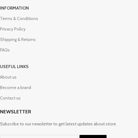
INFORMATION
Terms & Conditions
Privacy Policy
Shipping & Returns
FAQs
USEFUL LINKS
About us
Become a brand
Contact us
NEWSLETTER
Subscribe to our newsletter to get latest updates about store.