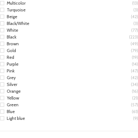
Multicolor
(13)
Turquoise
(3)
Beige
(42)
Black/White
(3)
White
(77)
Black
(223)
Brown
(49)
Gold
(79)
Red
(19)
Purple
(14)
Pink
(47)
Grey
(42)
Silver
(34)
Orange
(16)
Yellow
(21)
Green
(57)
Blue
(61)
Light blue
(9)