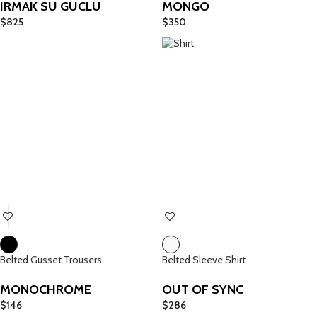
IRMAK SU GUCLU
MONGO
$
825
$
350
Belted Gusset Trousers
Belted Sleeve Shirt
MONOCHROME
OUT OF SYNC
$
146
$
286