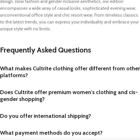
design, slow fashion and gender inclusive aesthetics, our edition
encompasses a wide array of casual looks, sophisticated evening wear,
unconventional office style and chic resort wear. From timeless classics
to the latest trends, you can express your individuality and embrace your
unique style with no limits.
Frequently Asked Questions
What makes Cultrite clothing offer different from other
platforms?
Does Cultrite offer premium women's clothing and cis-
gender shopping?
Do you offer international shipping?
What payment methods do you accept?