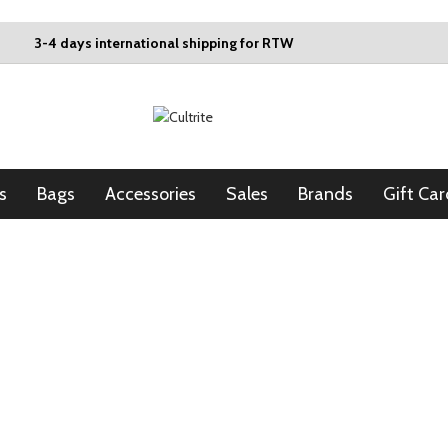
3-4 days international shipping for RTW
s
Bags
Accessories
Sales
Brands
Gift Car