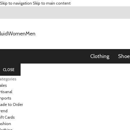
Skip to navigation
Skip to main content
luid
Women
Men
Clothing
Shoe
CLOSE
ategories
ales
rtisanal
mports
ade to Order
rend
ift Cards
ashion