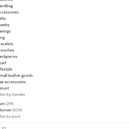
andbag
ccessories
elts
ewelry
arrings
ing
racelets
rooches
eckpieces
carf
ifestyle
mall leather goods
air accessories
esort
ilter by Gender
en
(219)
omen
(609)
ilter by price