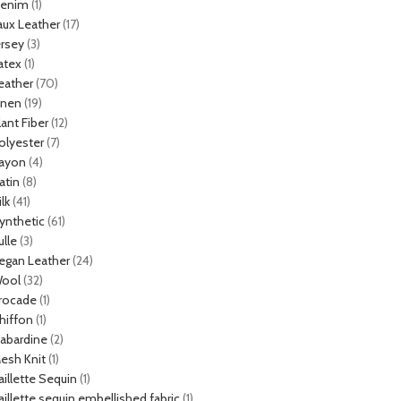
enim
(1)
aux Leather
(17)
ersey
(3)
atex
(1)
eather
(70)
inen
(19)
lant Fiber
(12)
olyester
(7)
ayon
(4)
atin
(8)
ilk
(41)
ynthetic
(61)
ulle
(3)
egan Leather
(24)
ool
(32)
rocade
(1)
hiffon
(1)
abardine
(2)
esh Knit
(1)
aillette Sequin
(1)
aillette sequin embellished fabric
(1)