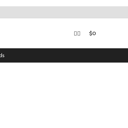
$
0
ds