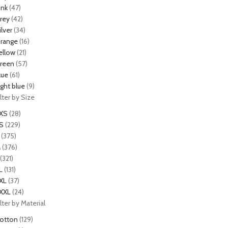
ink
(47)
rey
(42)
ilver
(34)
range
(16)
ellow
(21)
reen
(57)
lue
(61)
ight blue
(9)
ilter by Size
XS
(28)
S
(229)
(375)
M
(376)
(321)
L
(131)
XL
(37)
XXL
(24)
ilter by Material
otton
(129)