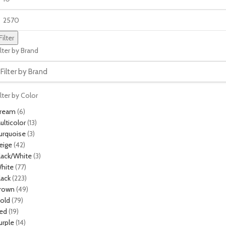
Filter
ilter by Brand
ilter by Color
ream
(6)
ulticolor
(13)
urquoise
(3)
eige
(42)
lack/White
(3)
hite
(77)
lack
(223)
rown
(49)
old
(79)
ed
(19)
urple
(14)