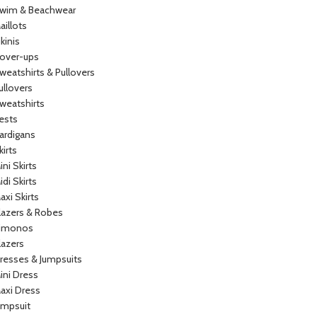
wim & Beachwear
aillots
ikinis
over-ups
weatshirts & Pullovers
ullovers
weatshirts
ests
ardigans
kirts
ini Skirts
idi Skirts
axi Skirts
lazers & Robes
imonos
lazers
resses & Jumpsuits
ini Dress
axi Dress
umpsuit