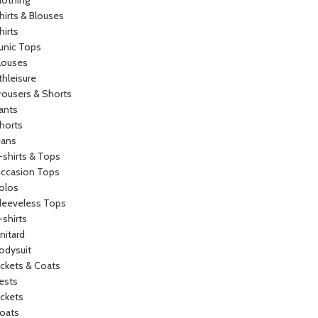
lothing
hirts & Blouses
hirts
unic Tops
louses
thleisure
rousers & Shorts
ants
horts
eans
-shirts & Tops
ccasion Tops
olos
leeveless Tops
-shirts
nitard
odysuit
ackets & Coats
ests
ackets
oats