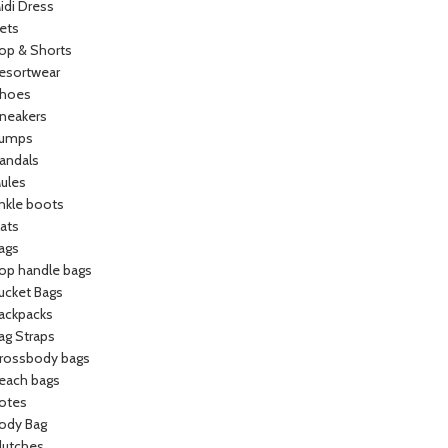
idi Dress
ets
op & Shorts
esortwear
hoes
neakers
umps
andals
ules
nkle boots
lats
ags
op handle bags
ucket Bags
ackpacks
ag Straps
rossbody bags
each bags
otes
ody Bag
lutches