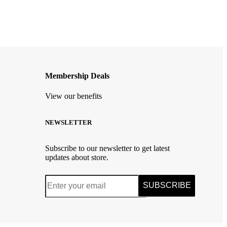
Membership Deals
View our benefits
NEWSLETTER
Subscribe to our newsletter to get latest
updates about store.
SUBSCRIBE