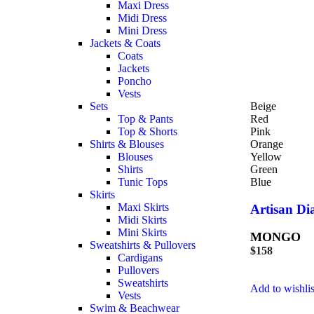
Maxi Dress
Midi Dress
Mini Dress
Jackets & Coats
Coats
Jackets
Poncho
Vests
Sets
Beige
Top & Pants
Red
Top & Shorts
Pink
Shirts & Blouses
Orange
Blouses
Yellow
Shirts
Green
Tunic Tops
Blue
Skirts
Maxi Skirts
Artisan D
Midi Skirts
Mini Skirts
MONGO
Sweatshirts & Pullovers
$
158
Cardigans
Pullovers
Sweatshirts
Add to wishlis
Vests
Swim & Beachwear