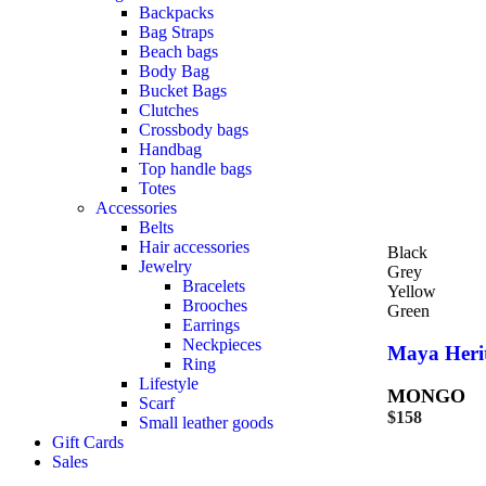
Backpacks
Bag Straps
Beach bags
Body Bag
Bucket Bags
Clutches
Crossbody bags
Handbag
Top handle bags
Totes
Accessories
Belts
Hair accessories
Black
Jewelry
Grey
Bracelets
Yellow
Brooches
Green
Earrings
Neckpieces
Maya Heri
Ring
Lifestyle
MONGO
Scarf
$
158
Small leather goods
Gift Cards
Sales