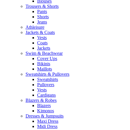
Blouses
Trousers & Shorts
Pants
Shorts
Jeans
Athleisure
Jackets & Coats
Vests
Coats
Jackets
Swim & Beachwear
Cover Ups
Bikinis
Maillots
Sweatshirts & Pullovers
Sweatshirts
Pullovers
Vests
Cardigans
Blazers & Robes
Blazers
Kimonos
Dresses & Jumpsuits
Maxi Dress
Midi Dress