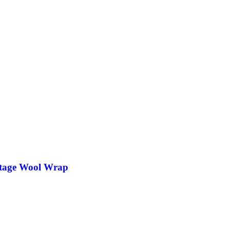
tage Wool Wrap