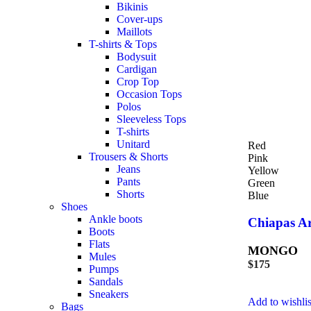
Bikinis
Cover-ups
Maillots
T-shirts & Tops
Bodysuit
Cardigan
Crop Top
Occasion Tops
Polos
Sleeveless Tops
T-shirts
Unitard
Red
Trousers & Shorts
Pink
Jeans
Yellow
Pants
Green
Shorts
Blue
Shoes
Ankle boots
Chiapas Ar
Boots
Flats
MONGO
Mules
$
175
Pumps
Sandals
Sneakers
Add to wishlis
Bags