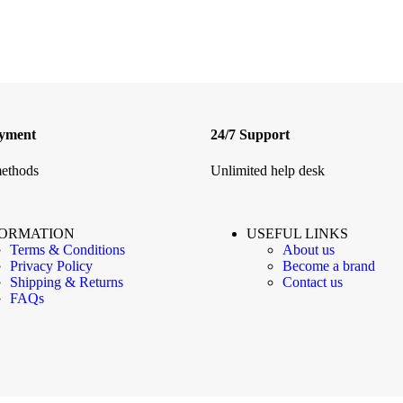
ayment
24/7 Support
ethods
Unlimited help desk
FORMATION
USEFUL LINKS
Terms & Conditions
About us
Privacy Policy
Become a brand
Shipping & Returns
Contact us
FAQs