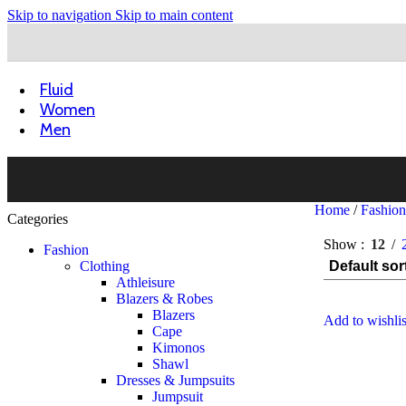
Skip to navigation
Skip to main content
Fluid
Women
Men
Home
/
Fashio
Categories
Show
12
Fashion
Clothing
Athleisure
Blazers & Robes
Blazers
Add to wishlis
Cape
Kimonos
Shawl
Dresses & Jumpsuits
Jumpsuit