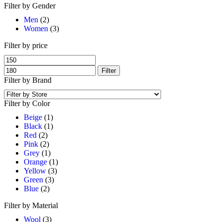
Filter by Gender
Men
(2)
Women
(3)
Filter by price
Filter
Filter by Brand
Filter by Color
Beige
(1)
Black
(1)
Red
(2)
Pink
(2)
Grey
(1)
Orange
(1)
Yellow
(3)
Green
(3)
Blue
(2)
Filter by Material
Wool
(3)