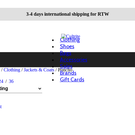
3-4 days international shipping for RTW
Clothing
Shoes
Bags
Accessories
Sales
n
/
Clothing
/
Jackets & Coats
/
Poncho
Brands
Gift Cards
24
36
t