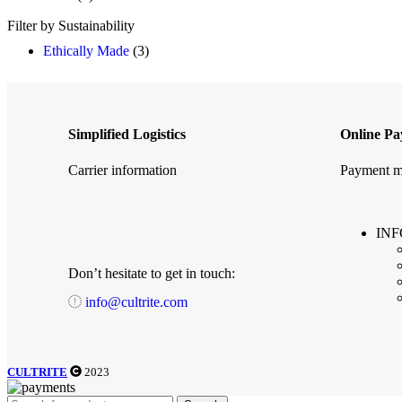
Filter by Sustainability
Ethically Made
(3)
Simplified Logistics
Online P
Carrier information
Payment m
IN
Don’t hesitate to get in touch:
info@cultrite.com
CULTRITE
2023