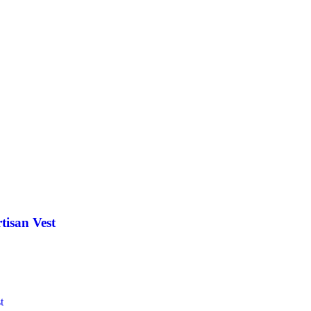
tisan Vest
t