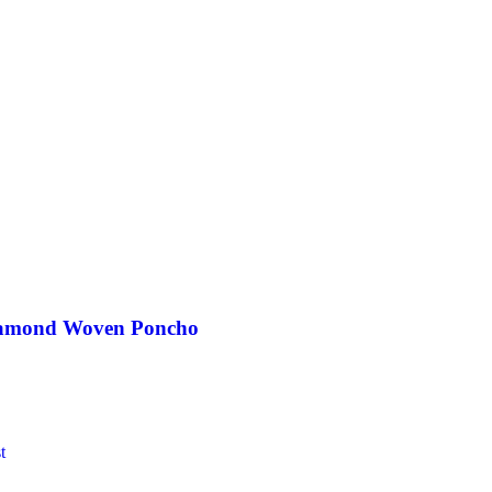
iamond Woven Poncho
t