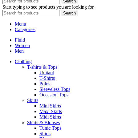
Search
Start typing to see products you are looking for.
Search
Menu
Categories
Fluid
Women
Men
Clothing
T-shirts & Tops
Unitard
T-Shirts
Polos
Sleeveless Tops
Occasion Tops
Skirts
Mini Skirts
Maxi Skirts
Midi Skirts
Shirts & Blouses
Tunic Tops
Shirts