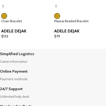
Chain Bracelet
Maasai Beaded Bracelet
ADELE DEJAK
ADELE DEJAK
$
132
$
79
Simplified Logistics
Carrier information
Online Payment
Payment methods
24/7 Support
Unlimited help desk