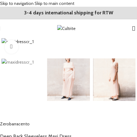
Skip to navigation
Skip to main content
3-4 days international shipping for RTW
Click to enlarge
Zerobarracento
Deep Back Sleeveless Maxi Dress