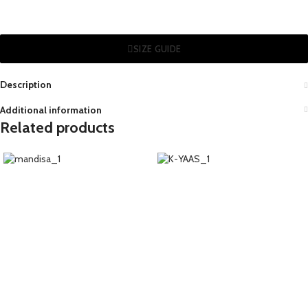
SIZE GUIDE
Description
Additional information
Related products