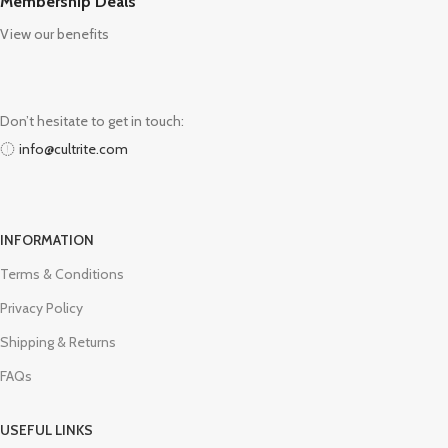
Membership Deals
View our benefits
Don’t hesitate to get in touch:
info@cultrite.com
INFORMATION
Terms & Conditions
Privacy Policy
Shipping & Returns
FAQs
USEFUL LINKS