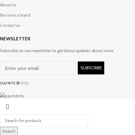
About us
Become a brand
Contact us
NEWSLETTER
Subscribe to our newsletter to get latest updates about store.
SUBSCRIBE
CULTRITE
2023
Search