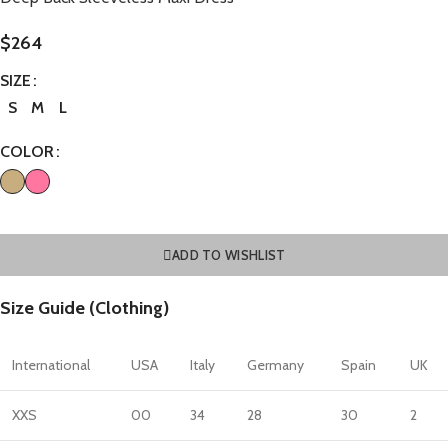
$
264
SIZE
S
M
L
COLOR
ADD TO WISHLIST
Size Guide (Clothing)
International
USA
Italy
Germany
Spain
UK
XXS
00
34
28
30
2