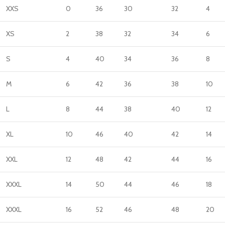
XXS
0
36
30
32
4
XS
2
38
32
34
6
S
4
40
34
36
8
M
6
42
36
38
10
L
8
44
38
40
12
XL
10
46
40
42
14
XXL
12
48
42
44
16
XXXL
14
50
44
46
18
XXXL
16
52
46
48
20