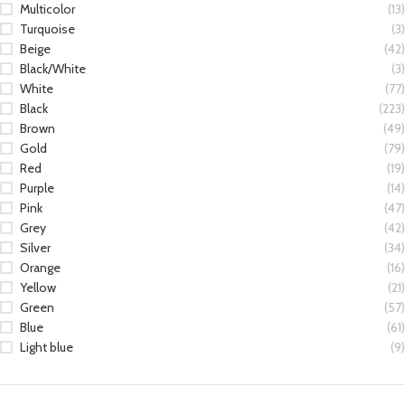
Multicolor
(13)
Turquoise
(3)
Beige
(42)
Black/White
(3)
White
(77)
Black
(223)
Brown
(49)
Gold
(79)
Red
(19)
Purple
(14)
Pink
(47)
Grey
(42)
Silver
(34)
Orange
(16)
Yellow
(21)
Green
(57)
Blue
(61)
Light blue
(9)