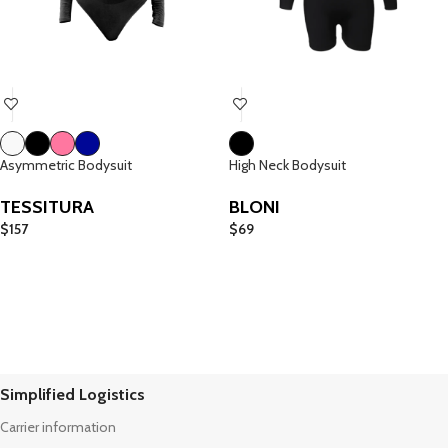
Asymmetric Bodysuit
High Neck Bodysuit
TESSITURA
BLONI
$
157
$
69
Simplified Logistics
Carrier information