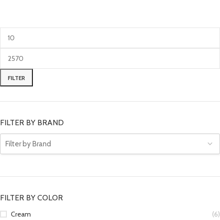
FILTER
FILTER BY BRAND
FILTER BY COLOR
Cream
(6)