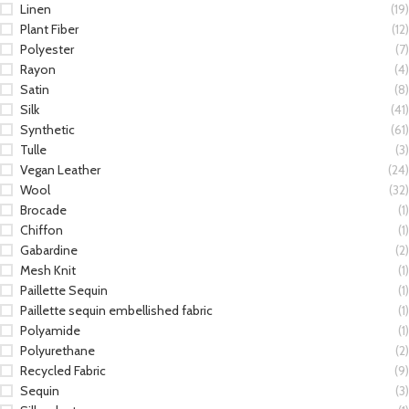
Linen
(19)
Plant Fiber
(12)
Polyester
(7)
Rayon
(4)
Satin
(8)
Silk
(41)
Synthetic
(61)
Tulle
(3)
Vegan Leather
(24)
Wool
(32)
Brocade
(1)
Chiffon
(1)
Gabardine
(2)
Mesh Knit
(1)
Paillette Sequin
(1)
Paillette sequin embellished fabric
(1)
Polyamide
(1)
Polyurethane
(2)
Recycled Fabric
(9)
Sequin
(3)