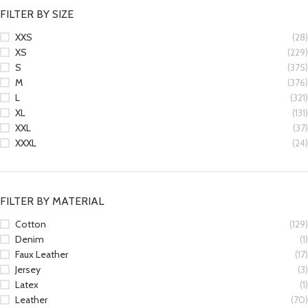
FILTER BY SIZE
XXS
(28)
XS
(229)
S
(375)
M
(376)
L
(321)
XL
(131)
XXL
(37)
XXXL
(24)
FILTER BY MATERIAL
Cotton
(129)
Denim
(1)
Faux Leather
(17)
Jersey
(3)
Latex
(1)
Leather
(70)