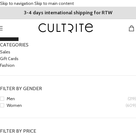
Skip to navigation
Skip to main content
3-4 days international shipping for RTW
CLOSE
CATEGORIES
Sales
Gift Cards
Fashion
FILTER BY GENDER
Men
(219)
Women
(609)
FILTER BY PRICE