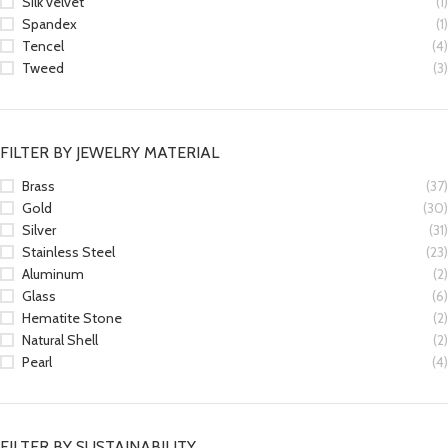
Silk velvet
(1)
Spandex
(1)
Tencel
(4)
Tweed
(3)
FILTER BY JEWELRY MATERIAL
Brass
(37)
Gold
(30)
Silver
(31)
Stainless Steel
(23)
Aluminum
(2)
Glass
(6)
Hematite Stone
(2)
Natural Shell
(2)
Pearl
(4)
FILTER BY SUSTAINABILITY