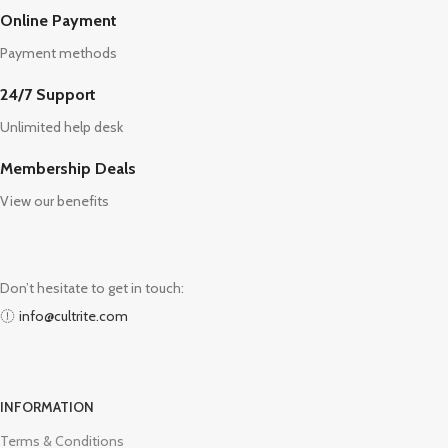
Online Payment
Payment methods
24/7 Support
Unlimited help desk
Membership Deals
View our benefits
Don’t hesitate to get in touch:
info@cultrite.com
INFORMATION
Terms & Conditions