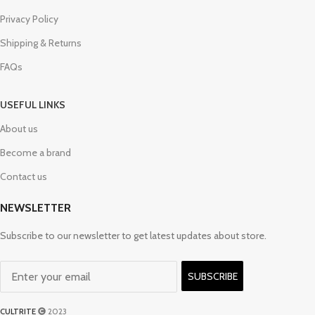
Privacy Policy
Shipping & Returns
FAQs
USEFUL LINKS
About us
Become a brand
Contact us
NEWSLETTER
Subscribe to our newsletter to get latest updates about store.
SUBSCRIBE
CULTRITE
2023