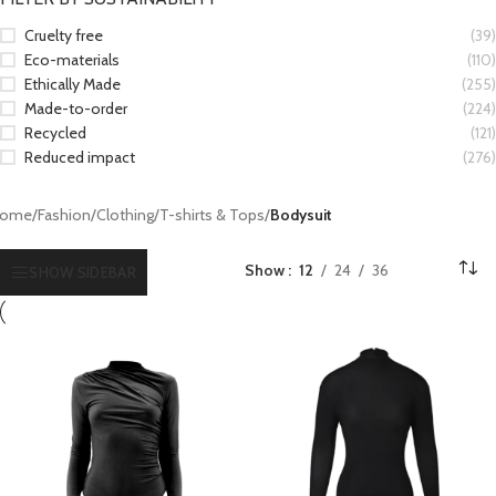
Cruelty free
(39)
Eco-materials
(110)
Ethically Made
(255)
Made-to-order
(224)
Recycled
(121)
Reduced impact
(276)
ome
/
Fashion
/
Clothing
/
T-shirts & Tops
/
Bodysuit
Show
12
24
36
SHOW SIDEBAR