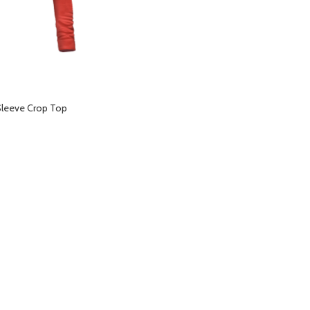
Sleeve Crop Top