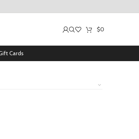
$
0
Gift Cards