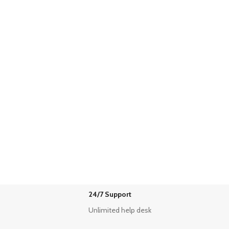
24/7 Support
Unlimited help desk