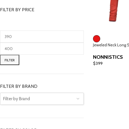
FILTER BY PRICE
Jeweled Neck Long 
NONNISTICS
FILTER
$
399
FILTER BY BRAND