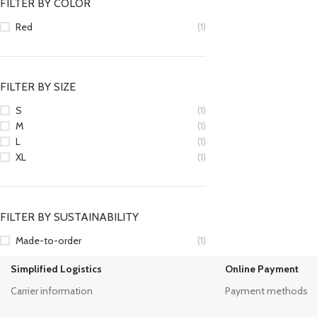
FILTER BY COLOR
Red
(1)
FILTER BY SIZE
S
(1)
M
(1)
L
(1)
XL
(1)
FILTER BY SUSTAINABILITY
Made-to-order
(1)
Simplified Logistics
Online Payment
Carrier information
Payment methods