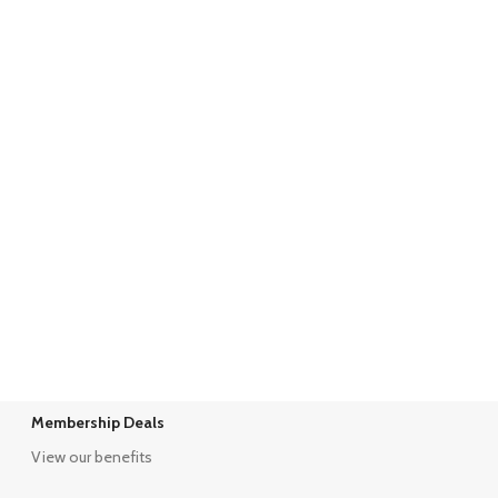
Membership Deals
View our benefits