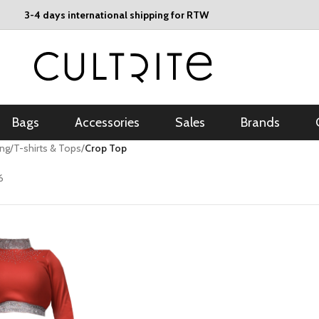
3-4 days international shipping for RTW
Bags
Accessories
Sales
Brands
ing
/
T-shirts & Tops
/
Crop Top
6