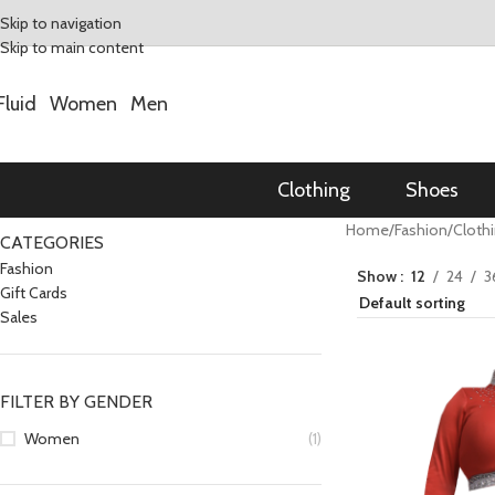
Skip to navigation
Skip to main content
Fluid
Women
Men
Clothing
Shoes
Home
/
Fashion
/
Cloth
CATEGORIES
Fashion
Show
12
24
3
Gift Cards
Sales
FILTER BY GENDER
Women
(1)