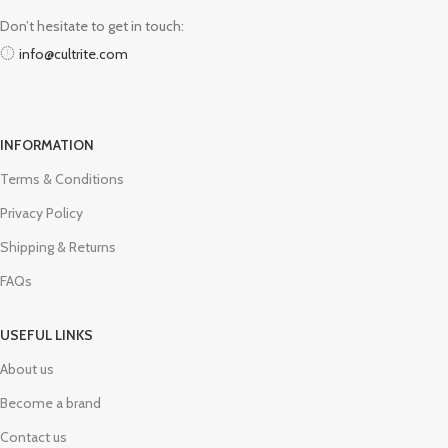
Don’t hesitate to get in touch:
info@cultrite.com
INFORMATION
Terms & Conditions
Privacy Policy
Shipping & Returns
FAQs
USEFUL LINKS
About us
Become a brand
Contact us