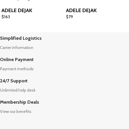
ADELE DEJAK
ADELE DEJAK
$
163
$
79
Simplified Logistics
Carrier information
Online Payment
Payment methods
24/7 Support
Unlimited help desk
Membership Deals
View our benefits