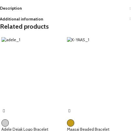
Description
Additional information
Related products
Adele Dejak Logo Bracelet
Maasai Beaded Bracelet