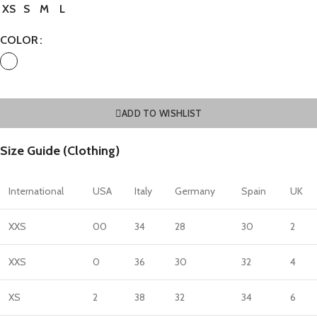
XS
S
M
L
COLOR
ADD TO WISHLIST
Size Guide (Clothing)
International
USA
Italy
Germany
Spain
UK
XXS
00
34
28
30
2
XXS
0
36
30
32
4
XS
2
38
32
34
6