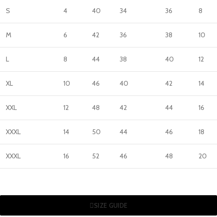
S
4
40
34
36
8
M
6
42
36
38
10
L
8
44
38
40
12
XL
10
46
40
42
14
XXL
12
48
42
44
16
XXXL
14
50
44
46
18
XXXL
16
52
46
48
20
SIZE GUIDE