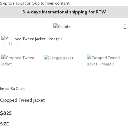
Skip to navigation
Skip to main content
3-4 days international shipping for RTW
Click to enlarge
Irmak Su Guclu
Cropped Tweed Jacket
$
825
SIZE