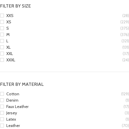
FILTER BY SIZE
XXS
(28)
XS
(229)
S
(375)
M
(376)
L
(321)
XL
(131)
XXL
(37)
XXXL
(24)
FILTER BY MATERIAL
Cotton
(129)
Denim
(1)
Faux Leather
(17)
Jersey
(3)
Latex
(1)
Leather
(70)