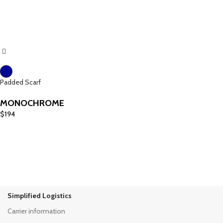
Padded Scarf
MONOCHROME
$
194
Simplified Logistics
Carrier information