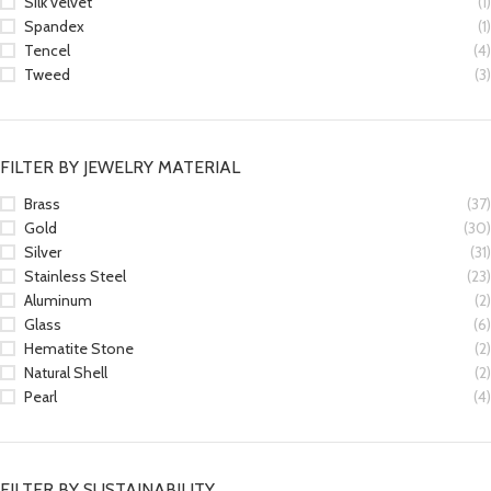
Silk velvet
(1)
Spandex
(1)
Tencel
(4)
Tweed
(3)
FILTER BY JEWELRY MATERIAL
Brass
(37)
Gold
(30)
Silver
(31)
Stainless Steel
(23)
Aluminum
(2)
Glass
(6)
Hematite Stone
(2)
Natural Shell
(2)
Pearl
(4)
FILTER BY SUSTAINABILITY