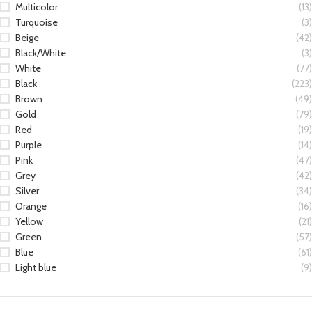
Multicolor
(13)
Turquoise
(3)
Beige
(42)
Black/White
(3)
White
(77)
Black
(223)
Brown
(49)
Gold
(79)
Red
(19)
Purple
(14)
Pink
(47)
Grey
(42)
Silver
(34)
Orange
(16)
Yellow
(21)
Green
(57)
Blue
(61)
Light blue
(9)