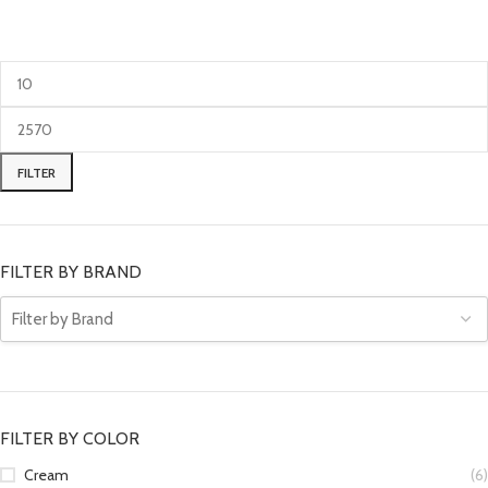
FILTER
FILTER BY BRAND
FILTER BY COLOR
Cream
(6)