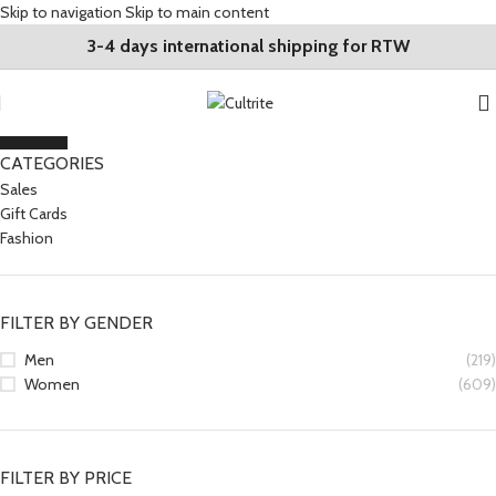
Skip to navigation
Skip to main content
3-4 days international shipping for RTW
CLOSE
CATEGORIES
Sales
Gift Cards
Fashion
FILTER BY GENDER
Men
(219)
Women
(609)
FILTER BY PRICE