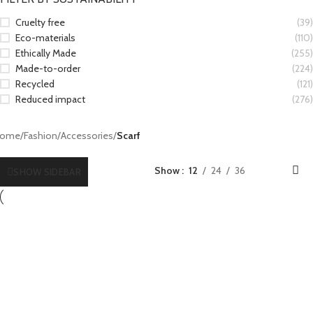
Cruelty free
(39)
Eco-materials
(110)
Ethically Made
(255)
Made-to-order
(224)
Recycled
(121)
Reduced impact
(276)
ome
/
Fashion
/
Accessories
/
Scarf
Show
12
24
36
SHOW SIDEBAR