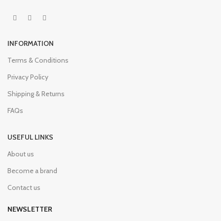
INFORMATION
Terms & Conditions
Privacy Policy
Shipping & Returns
FAQs
USEFUL LINKS
About us
Become a brand
Contact us
NEWSLETTER