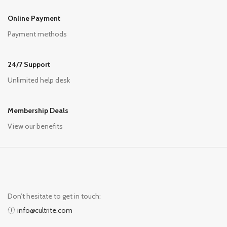
Online Payment
Payment methods
24/7 Support
Unlimited help desk
Membership Deals
View our benefits
Don’t hesitate to get in touch:
info@cultrite.com