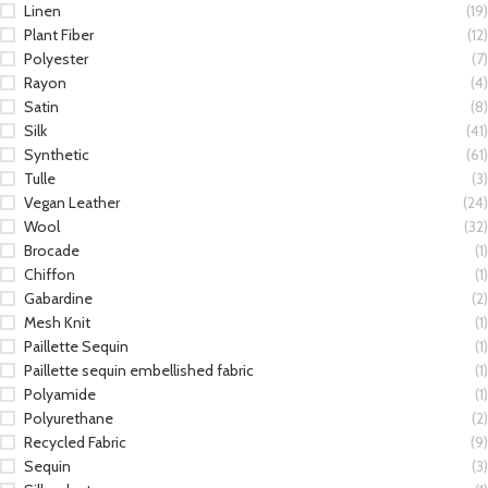
Linen
(19)
Plant Fiber
(12)
Polyester
(7)
Rayon
(4)
Satin
(8)
Silk
(41)
Synthetic
(61)
Tulle
(3)
Vegan Leather
(24)
Wool
(32)
Brocade
(1)
Chiffon
(1)
Gabardine
(2)
Mesh Knit
(1)
Paillette Sequin
(1)
Paillette sequin embellished fabric
(1)
Polyamide
(1)
Polyurethane
(2)
Recycled Fabric
(9)
Sequin
(3)