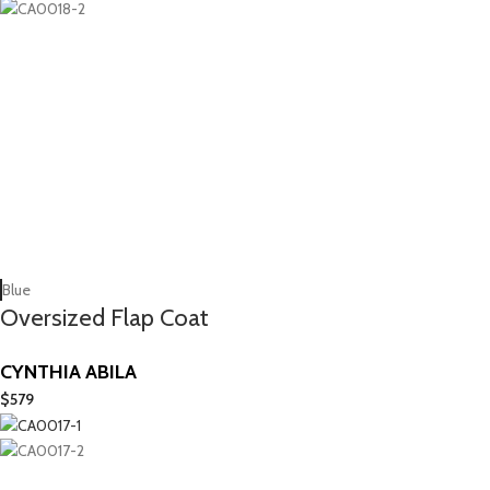
Blue
Oversized Flap Coat
CYNTHIA ABILA
$
579