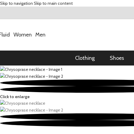
Skip to navigation
Skip to main content
Fluid
Women
Men
Clothing
Shoes
Click to enlarge