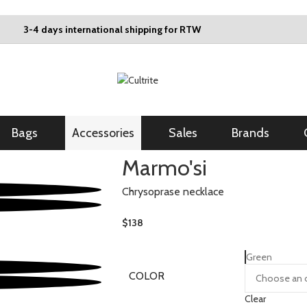
3-4 days international shipping for RTW
Bags
Accessories
Sales
Brands
Marmo'si
Chrysoprase necklace
$
138
Green
COLOR
Clear