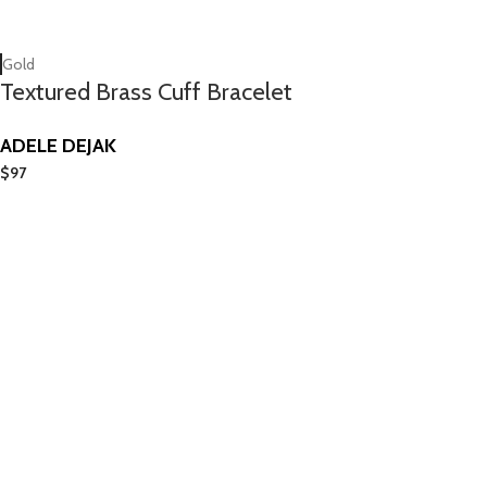
Gold
Textured Brass Cuff Bracelet
ADELE DEJAK
$
97