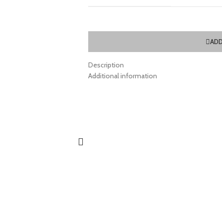
ADD
Description
Additional information