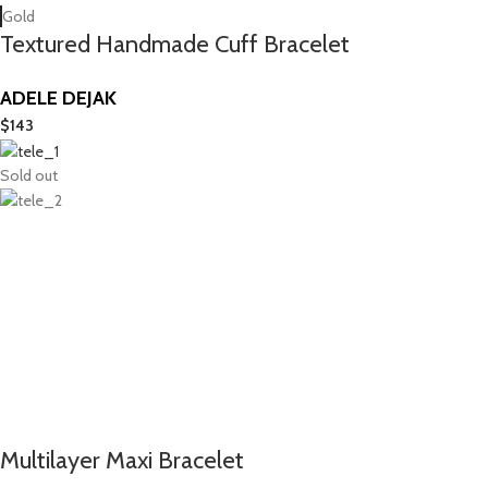
Gold
Textured Handmade Cuff Bracelet
ADELE DEJAK
$
143
Sold out
Multilayer Maxi Bracelet