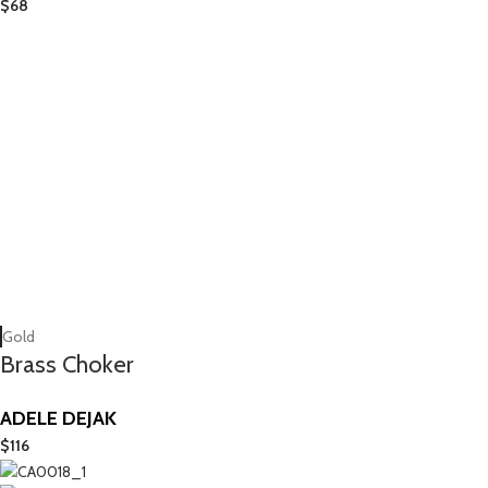
$
68
Gold
Brass Choker
ADELE DEJAK
$
116