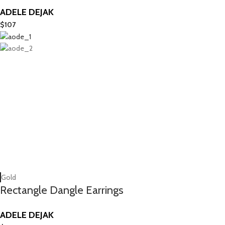
ADELE DEJAK
$
107
Gold
Rectangle Dangle Earrings
ADELE DEJAK