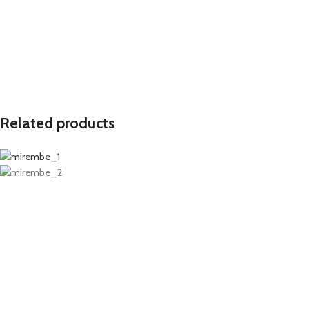
Related products