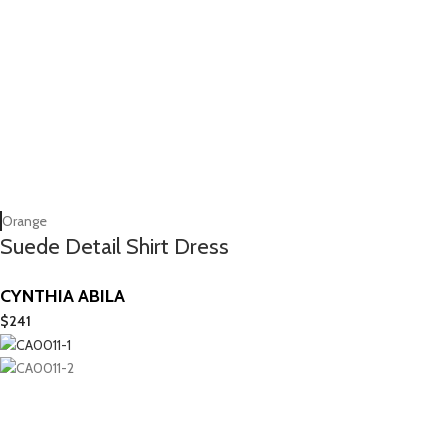
Orange
Suede Detail Shirt Dress
CYNTHIA ABILA
$
241