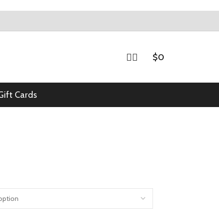
$
0
Gift Cards