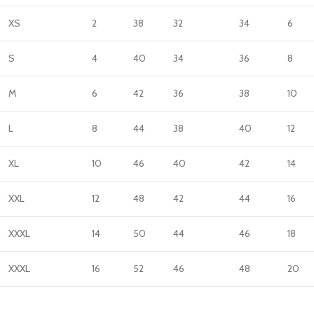
XS
2
38
32
34
6
S
4
40
34
36
8
M
6
42
36
38
10
L
8
44
38
40
12
XL
10
46
40
42
14
XXL
12
48
42
44
16
XXXL
14
50
44
46
18
XXXL
16
52
46
48
20