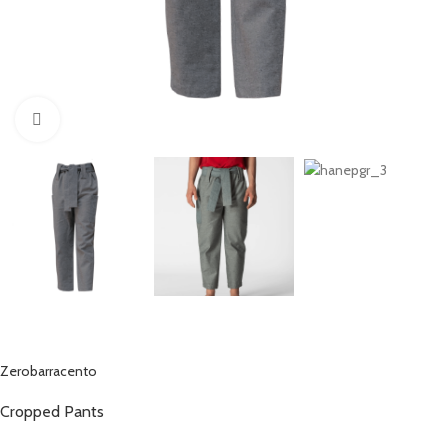
Click to enlarge
Zerobarracento
Cropped Pants