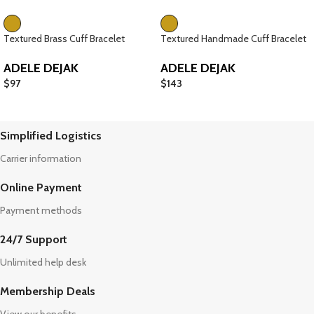
Textured Brass Cuff Bracelet
Textured Handmade Cuff Bracelet
ADELE DEJAK
ADELE DEJAK
$
97
$
143
Simplified Logistics
Carrier information
Online Payment
Payment methods
24/7 Support
Unlimited help desk
Membership Deals