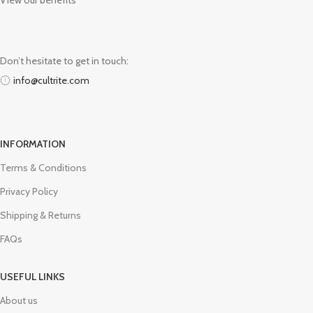
View our benefits
Don’t hesitate to get in touch:
info@cultrite.com
INFORMATION
Terms & Conditions
Privacy Policy
Shipping & Returns
FAQs
USEFUL LINKS
About us