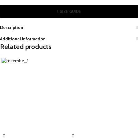
SIZE GUIDE
Description
Additional information
Related products