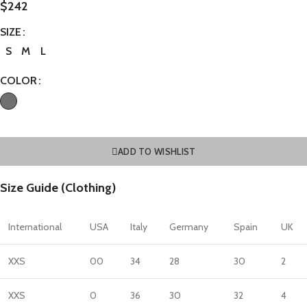
$
242
SIZE
S
M
L
COLOR
ADD TO WISHLIST
Size Guide (Clothing)
International
USA
Italy
Germany
Spain
UK
XXS
00
34
28
30
2
XXS
0
36
30
32
4