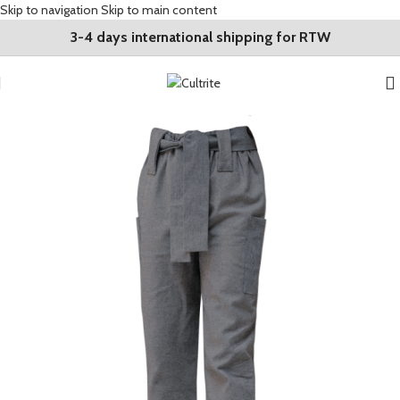
Skip to navigation
Skip to main content
3-4 days international shipping for RTW