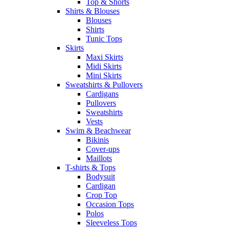
Top & Shorts
Shirts & Blouses
Blouses
Shirts
Tunic Tops
Skirts
Maxi Skirts
Midi Skirts
Mini Skirts
Sweatshirts & Pullovers
Cardigans
Pullovers
Sweatshirts
Vests
Swim & Beachwear
Bikinis
Cover-ups
Maillots
T-shirts & Tops
Bodysuit
Cardigan
Crop Top
Occasion Tops
Polos
Sleeveless Tops