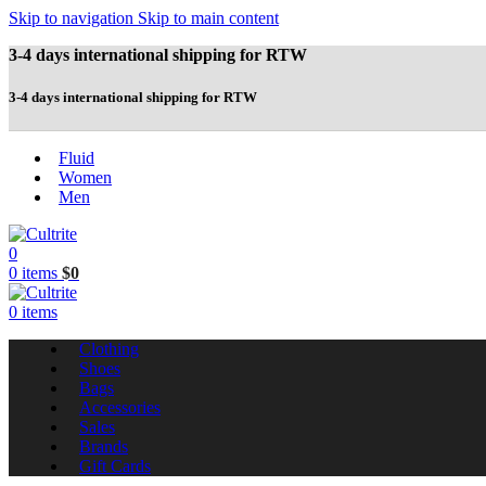
Skip to navigation
Skip to main content
3-4 days international shipping for RTW
3-4 days international shipping for RTW
Fluid
Women
Men
0
0
items
$
0
0
items
Clothing
Shoes
Bags
Accessories
Sales
Brands
Gift Cards