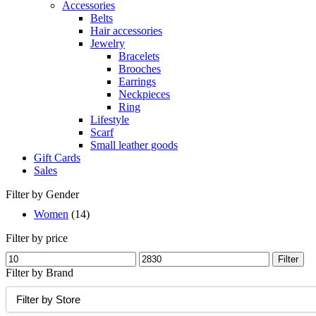
Accessories
Belts
Hair accessories
Jewelry
Bracelets
Brooches
Earrings
Neckpieces
Ring
Lifestyle
Scarf
Small leather goods
Gift Cards
Sales
Filter by Gender
Women
(14)
Filter by price
Min
Max
Filter
price
price
Filter by Brand