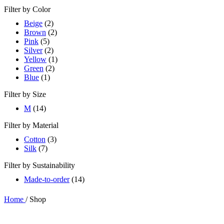
Filter by Color
Beige
(2)
Brown
(2)
Pink
(5)
Silver
(2)
Yellow
(1)
Green
(2)
Blue
(1)
Filter by Size
M
(14)
Filter by Material
Cotton
(3)
Silk
(7)
Filter by Sustainability
Made-to-order
(14)
Home
/
Shop