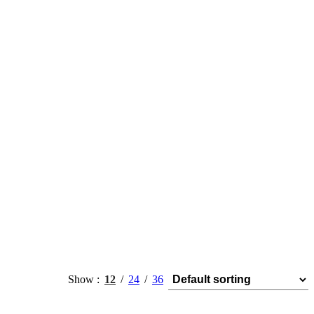
Show
12
24
36