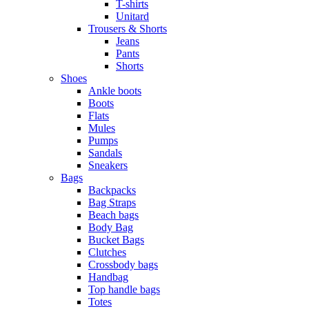
T-shirts
Unitard
Trousers & Shorts
Jeans
Pants
Shorts
Shoes
Ankle boots
Boots
Flats
Mules
Pumps
Sandals
Sneakers
Bags
Backpacks
Bag Straps
Beach bags
Body Bag
Bucket Bags
Clutches
Crossbody bags
Handbag
Top handle bags
Totes