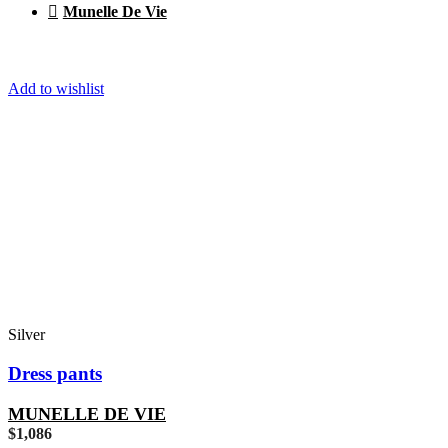
Munelle De Vie
Add to wishlist
Silver
Dress pants
MUNELLE DE VIE
$
1,086