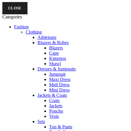
CLOSE
Categories
Fashion
Clothing
Athleisure
Blazers & Robes
Blazers
Cape
Kimonos
Shawl
Dresses & Jumpsuits
Jumpsuit
Maxi Dress
Midi Dress
Mini Dress
Jackets & Coats
Coats
Jackets
Poncho
Vests
Sets
Top & Pants