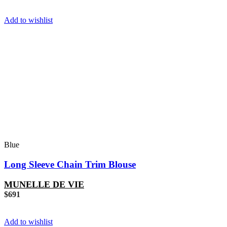
Add to wishlist
Blue
Long Sleeve Chain Trim Blouse
MUNELLE DE VIE
$
691
Add to wishlist