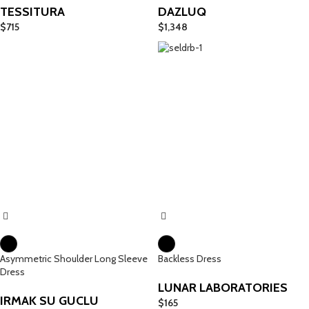
TESSITURA
DAZLUQ
$
715
$
1,348
Asymmetric Shoulder Long Sleeve
Backless Dress
Dress
LUNAR LABORATORIES
IRMAK SU GUCLU
$
165