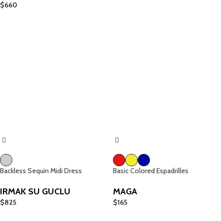
$
660
Backless Sequin Midi Dress
Basic Colored Espadrilles
IRMAK SU GUCLU
MAGA
$
825
$
165