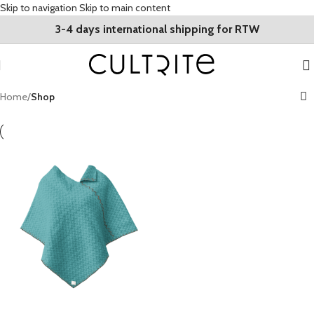
Skip to navigation
Skip to main content
3-4 days international shipping for RTW
Home
/
Shop