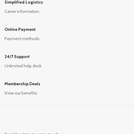
Simplified Logistics
Carrier information
Online Payment
Payment methods
24/7 Support
Unlimited help desk
Membership Deals
View our benefits