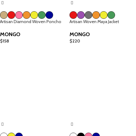
Artisan Diamond Woven Poncho
Artisan Woven Maya Jacket
MONGO
MONGO
$
158
$
220