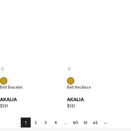
Belt Bracelet
Belt Necklace
AKALIA
AKALIA
$
121
$
121
1
2
3
4
…
60
61
62
→