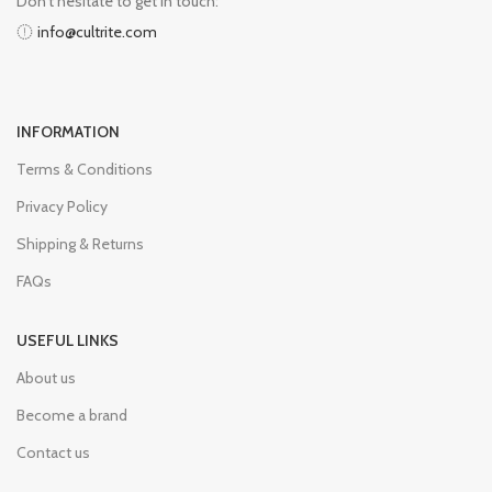
Don’t hesitate to get in touch:
info@cultrite.com
INFORMATION
Terms & Conditions
Privacy Policy
Shipping & Returns
FAQs
USEFUL LINKS
About us
Become a brand
Contact us