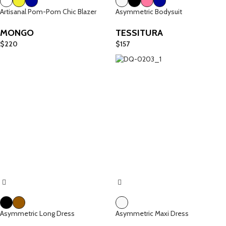
Artisanal Pom-Pom Chic Blazer
Asymmetric Bodysuit
MONGO
TESSITURA
$
220
$
157
Asymmetric Long Dress
Asymmetric Maxi Dress