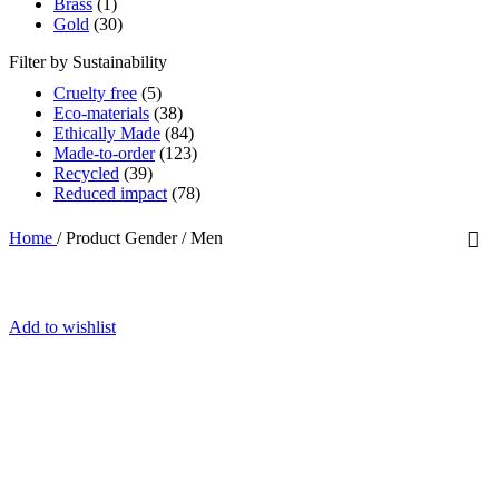
Brass
(1)
Gold
(30)
Filter by Sustainability
Cruelty free
(5)
Eco-materials
(38)
Ethically Made
(84)
Made-to-order
(123)
Recycled
(39)
Reduced impact
(78)
Home
/
Product Gender
/
Men
Add to wishlist