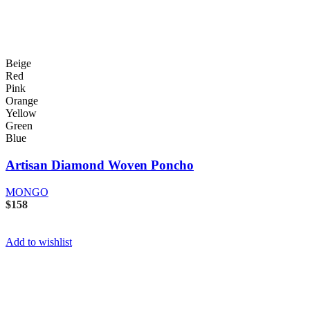
Beige
Red
Pink
Orange
Yellow
Green
Blue
Artisan Diamond Woven Poncho
MONGO
$
158
Add to wishlist