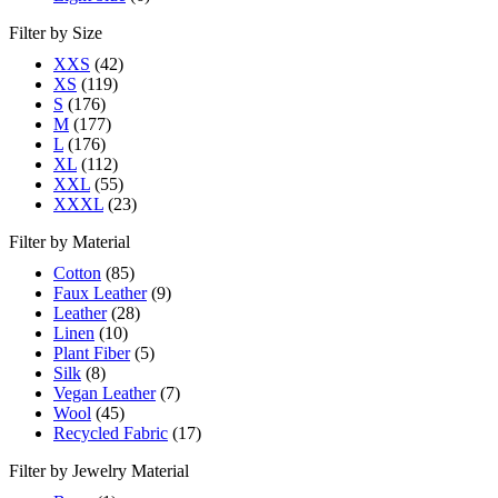
Filter by Size
XXS
(42)
XS
(119)
S
(176)
M
(177)
L
(176)
XL
(112)
XXL
(55)
XXXL
(23)
Filter by Material
Cotton
(85)
Faux Leather
(9)
Leather
(28)
Linen
(10)
Plant Fiber
(5)
Silk
(8)
Vegan Leather
(7)
Wool
(45)
Recycled Fabric
(17)
Filter by Jewelry Material