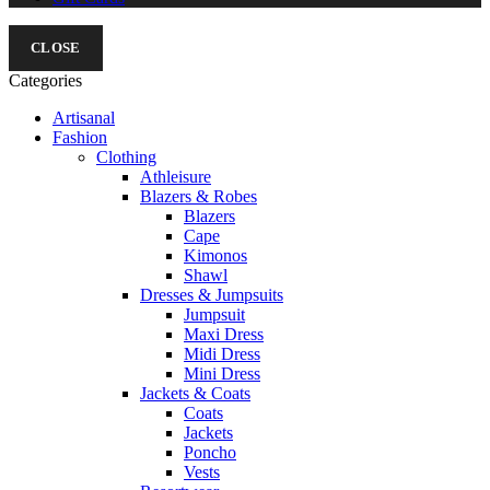
CLOSE
Categories
Artisanal
Fashion
Clothing
Athleisure
Blazers & Robes
Blazers
Cape
Kimonos
Shawl
Dresses & Jumpsuits
Jumpsuit
Maxi Dress
Midi Dress
Mini Dress
Jackets & Coats
Coats
Jackets
Poncho
Vests