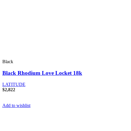
Black
Black Rhodium Love Locket 18k
LATITUDE
$
2,822
Add to wishlist