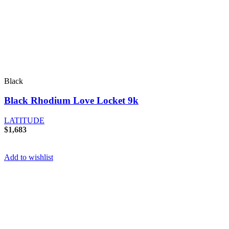
Black
Black Rhodium Love Locket 9k
LATITUDE
$
1,683
Add to wishlist