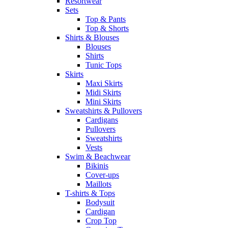
Resortwear
Sets
Top & Pants
Top & Shorts
Shirts & Blouses
Blouses
Shirts
Tunic Tops
Skirts
Maxi Skirts
Midi Skirts
Mini Skirts
Sweatshirts & Pullovers
Cardigans
Pullovers
Sweatshirts
Vests
Swim & Beachwear
Bikinis
Cover-ups
Maillots
T-shirts & Tops
Bodysuit
Cardigan
Crop Top