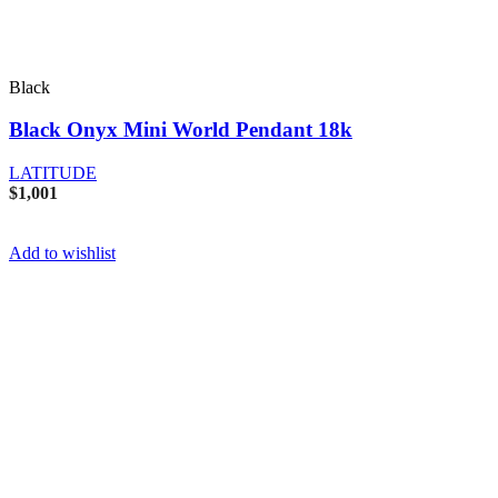
Black
Black Onyx Mini World Pendant 18k
LATITUDE
$
1,001
Add to wishlist