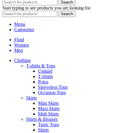
Search
Start typing to see products you are looking for.
Search
Menu
Categories
Fluid
Women
Men
Clothing
T-shirts & Tops
Unitard
T-Shirts
Polos
Sleeveless Tops
Occasion Tops
Skirts
Mini Skirts
Maxi Skirts
Midi Skirts
Shirts & Blouses
Tunic Tops
Shirts