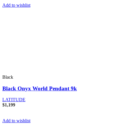
Add to wishlist
Black
Black Onyx World Pendant 9k
LATITUDE
$
1,199
Add to wishlist