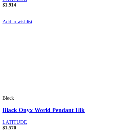
$
1,914
Add to wishlist
Black
Black Onyx World Pendant 18k
LATITUDE
$
1,570