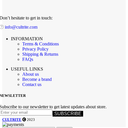
Don’t hesitate to get in touch:
info@cultrite.com
INFORMATION
Terms & Conditions
Privacy Policy
Shipping & Returns
FAQs
USEFUL LINKS
About us
Become a brand
Contact us
NEWSLETTER
Subscribe to our newsletter to get latest updates about store.
SUBSCRIBE
CULTRITE
2023