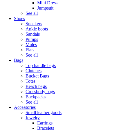
Mini Dress
Jumpsuit
See all
Shoes
Sneakers
Ankle boots
Sandals
Pumps
Mules
Flats
See all
Bags
Top handle bags
Clutches
Bucket Bags
Totes
Beach bags
Crossbody bags
Backpacks
See all
Accessories
Small leather goods
Jewelry
Earrings
Bracelets