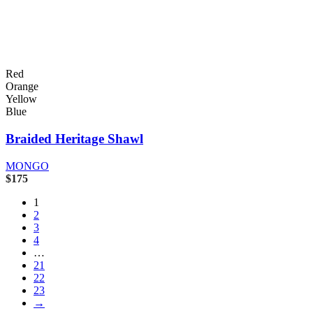
Red
Orange
Yellow
Blue
Braided Heritage Shawl
MONGO
$
175
1
2
3
4
…
21
22
23
→