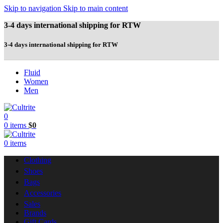
Skip to navigation
Skip to main content
3-4 days international shipping for RTW
3-4 days international shipping for RTW
Fluid
Women
Men
0
0
items
$
0
0
items
Clothing
Shoes
Bags
Accessories
Sales
Brands
Gift Cards