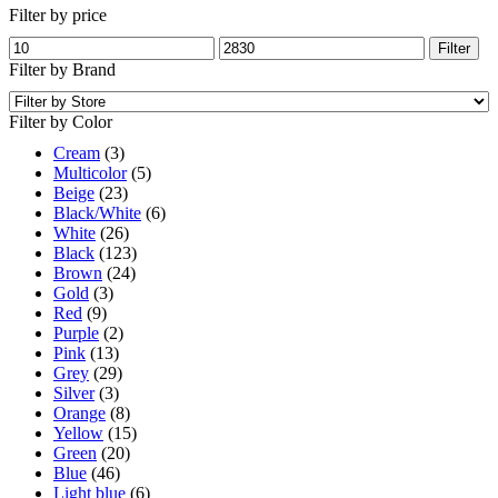
Filter by price
Min
Max
Filter
price
price
Filter by Brand
Filter by Color
Cream
(3)
Multicolor
(5)
Beige
(23)
Black/White
(6)
White
(26)
Black
(123)
Brown
(24)
Gold
(3)
Red
(9)
Purple
(2)
Pink
(13)
Grey
(29)
Silver
(3)
Orange
(8)
Yellow
(15)
Green
(20)
Blue
(46)
Light blue
(6)