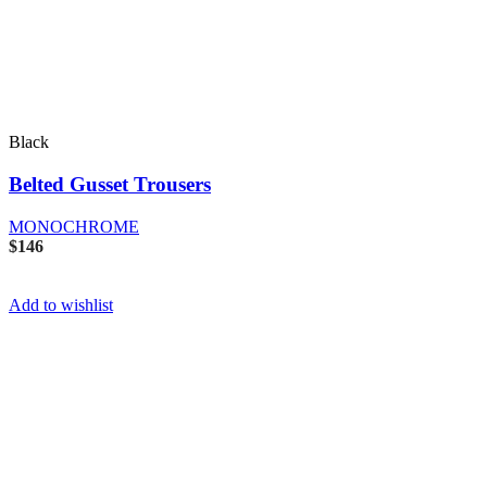
Black
Belted Gusset Trousers
MONOCHROME
$
146
Add to wishlist