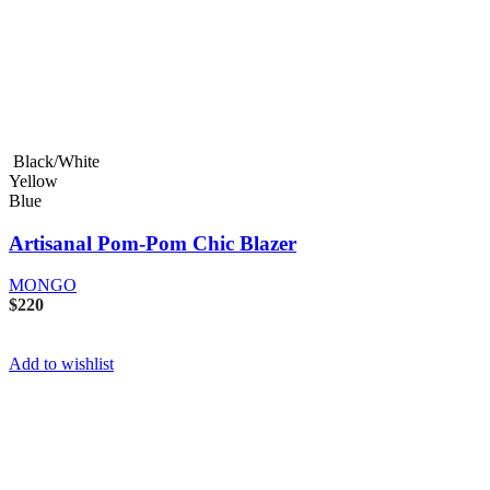
Black/White
Yellow
Blue
Artisanal Pom-Pom Chic Blazer
MONGO
$
220
Add to wishlist