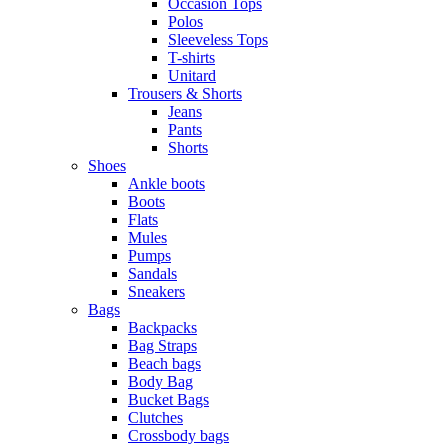
Occasion Tops
Polos
Sleeveless Tops
T-shirts
Unitard
Trousers & Shorts
Jeans
Pants
Shorts
Shoes
Ankle boots
Boots
Flats
Mules
Pumps
Sandals
Sneakers
Bags
Backpacks
Bag Straps
Beach bags
Body Bag
Bucket Bags
Clutches
Crossbody bags