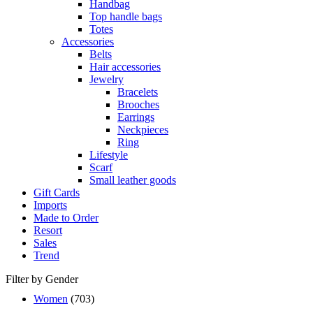
Handbag
Top handle bags
Totes
Accessories
Belts
Hair accessories
Jewelry
Bracelets
Brooches
Earrings
Neckpieces
Ring
Lifestyle
Scarf
Small leather goods
Gift Cards
Imports
Made to Order
Resort
Sales
Trend
Filter by Gender
Women
(703)