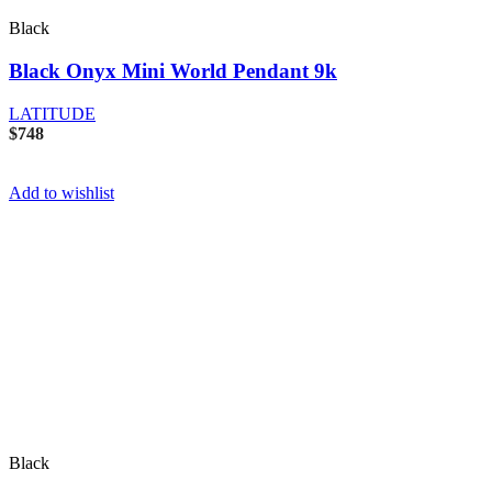
Black
Black Onyx Mini World Pendant 9k
LATITUDE
$
748
Add to wishlist
Black