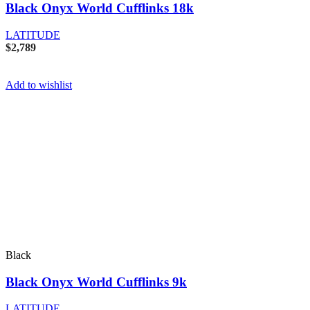
Black Onyx World Cufflinks 18k
LATITUDE
$
2,789
Add to wishlist
Black
Black Onyx World Cufflinks 9k
LATITUDE