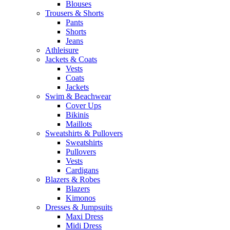
Blouses
Trousers & Shorts
Pants
Shorts
Jeans
Athleisure
Jackets & Coats
Vests
Coats
Jackets
Swim & Beachwear
Cover Ups
Bikinis
Maillots
Sweatshirts & Pullovers
Sweatshirts
Pullovers
Vests
Cardigans
Blazers & Robes
Blazers
Kimonos
Dresses & Jumpsuits
Maxi Dress
Midi Dress