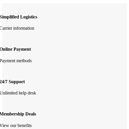
Simplified Logistics
Carrier information
Online Payment
Payment methods
24/7 Support
Unlimited help desk
Membership Deals
View our benefits