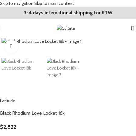
Skip to navigation
Skip to main content
3-4 days international shipping for RTW
Click to enlarge
Latitude
Black Rhodium Love Locket 18k
$
2,822