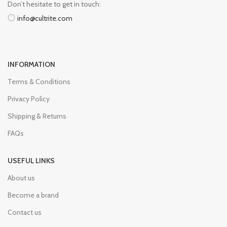
Don’t hesitate to get in touch:
info@cultrite.com
INFORMATION
Terms & Conditions
Privacy Policy
Shipping & Returns
FAQs
USEFUL LINKS
About us
Become a brand
Contact us