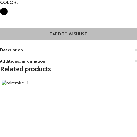
COLOR
ADD TO WISHLIST
Description
Additional information
Related products