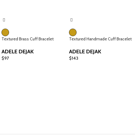
Textured Brass Cuff Bracelet
Textured Handmade Cuff Bracelet
ADELE DEJAK
ADELE DEJAK
$
97
$
143