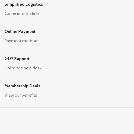
Simplified Logistics
Carrier information
Online Payment
Payment methods
24/7 Support
Unlimited help desk
Membership Deals
View our benefits