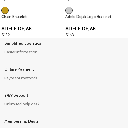
Chain Bracelet
Adele Dejak Logo Bracelet
ADELE DEJAK
ADELE DEJAK
$
132
$
163
Simplified Logistics
Carrier information
Online Payment
Payment methods
24/7 Support
Unlimited help desk
Membership Deals