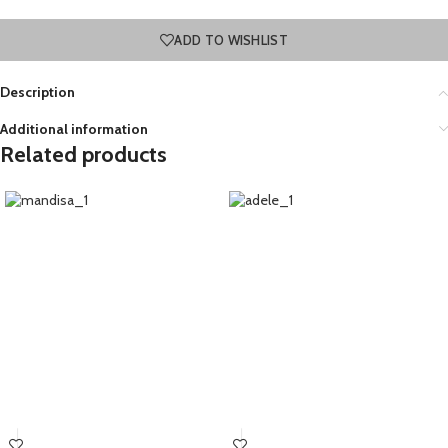
ADD TO WISHLIST
Description
Additional information
Related products