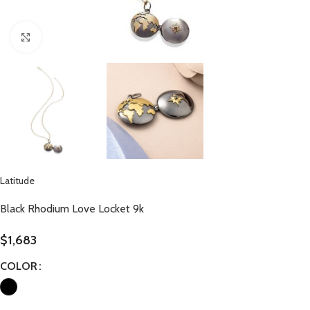
Click to enlarge
Latitude
Black Rhodium Love Locket 9k
$
1,683
COLOR