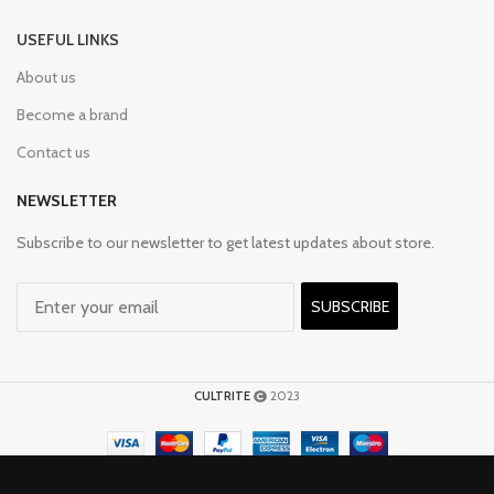
USEFUL LINKS
About us
Become a brand
Contact us
NEWSLETTER
Subscribe to our newsletter to get latest updates about store.
SUBSCRIBE
CULTRITE
2023