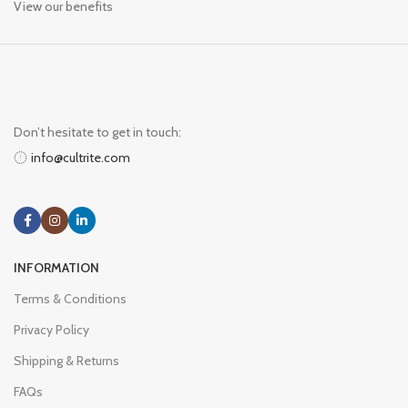
View our benefits
Don’t hesitate to get in touch:
info@cultrite.com
INFORMATION
Terms & Conditions
Privacy Policy
Shipping & Returns
FAQs