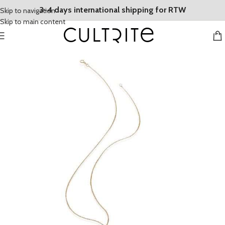
3-4 days international shipping for RTW
Skip to navigation
Skip to main content