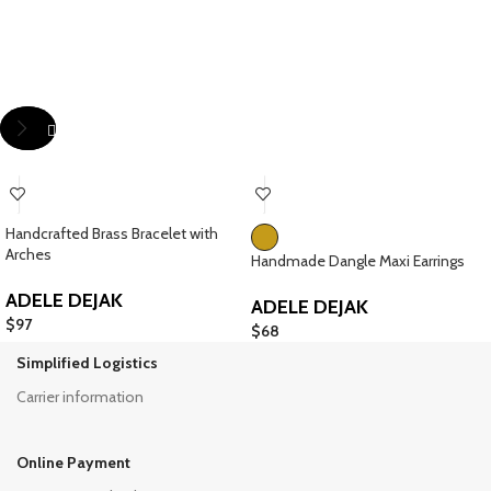
Handcrafted Brass Bracelet with
Arches
Handmade Dangle Maxi Earrings
ADELE DEJAK
ADELE DEJAK
$
97
$
68
Simplified Logistics
Carrier information
Online Payment