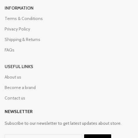
INFORMATION
Terms & Conditions
Privacy Policy
Shipping & Returns
FAQs
USEFUL LINKS
About us
Become a brand
Contact us
NEWSLETTER
Subscribe to our newsletter to get latest updates about store.