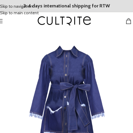
3-4 days international shipping for RTW
Skip to navigation
Skip to main content