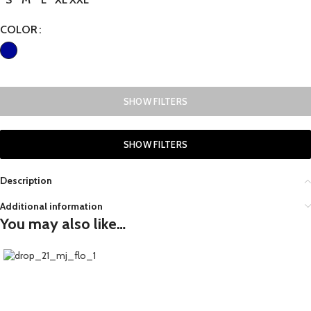
COLOR
SHOW FILTERS
SHOW FILTERS
Description
Additional information
You may also like…