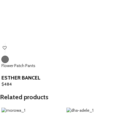
Flower Patch Pants
ESTHER BANCEL
$
484
Related products