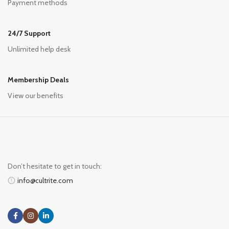
Payment methods
24/7 Support
Unlimited help desk
Membership Deals
View our benefits
Don’t hesitate to get in touch:
info@cultrite.com