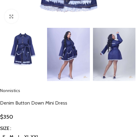
Click to enlarge
Nonnistics
Denim Button Down Mini Dress
$
350
SIZE
S
M
L
XL
XXL