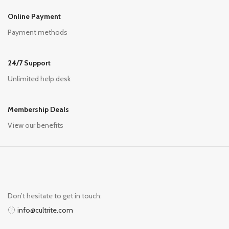
Online Payment
Payment methods
24/7 Support
Unlimited help desk
Membership Deals
View our benefits
Don’t hesitate to get in touch:
info@cultrite.com