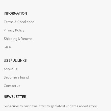
INFORMATION
Terms & Conditions
Privacy Policy
Shipping & Returns
FAQs
USEFUL LINKS
About us
Become a brand
Contact us
NEWSLETTER
Subscribe to our newsletter to get latest updates about store.