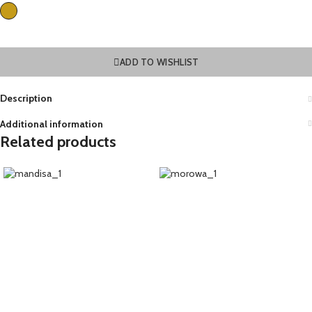
ADD TO WISHLIST
Description
Additional information
Related products