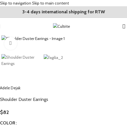
Skip to navigation
Skip to main content
3-4 days international shipping for RTW
Click to enlarge
Adele Dejak
Shoulder Duster Earrings
$
82
COLOR