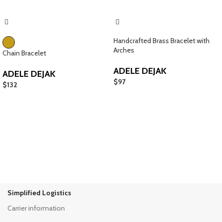
Handcrafted Brass Bracelet with
Arches
Chain Bracelet
ADELE DEJAK
ADELE DEJAK
$
97
$
132
Simplified Logistics
Carrier information