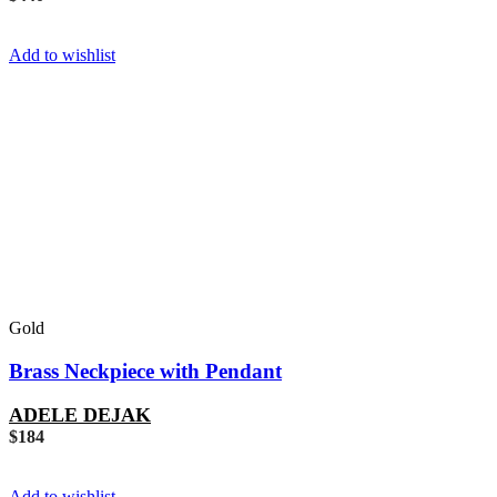
Add to wishlist
Gold
Brass Neckpiece with Pendant
ADELE DEJAK
$
184
Add to wishlist