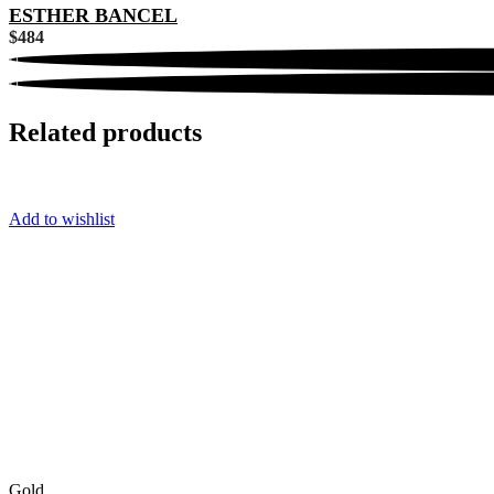
ESTHER BANCEL
$
484
Related products
Add to wishlist
Gold