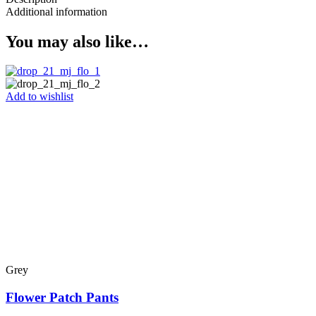
Additional information
You may also like…
Add to wishlist
Grey
Flower Patch Pants