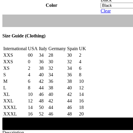
Color
Clear
Size Guide (Clothing)
International
USA
Italy
Germany
Spain
UK
XXS
00
34
28
30
2
XXS
0
36
30
32
4
XS
2
38
32
34
6
S
4
40
34
36
8
M
6
42
36
38
10
L
8
44
38
40
12
XL
10
46
40
42
14
XXL
12
48
42
44
16
XXXL
14
50
44
46
18
XXXL
16
52
46
48
20
Description