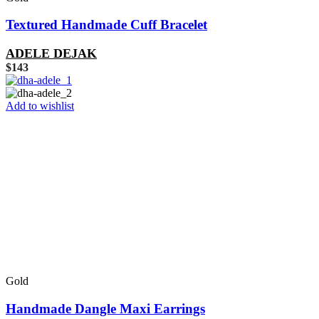
Textured Handmade Cuff Bracelet
ADELE DEJAK
$
143
Add to wishlist
Gold
Handmade Dangle Maxi Earrings