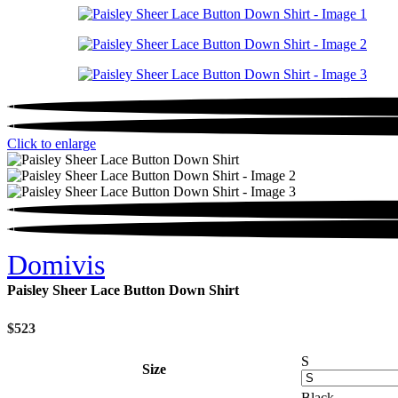
Click to enlarge
Domivis
Paisley Sheer Lace Button Down Shirt
$
523
S
Size
Black