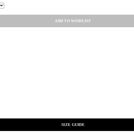
ADD TO WISHLIST
SIZE GUIDE