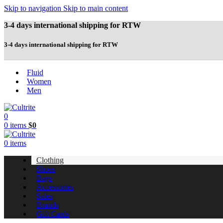
Skip to navigation
Skip to main content
3-4 days international shipping for RTW
3-4 days international shipping for RTW
Fluid
Women
Men
0
0
items
$
0
0
items
Clothing
Shoes
Bags
Accessories
Sales
Brands
Gift Cards