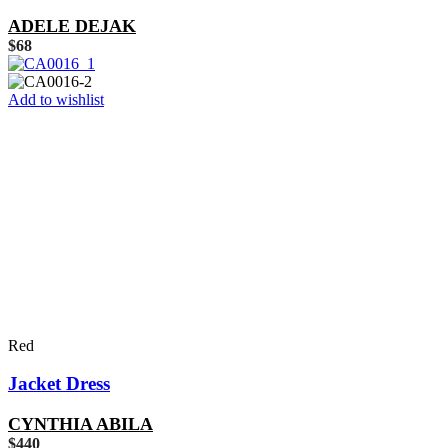
ADELE DEJAK
$
68
Add to wishlist
Red
Jacket Dress
CYNTHIA ABILA
$
440