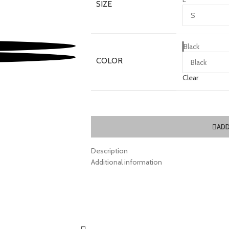
SIZE
Black
COLOR
Clear
ADD
Description
Additional information