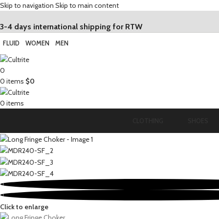
Skip to navigation
Skip to main content
3-4 days international shipping for RTW
FLUID
WOMEN
MEN
0
0
items
$
0
0
items
CLOTHING
SHOES
Click to enlarge