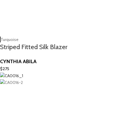
Turquoise
Striped Fitted Silk Blazer
CYNTHIA ABILA
$
275