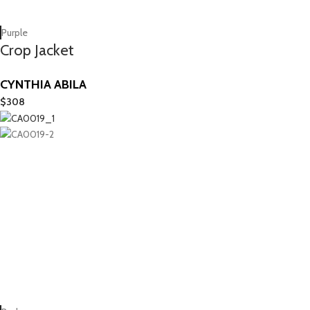
Purple
Crop Jacket
CYNTHIA ABILA
$
308