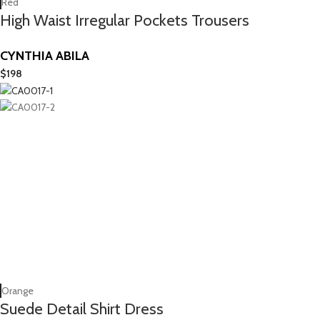
Red
High Waist Irregular Pockets Trousers
CYNTHIA ABILA
$
198
Orange
Suede Detail Shirt Dress