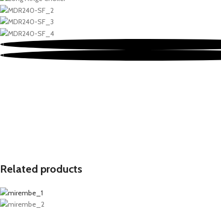
Related products