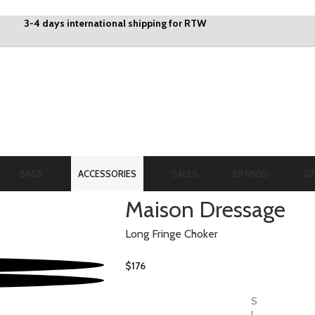
3-4 days international shipping for RTW
BAGS
ACCESSORIES
SALES
BRANDS
GI
Maison Dressage
Long Fringe Choker
$
176
S
L