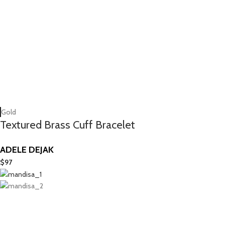
Gold
Textured Brass Cuff Bracelet
ADELE DEJAK
$
97