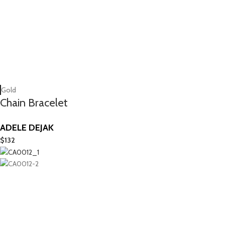
Gold
Chain Bracelet
ADELE DEJAK
$
132