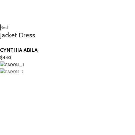
Red
Jacket Dress
CYNTHIA ABILA
$
440