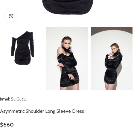
Click to enlarge
Irmak Su Guclu
Asymmetric Shoulder Long Sleeve Dress
$
660