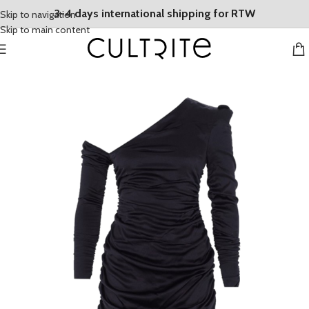
3-4 days international shipping for RTW
Skip to navigation
Skip to main content