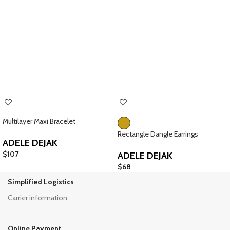
Multilayer Maxi Bracelet
Rectangle Dangle Earrings
ADELE DEJAK
$
107
ADELE DEJAK
$
68
Simplified Logistics
Carrier information
Online Payment