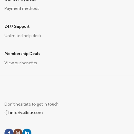
Payment methods
24/7 Support
Unlimited help desk
Membership Deals
View our benefits
Don’t hesitate to get in touch:
info@cultrite.com