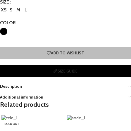
SIZE
XS
S
M
L
COLOR
ADD TO WISHLIST
SIZE GUIDE
Description
Additional information
Related products
SOLD OUT