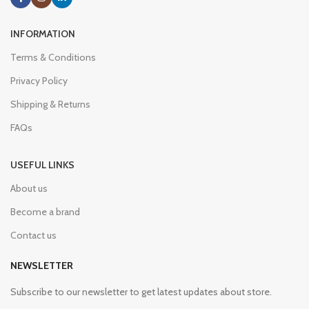
INFORMATION
Terms & Conditions
Privacy Policy
Shipping & Returns
FAQs
USEFUL LINKS
About us
Become a brand
Contact us
NEWSLETTER
Subscribe to our newsletter to get latest updates about store.