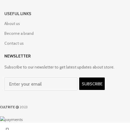
USEFUL LINKS
About us
Become a brand
Contact us
NEWSLETTER
Subscribe to our newsletter to get latest updates about store.
SUBSCRIBE
CULTRITE
2023