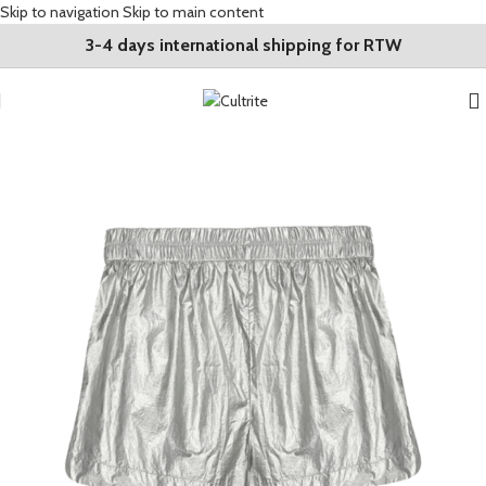
Skip to navigation
Skip to main content
3-4 days international shipping for RTW