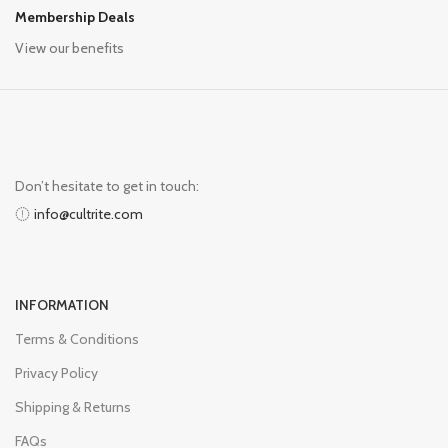
Membership Deals
View our benefits
Don’t hesitate to get in touch:
info@cultrite.com
INFORMATION
Terms & Conditions
Privacy Policy
Shipping & Returns
FAQs