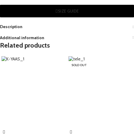
SIZE GUIDE
Description
Additional information
Related products
SOLD OUT