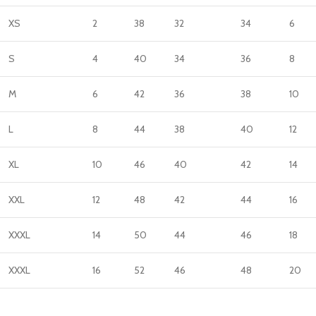
XS
2
38
32
34
6
S
4
40
34
36
8
M
6
42
36
38
10
L
8
44
38
40
12
XL
10
46
40
42
14
XXL
12
48
42
44
16
XXXL
14
50
44
46
18
XXXL
16
52
46
48
20