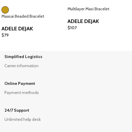
Multilayer Maxi Bracelet
Maasai Beaded Bracelet
ADELE DEJAK
$
107
ADELE DEJAK
$
79
Simplified Logistics
Carrier information
Online Payment
Payment methods
24/7 Support
Unlimited help desk