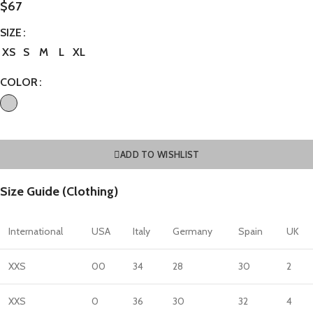
$
67
SIZE
XS
S
M
L
XL
COLOR
ADD TO WISHLIST
Size Guide (Clothing)
International
USA
Italy
Germany
Spain
UK
XXS
00
34
28
30
2
XXS
0
36
30
32
4