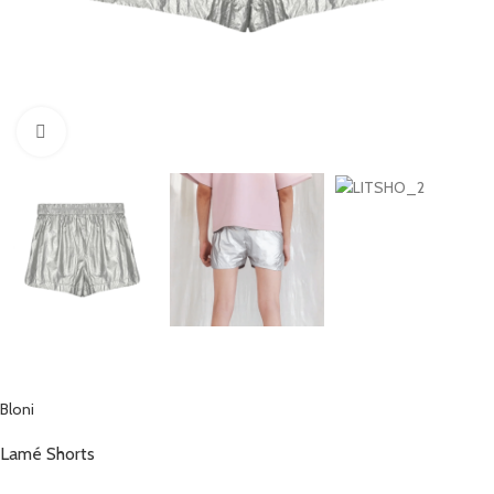
Click to enlarge
Bloni
Lamé Shorts