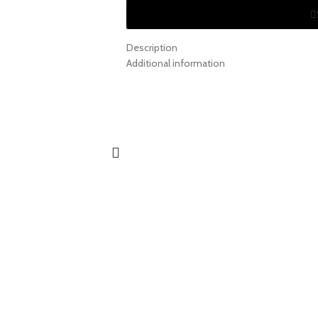
Description
Additional information