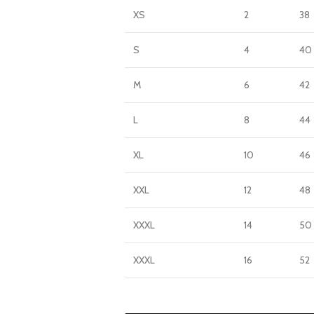
XS
2
38
S
4
40
M
6
42
L
8
44
XL
10
46
XXL
12
48
XXXL
14
50
XXXL
16
52