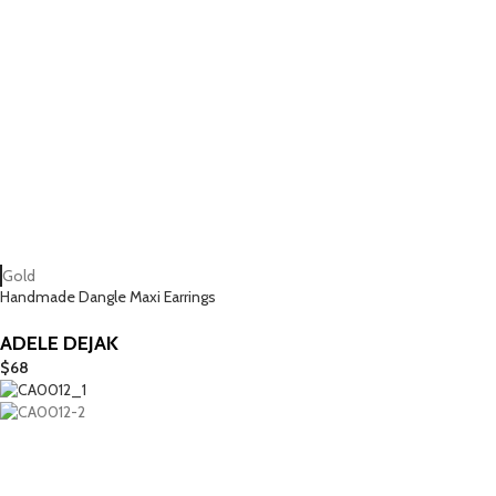
Gold
Handmade Dangle Maxi Earrings
ADELE DEJAK
$
68