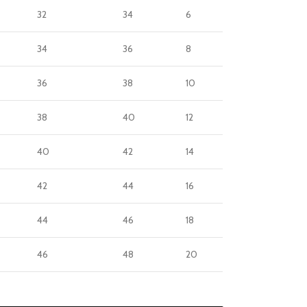
32
34
6
34
36
8
36
38
10
38
40
12
40
42
14
42
44
16
44
46
18
46
48
20