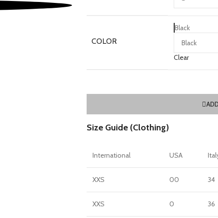
Black
COLOR
Clear
ADD
Size Guide (Clothing)
International
USA
Ital
XXS
00
34
XXS
0
36