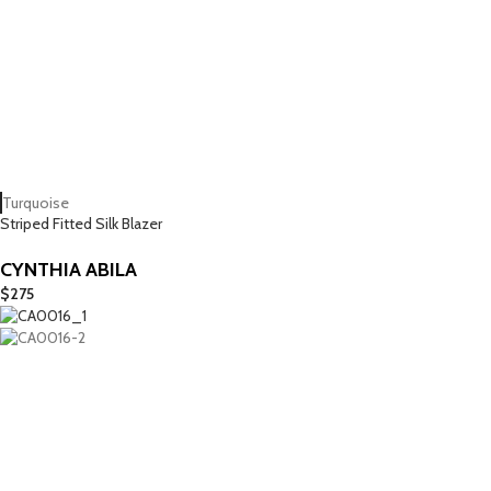
Turquoise
Striped Fitted Silk Blazer
CYNTHIA ABILA
$
275