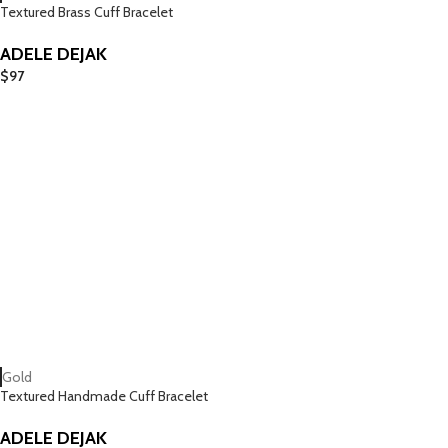
Textured Brass Cuff Bracelet
ADELE DEJAK
$
97
Gold
Textured Handmade Cuff Bracelet
ADELE DEJAK