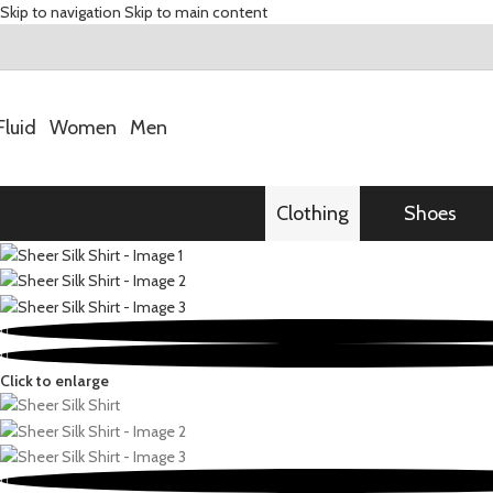
Skip to navigation
Skip to main content
Fluid
Women
Men
Clothing
Shoes
Click to enlarge