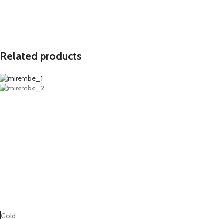
Related products
Gold