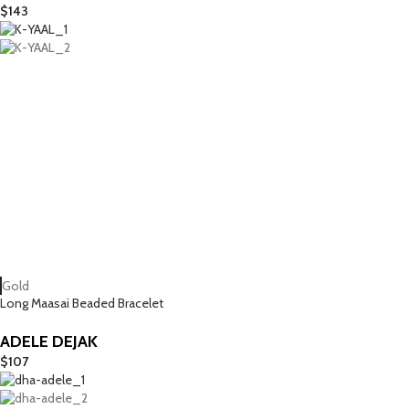
$
143
Gold
Long Maasai Beaded Bracelet
ADELE DEJAK
$
107