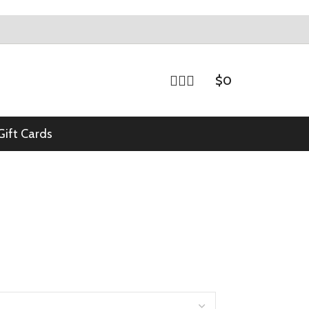
$
0
Gift Cards