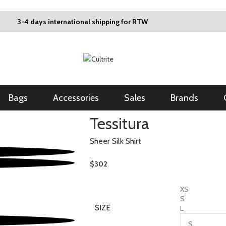
3-4 days international shipping for RTW
Bags
Accessories
Sales
Brands
Tessitura
Sheer Silk Shirt
$
302
XS
S
SIZE
L