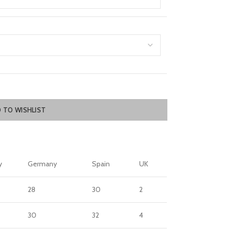
 TO WISHLIST
y
Germany
Spain
UK
28
30
2
30
32
4