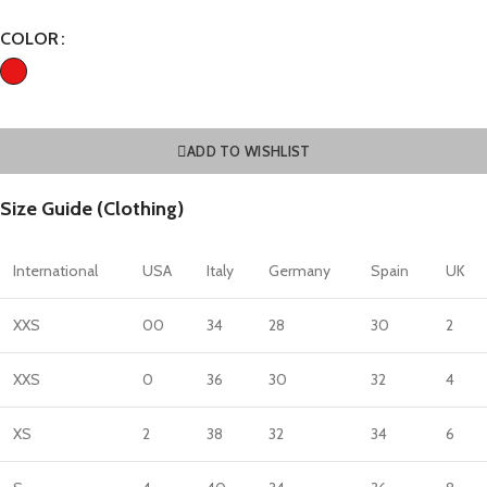
COLOR
ADD TO WISHLIST
Size Guide (Clothing)
International
USA
Italy
Germany
Spain
UK
XXS
00
34
28
30
2
XXS
0
36
30
32
4
XS
2
38
32
34
6