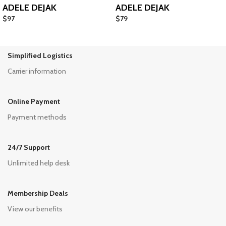
ADELE DEJAK
ADELE DEJAK
$
97
$
79
Simplified Logistics
Carrier information
Online Payment
Payment methods
24/7 Support
Unlimited help desk
Membership Deals
View our benefits