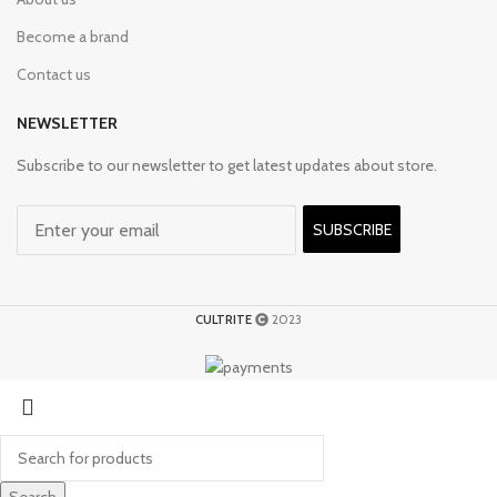
Become a brand
Contact us
NEWSLETTER
Subscribe to our newsletter to get latest updates about store.
SUBSCRIBE
CULTRITE
2023
Search