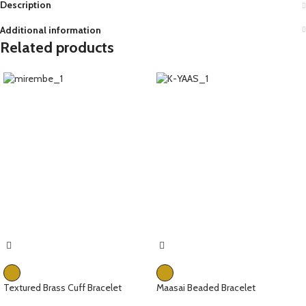
Description
Additional information
Related products
Textured Brass Cuff Bracelet
Maasai Beaded Bracelet