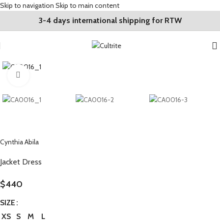
Skip to navigation
Skip to main content
3-4 days international shipping for RTW
Click to enlarge
Cynthia Abila
Jacket Dress
$
440
SIZE
XS
S
M
L