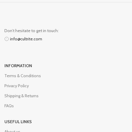
Don’t hesitate to get in touch:
info@cultrite.com
INFORMATION
Terms & Conditions
Privacy Policy
Shipping & Returns
FAQs
USEFUL LINKS
About us