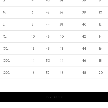
S
4
40
34
36
8
M
6
42
36
38
10
L
8
44
38
40
12
XL
10
46
40
42
14
XXL
12
48
42
44
16
XXXL
14
50
44
46
18
XXXL
16
52
46
48
20
SIZE GUIDE