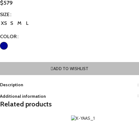
$
579
SIZE
XS
S
M
L
COLOR
ADD TO WISHLIST
Description
Additional information
Related products