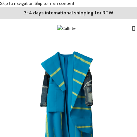
Skip to navigation
Skip to main content
3-4 days international shipping for RTW