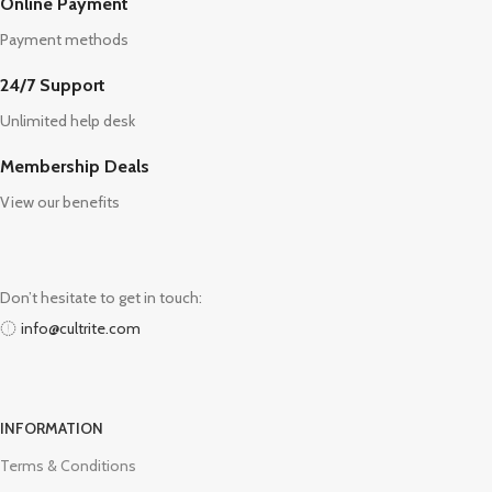
Online Payment
Payment methods
24/7 Support
Unlimited help desk
Membership Deals
View our benefits
Don’t hesitate to get in touch:
info@cultrite.com
INFORMATION
Terms & Conditions