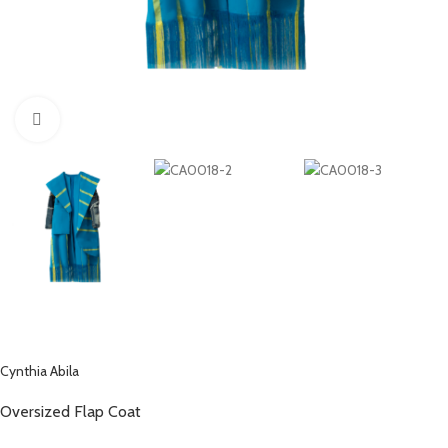
Click to enlarge
Cynthia Abila
Oversized Flap Coat