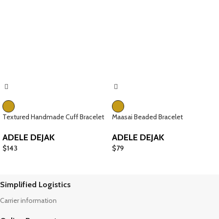
Textured Handmade Cuff Bracelet
Maasai Beaded Bracelet
ADELE DEJAK
ADELE DEJAK
$
143
$
79
Simplified Logistics
Carrier information