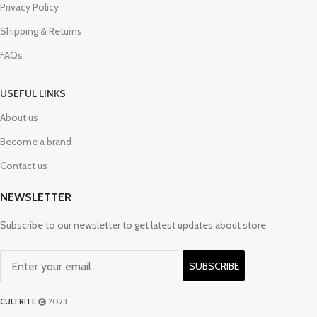
Privacy Policy
Shipping & Returns
FAQs
USEFUL LINKS
About us
Become a brand
Contact us
NEWSLETTER
Subscribe to our newsletter to get latest updates about store.
SUBSCRIBE
CULTRITE
2023