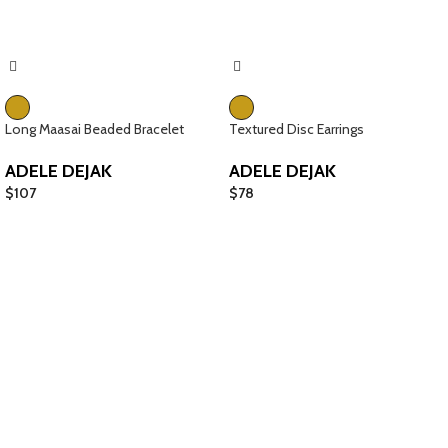
Long Maasai Beaded Bracelet
Textured Disc Earrings
ADELE DEJAK
ADELE DEJAK
$
107
$
78