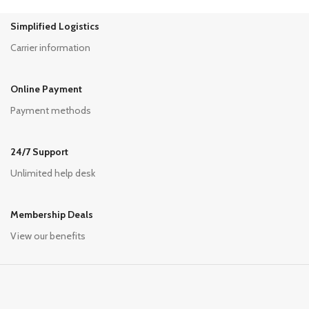
Simplified Logistics
Carrier information
Online Payment
Payment methods
24/7 Support
Unlimited help desk
Membership Deals
View our benefits