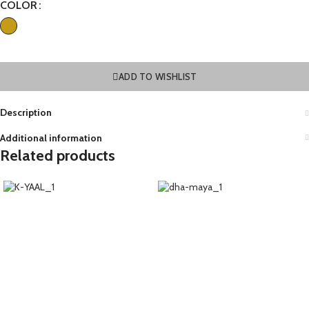
COLOR
ADD TO WISHLIST
Description
Additional information
Related products