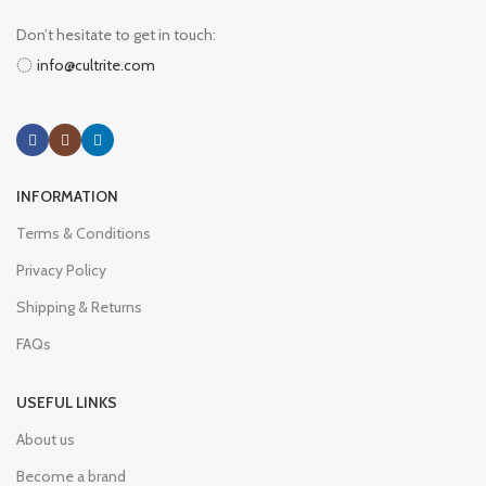
Don’t hesitate to get in touch:
info@cultrite.com
INFORMATION
Terms & Conditions
Privacy Policy
Shipping & Returns
FAQs
USEFUL LINKS
About us
Become a brand