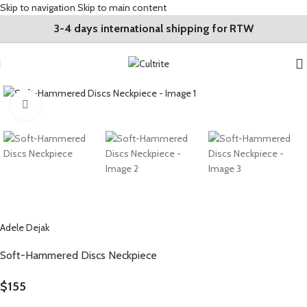
Skip to navigation
Skip to main content
3-4 days international shipping for RTW
Click to enlarge
Adele Dejak
Soft-Hammered Discs Neckpiece
$
155