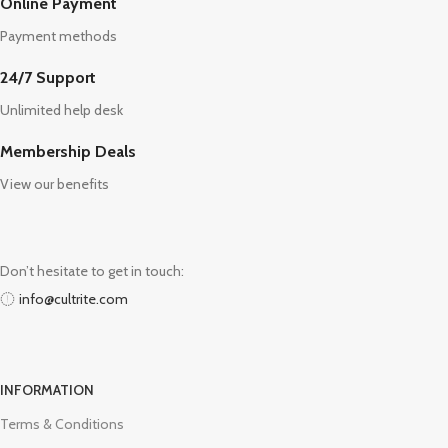
Online Payment
Payment methods
24/7 Support
Unlimited help desk
Membership Deals
View our benefits
Don’t hesitate to get in touch:
info@cultrite.com
INFORMATION
Terms & Conditions