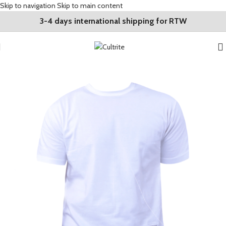
Skip to navigation
Skip to main content
3-4 days international shipping for RTW