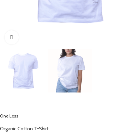
Click to enlarge
One Less
Organic Cotton T-Shirt