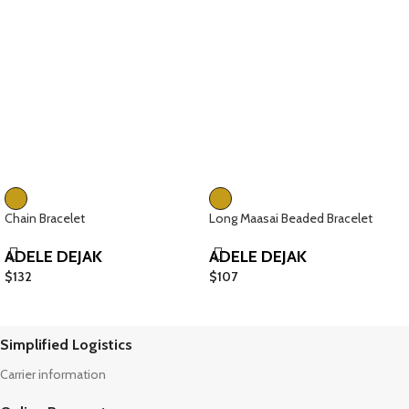
Chain Bracelet
Long Maasai Beaded Bracelet
ADELE DEJAK
ADELE DEJAK
$
132
$
107
Simplified Logistics
Carrier information