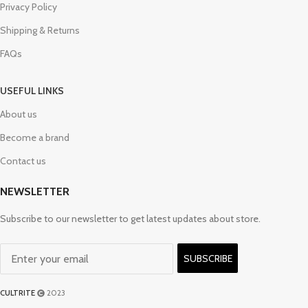
Privacy Policy
Shipping & Returns
FAQs
USEFUL LINKS
About us
Become a brand
Contact us
NEWSLETTER
Subscribe to our newsletter to get latest updates about store.
SUBSCRIBE
CULTRITE
2023