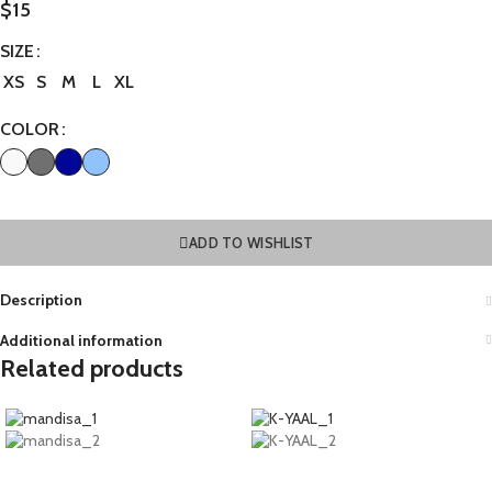
$
15
SIZE
XS
S
M
L
XL
COLOR
ADD TO WISHLIST
Description
Additional information
Related products