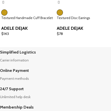
Textured Handmade Cuff Bracelet
Textured Disc Earrings
ADELE DEJAK
ADELE DEJAK
$
143
$
78
Simplified Logistics
Carrier information
Online Payment
Payment methods
24/7 Support
Unlimited help desk
Membership Deals