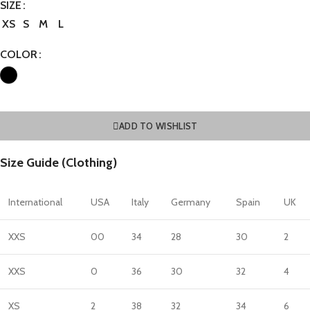
SIZE
XS
S
M
L
COLOR
ADD TO WISHLIST
Size Guide (Clothing)
International
USA
Italy
Germany
Spain
UK
XXS
00
34
28
30
2
XXS
0
36
30
32
4
XS
2
38
32
34
6