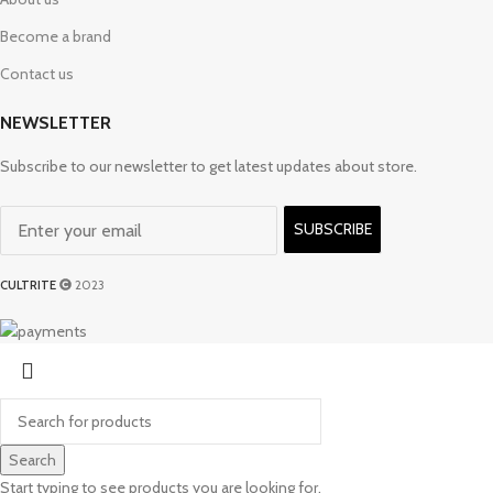
Become a brand
Contact us
NEWSLETTER
Subscribe to our newsletter to get latest updates about store.
SUBSCRIBE
CULTRITE
2023
Search
Start typing to see products you are looking for.