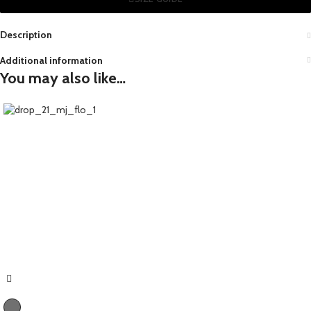
Description
Additional information
You may also like…