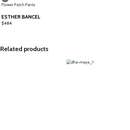
Flower Patch Pants
ESTHER BANCEL
$
484
Related products