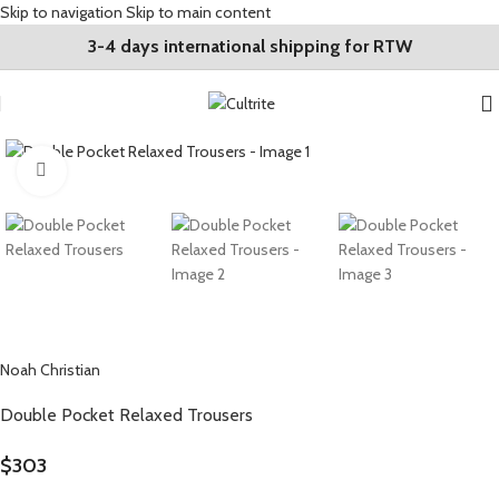
Skip to navigation
Skip to main content
3-4 days international shipping for RTW
Click to enlarge
Noah Christian
Double Pocket Relaxed Trousers
$
303