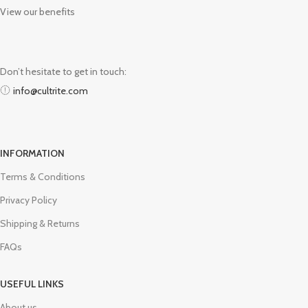
View our benefits
Don’t hesitate to get in touch:
info@cultrite.com
INFORMATION
Terms & Conditions
Privacy Policy
Shipping & Returns
FAQs
USEFUL LINKS
About us