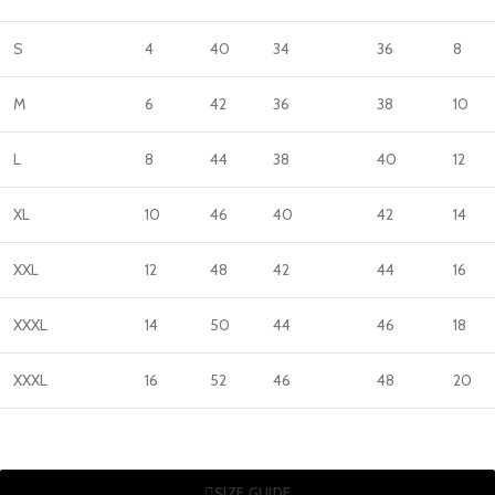
S
4
40
34
36
8
M
6
42
36
38
10
L
8
44
38
40
12
XL
10
46
40
42
14
XXL
12
48
42
44
16
XXXL
14
50
44
46
18
XXXL
16
52
46
48
20
SIZE GUIDE