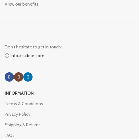
View our benefits
Don’t hesitate to get in touch:
info@cultrite.com
INFORMATION
Terms & Conditions
Privacy Policy
Shipping & Returns
FAQs