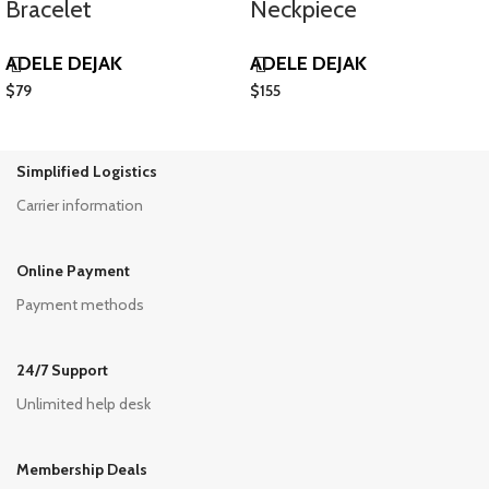
Bracelet
Neckpiece
ADELE DEJAK
ADELE DEJAK
$
79
$
155
Simplified Logistics
Carrier information
Online Payment
Payment methods
24/7 Support
Unlimited help desk
Membership Deals