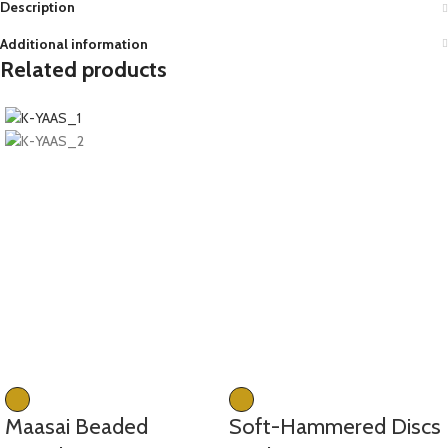
Description
Additional information
Related products
Maasai Beaded
Soft-Hammered Discs