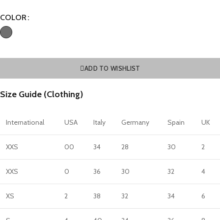
COLOR
ADD TO WISHLIST
Size Guide (Clothing)
International
USA
Italy
Germany
Spain
UK
XXS
00
34
28
30
2
XXS
0
36
30
32
4
XS
2
38
32
34
6