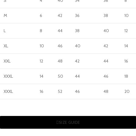
S
4
40
34
36
8
M
6
42
36
38
10
L
8
44
38
40
12
XL
10
46
40
42
14
XXL
12
48
42
44
16
XXXL
14
50
44
46
18
XXXL
16
52
46
48
20
SIZE GUIDE