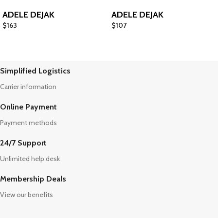
ADELE DEJAK
ADELE DEJAK
$
163
$
107
Simplified Logistics
Carrier information
Online Payment
Payment methods
24/7 Support
Unlimited help desk
Membership Deals
View our benefits