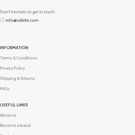
Don’t hesitate to get in touch:
info@cultrite.com
INFORMATION
Terms & Conditions
Privacy Policy
Shipping & Returns
FAQs
USEFUL LINKS
About us
Become a brand