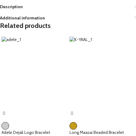
Description
Additional information
Related products
Adele Dejak Logo Bracelet
Long Maasai Beaded Bracelet