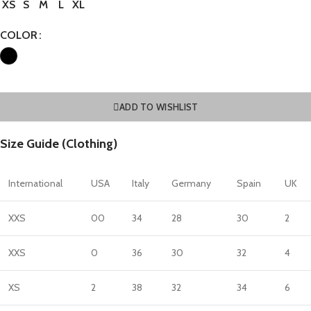
XS
S
M
L
XL
COLOR
ADD TO WISHLIST
Size Guide (Clothing)
International
USA
Italy
Germany
Spain
UK
XXS
00
34
28
30
2
XXS
0
36
30
32
4
XS
2
38
32
34
6