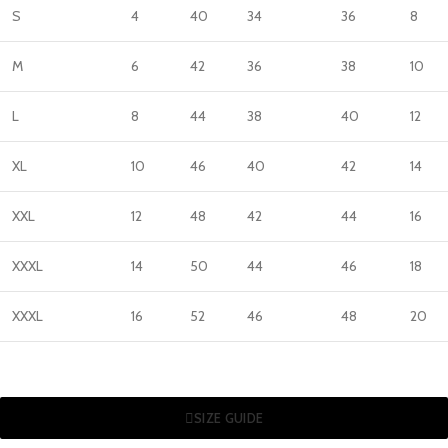
S
4
40
34
36
8
M
6
42
36
38
10
L
8
44
38
40
12
XL
10
46
40
42
14
XXL
12
48
42
44
16
XXXL
14
50
44
46
18
XXXL
16
52
46
48
20
SIZE GUIDE