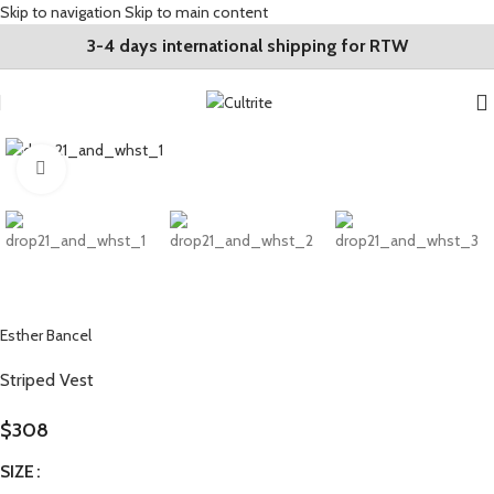
Skip to navigation
Skip to main content
3-4 days international shipping for RTW
Click to enlarge
Esther Bancel
Striped Vest
$
308
SIZE