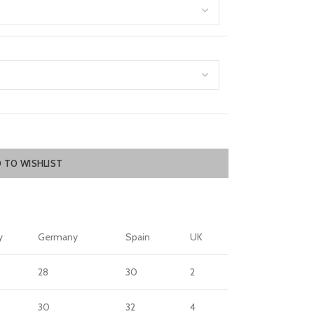
 TO WISHLIST
y
Germany
Spain
UK
28
30
2
30
32
4