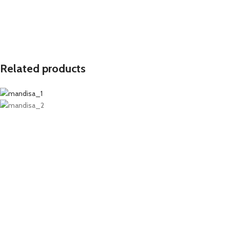
Related products