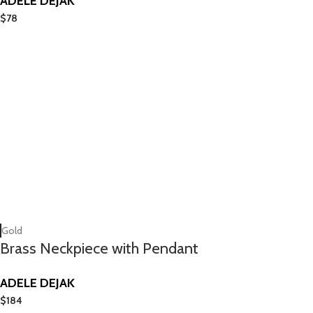
ADELE DEJAK
$
78
Gold
Brass Neckpiece with Pendant
ADELE DEJAK
$
184