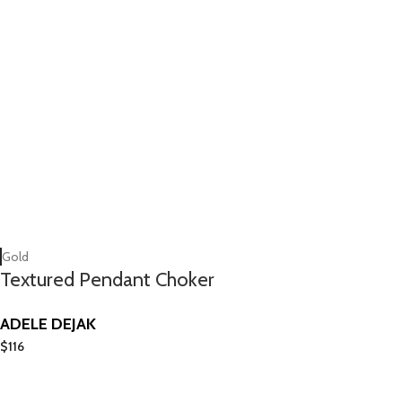
Gold
Textured Pendant Choker
ADELE DEJAK
$
116