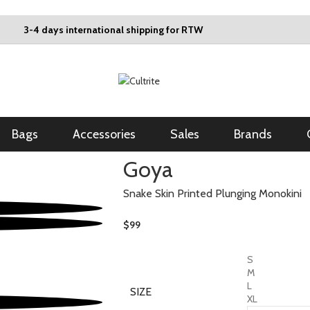
3-4 days international shipping for RTW
Bags
Accessories
Sales
Brands
Goya
Snake Skin Printed Plunging Monokini
$
99
S
M
L
SIZE
XL