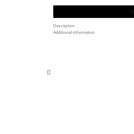
Description
Additional information