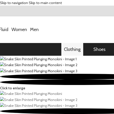
Skip to navigation
Skip to main content
Fluid
Women
Men
Clothing
Shoes
Click to enlarge