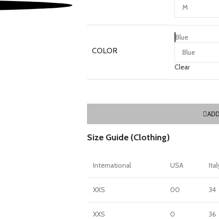
Blue
COLOR
Clear
ADD
Size Guide (Clothing)
International
USA
Ital
XXS
00
34
XXS
0
36