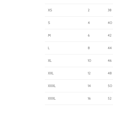
XS
2
38
S
4
40
M
6
42
L
8
44
XL
10
46
XXL
12
48
XXXL
14
50
XXXL
16
52