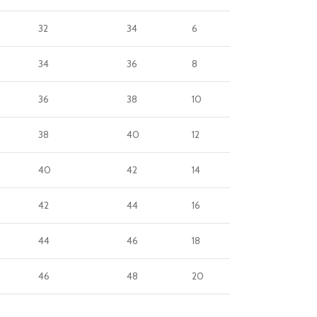
32
34
6
34
36
8
36
38
10
38
40
12
40
42
14
42
44
16
44
46
18
46
48
20