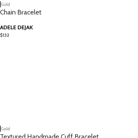
Gold
Chain Bracelet
ADELE DEJAK
$
132
Gold
Textured Handmade Cuff Bracelet