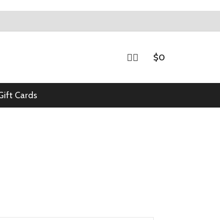
$
0
Gift Cards