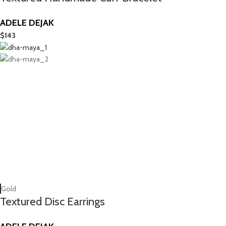
ADELE DEJAK
$
143
Gold
Textured Disc Earrings