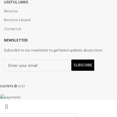
USEFUL LINKS
About us
Become a brand
Contact us
NEWSLETTER
Subscribe to our newsletter to get latest updates about store.
SUBSCRIBE
CULTRITE
2023