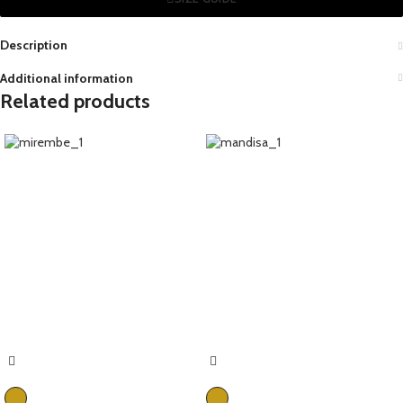
Description
Additional information
Related products