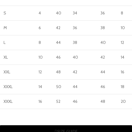
S
4
40
34
36
8
M
6
42
36
38
10
L
8
44
38
40
12
XL
10
46
40
42
14
XXL
12
48
42
44
16
XXXL
14
50
44
46
18
XXXL
16
52
46
48
20
SIZE GUIDE