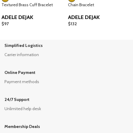
Textured Brass Cuff Bracelet
Chain Bracelet
ADELE DEJAK
ADELE DEJAK
$
97
$
132
Simplified Logistics
Carrier information
Online Payment
Payment methods
24/7 Support
Unlimited help desk
Membership Deals