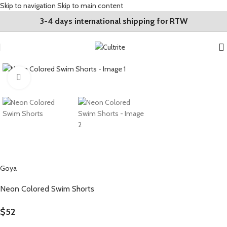
Skip to navigation
Skip to main content
3-4 days international shipping for RTW
Click to enlarge
Goya
Neon Colored Swim Shorts
$
52