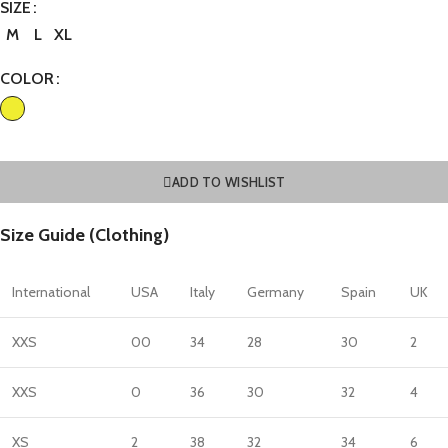
SIZE
M
L
XL
COLOR
ADD TO WISHLIST
Size Guide (Clothing)
International
USA
Italy
Germany
Spain
UK
XXS
00
34
28
30
2
XXS
0
36
30
32
4
XS
2
38
32
34
6