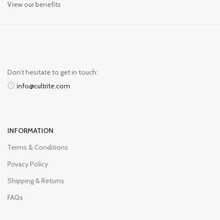
View our benefits
Don’t hesitate to get in touch:
info@cultrite.com
INFORMATION
Terms & Conditions
Privacy Policy
Shipping & Returns
FAQs