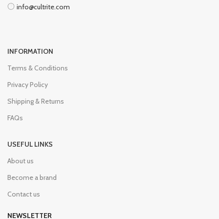
info@cultrite.com
INFORMATION
Terms & Conditions
Privacy Policy
Shipping & Returns
FAQs
USEFUL LINKS
About us
Become a brand
Contact us
NEWSLETTER