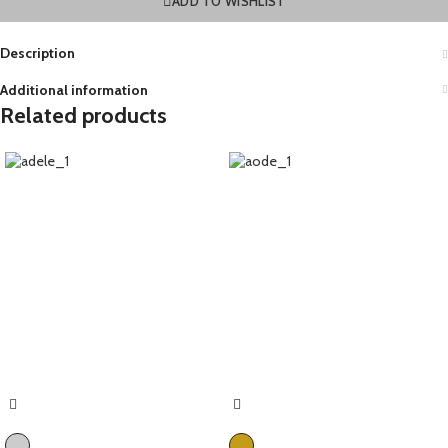
ADD TO WISHLIST
Description
Additional information
Related products