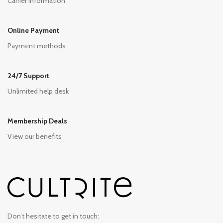
Carrier information
Online Payment
Payment methods
24/7 Support
Unlimited help desk
Membership Deals
View our benefits
Don’t hesitate to get in touch: