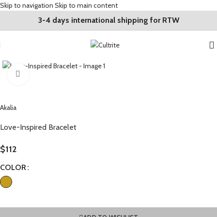
Skip to navigation
Skip to main content
3-4 days international shipping for RTW
Click to enlarge
Akalia
Love-Inspired Bracelet
$
112
COLOR