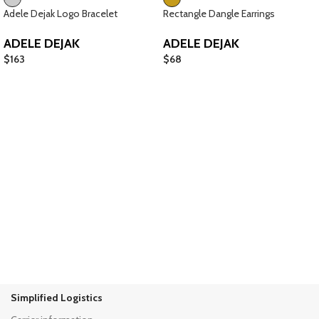
Adele Dejak Logo Bracelet
Rectangle Dangle Earrings
ADELE DEJAK
ADELE DEJAK
$
163
$
68
Simplified Logistics