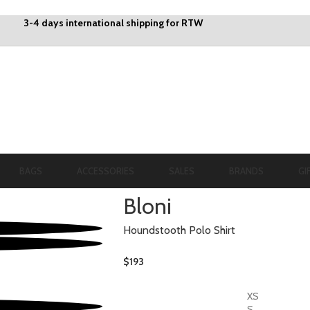
3-4 days international shipping for RTW
BAGS
ACCESSORIES
SALES
BRANDS
GI
Bloni
Houndstooth Polo Shirt
$
193
XS
S