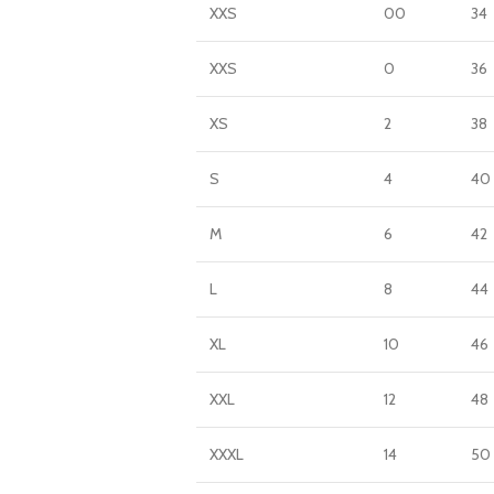
XXS
00
34
XXS
0
36
XS
2
38
S
4
40
M
6
42
L
8
44
XL
10
46
XXL
12
48
XXXL
14
50