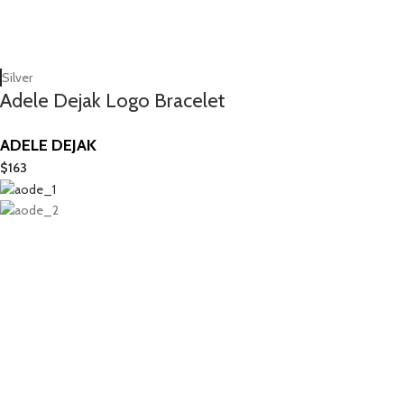
Silver
Adele Dejak Logo Bracelet
ADELE DEJAK
$
163