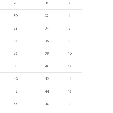
28
30
2
30
32
4
32
34
6
34
36
8
36
38
10
38
40
12
40
42
14
42
44
16
44
46
18