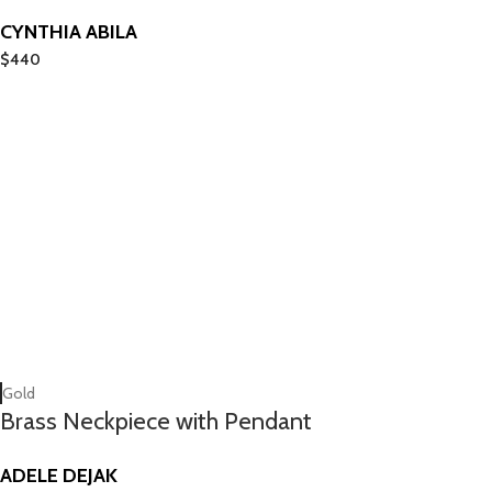
CYNTHIA ABILA
$
440
Gold
Brass Neckpiece with Pendant
ADELE DEJAK