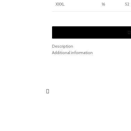
XXXL
16
52
Description
Additional information