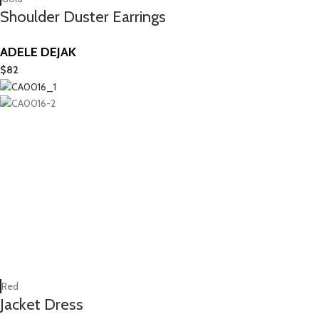
Shoulder Duster Earrings
ADELE DEJAK
$
82
Red
Jacket Dress