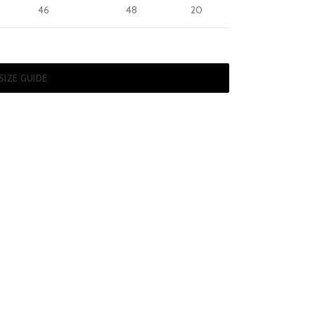
46
48
20
SIZE GUIDE