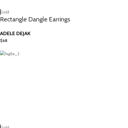
Gold
Rectangle Dangle Earrings
ADELE DEJAK
$
68
Gold