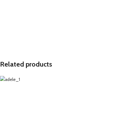
Related products