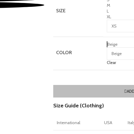
M
SIZE
L
XL
Beige
COLOR
Clear
ADD
Size Guide (Clothing)
International
USA
Ital