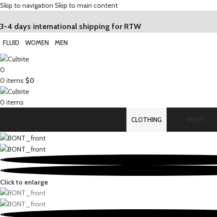
Skip to navigation
Skip to main content
3-4 days international shipping for RTW
FLUID
WOMEN
MEN
0
0
items
$
0
0
items
CLOTHING
SHOES
Click to enlarge