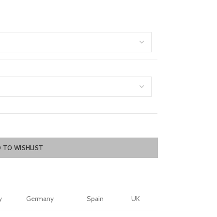
 TO WISHLIST
y
Germany
Spain
UK