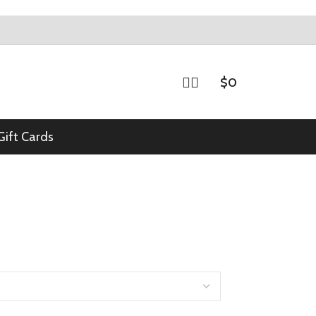
$
0
Gift Cards