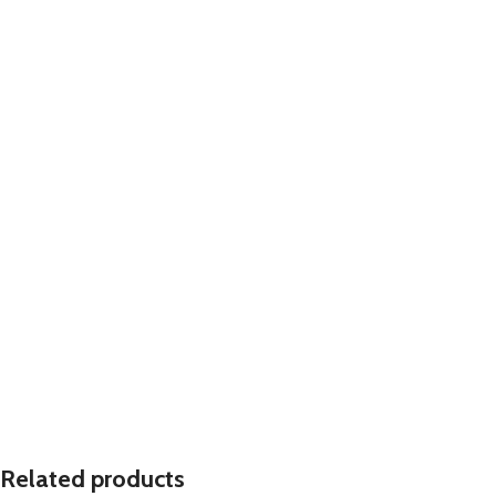
Related products