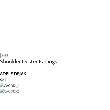
Gold
Shoulder Duster Earrings
ADELE DEJAK
$
82