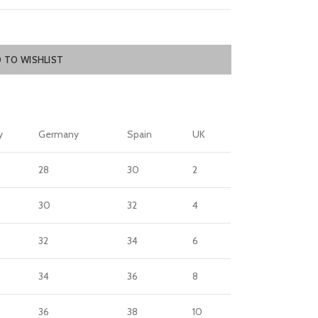
 TO WISHLIST
y
Germany
Spain
UK
28
30
2
30
32
4
32
34
6
34
36
8
36
38
10