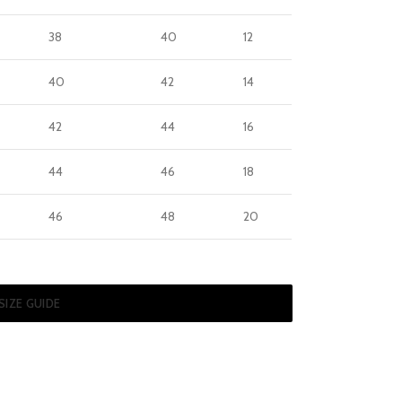
38
40
12
40
42
14
42
44
16
44
46
18
46
48
20
SIZE GUIDE