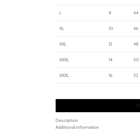
L
8
44
XL
10
46
XXL
12
48
XXXL
14
50
XXXL
16
52
Description
Additional information