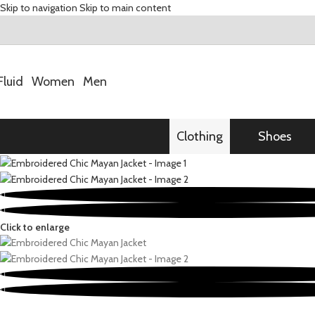
Skip to navigation
Skip to main content
Fluid
Women
Men
Clothing
Shoes
Click to enlarge