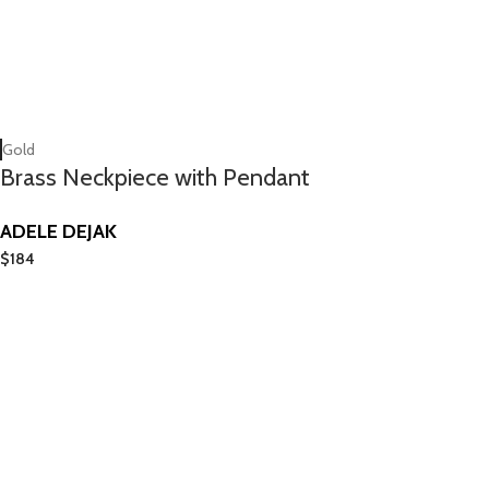
Gold
Brass Neckpiece with Pendant
ADELE DEJAK
$
184