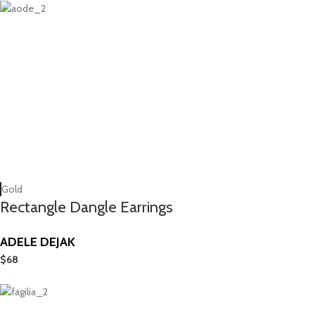
Gold
Rectangle Dangle Earrings
ADELE DEJAK
$
68