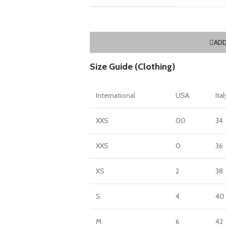
ADD
Size Guide (Clothing)
International
USA
Ital
XXS
00
34
XXS
0
36
XS
2
38
S
4
40
M
6
42