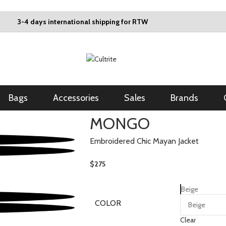
3-4 days international shipping for RTW
Bags
Accessories
Sales
Brands
MONGO
Embroidered Chic Mayan Jacket
$
275
Beige
COLOR
Clear