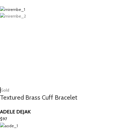
Gold
Textured Brass Cuff Bracelet
ADELE DEJAK
$
97