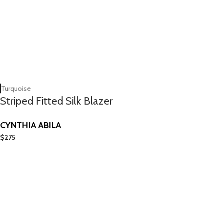
Turquoise
Striped Fitted Silk Blazer
CYNTHIA ABILA
$
275