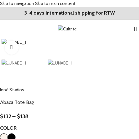
Skip to navigation
Skip to main content
3-4 days international shipping for RTW
Click to enlarge
Inné Studios
Abaca Tote Bag
$
132
–
$
138
COLOR