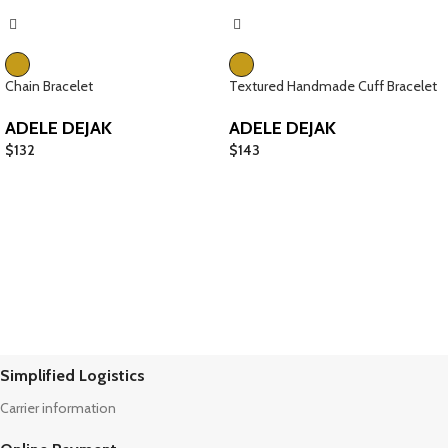
Chain Bracelet
Textured Handmade Cuff Bracelet
ADELE DEJAK
ADELE DEJAK
$
132
$
143
Simplified Logistics
Carrier information