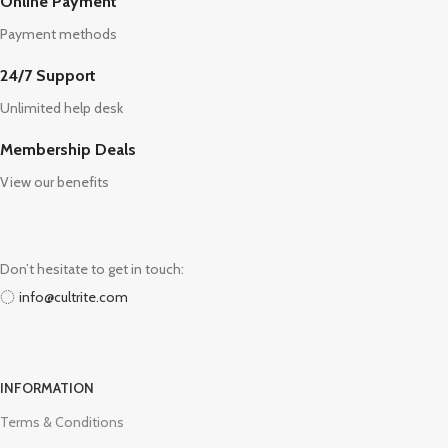
Online Payment
Payment methods
24/7 Support
Unlimited help desk
Membership Deals
View our benefits
Don’t hesitate to get in touch:
info@cultrite.com
INFORMATION
Terms & Conditions