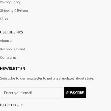
Privacy Policy
Shipping & Returns
FAQs
USEFUL LINKS
About us
Become a brand
Contact us
NEWSLETTER
Subscribe to our newsletter to get latest updates about store.
SUBSCRIBE
CULTRITE
2023