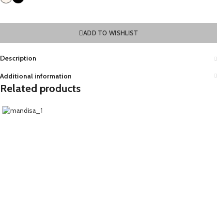
ADD TO WISHLIST
Description
Additional information
Related products