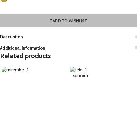
ADD TO WISHLIST
Description
Additional information
Related products
SOLD OUT