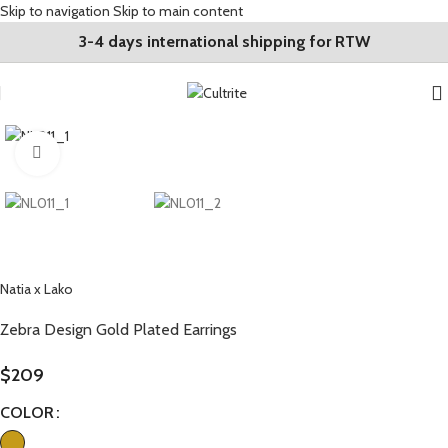
Skip to navigation
Skip to main content
3-4 days international shipping for RTW
Click to enlarge
Natia x Lako
Zebra Design Gold Plated Earrings
$
209
COLOR