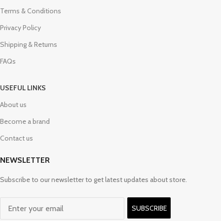
Terms & Conditions
Privacy Policy
Shipping & Returns
FAQs
USEFUL LINKS
About us
Become a brand
Contact us
NEWSLETTER
Subscribe to our newsletter to get latest updates about store.
SUBSCRIBE