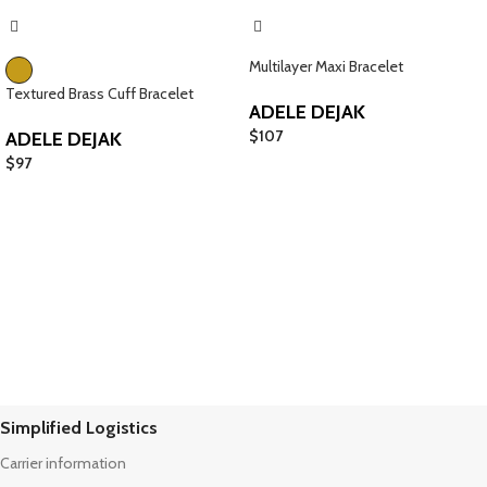
Multilayer Maxi Bracelet
Textured Brass Cuff Bracelet
ADELE DEJAK
$
107
ADELE DEJAK
$
97
Simplified Logistics
Carrier information