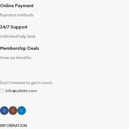
Online Payment
Payment methods
24/7 Support
Unlimited help desk
Membership Deals
View our benefits
Don’t hesitate to get in touch:
info@cultrite.com
INFORMATION