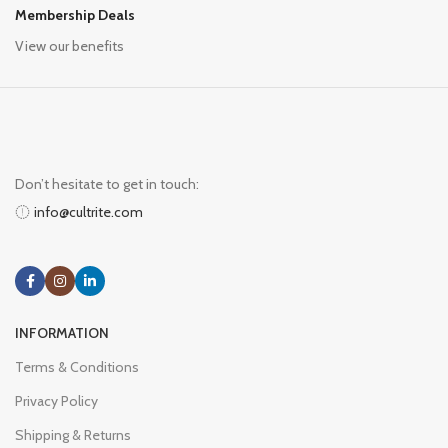
Membership Deals
View our benefits
Don’t hesitate to get in touch:
info@cultrite.com
INFORMATION
Terms & Conditions
Privacy Policy
Shipping & Returns