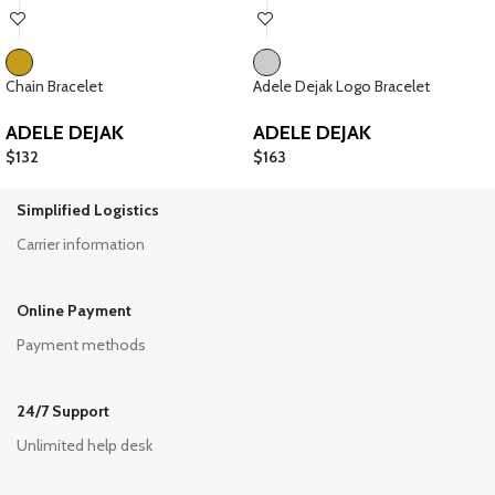
Chain Bracelet
Adele Dejak Logo Bracelet
ADELE DEJAK
ADELE DEJAK
$
132
$
163
Simplified Logistics
Carrier information
Online Payment
Payment methods
24/7 Support
Unlimited help desk