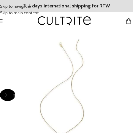
3-4 days international shipping for RTW
Skip to navigation
Skip to main content