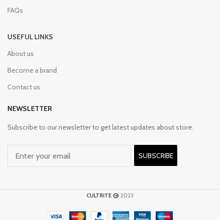
FAQs
USEFUL LINKS
About us
Become a brand
Contact us
NEWSLETTER
Subscribe to our newsletter to get latest updates about store.
SUBSCRIBE
CULTRITE
2023