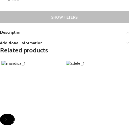
SHOW FILTERS
Description
Additional information
Related products