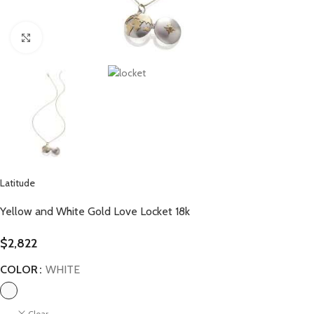
Click to enlarge
Latitude
Yellow and White Gold Love Locket 18k
$
2,822
COLOR
WHITE
Clear