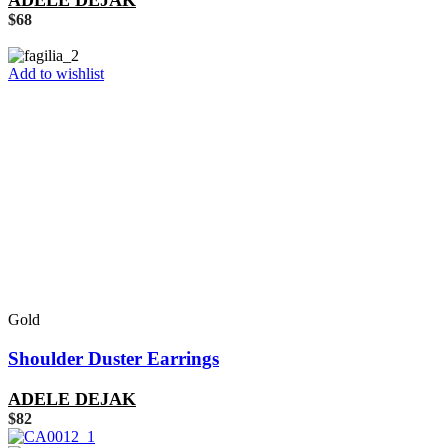
ADELE DEJAK
$
68
Add to wishlist
Gold
Shoulder Duster Earrings
ADELE DEJAK
$
82