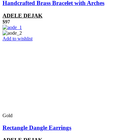
Handcrafted Brass Bracelet with Arches
ADELE DEJAK
$
97
Add to wishlist
Gold
Rectangle Dangle Earrings