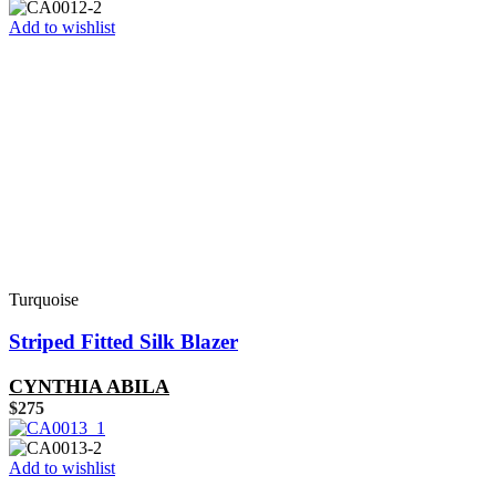
Add to wishlist
Turquoise
Striped Fitted Silk Blazer
CYNTHIA ABILA
$
275
Add to wishlist