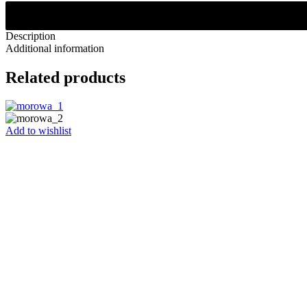
Description
Additional information
Related products
Add to wishlist