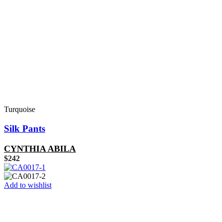
Turquoise
Silk Pants
CYNTHIA ABILA
$
242
Add to wishlist