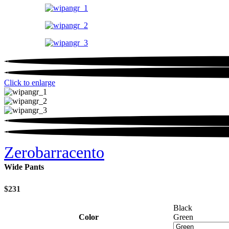
Click to enlarge
Zerobarracento
Wide Pants
$
231
Black
Color
Green