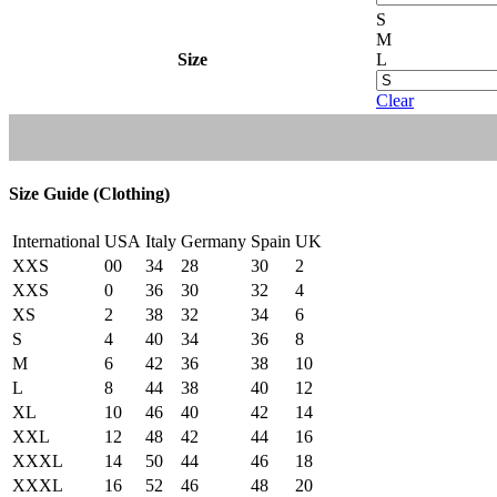
S
M
Size
L
Clear
Size Guide (Clothing)
International
USA
Italy
Germany
Spain
UK
XXS
00
34
28
30
2
XXS
0
36
30
32
4
XS
2
38
32
34
6
S
4
40
34
36
8
M
6
42
36
38
10
L
8
44
38
40
12
XL
10
46
40
42
14
XXL
12
48
42
44
16
XXXL
14
50
44
46
18
XXXL
16
52
46
48
20