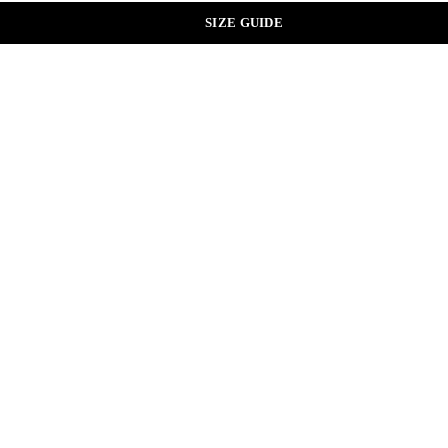
SIZE GUIDE