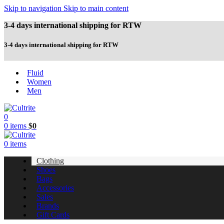
Skip to navigation
Skip to main content
3-4 days international shipping for RTW
3-4 days international shipping for RTW
Fluid
Women
Men
0
0
items
$
0
0
items
Clothing
Shoes
Bags
Accessories
Sales
Brands
Gift Cards