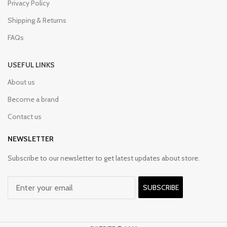
Privacy Policy
Shipping & Returns
FAQs
USEFUL LINKS
About us
Become a brand
Contact us
NEWSLETTER
Subscribe to our newsletter to get latest updates about store.
SUBSCRIBE