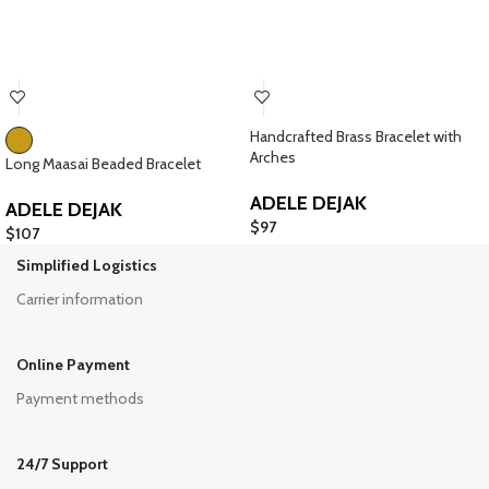
Handcrafted Brass Bracelet with
Arches
Long Maasai Beaded Bracelet
ADELE DEJAK
ADELE DEJAK
$
97
$
107
Simplified Logistics
Carrier information
Online Payment
Payment methods
24/7 Support