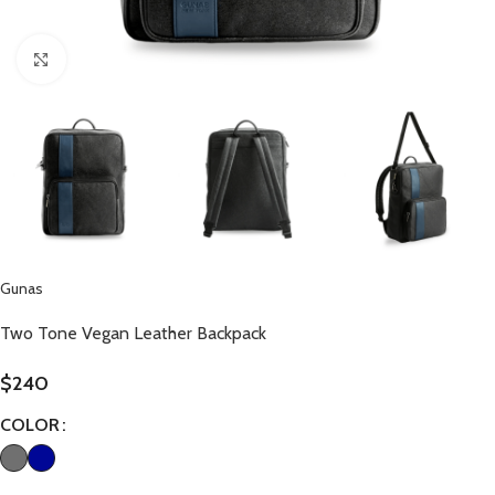
Click to enlarge
Gunas
Two Tone Vegan Leather Backpack
$
240
COLOR