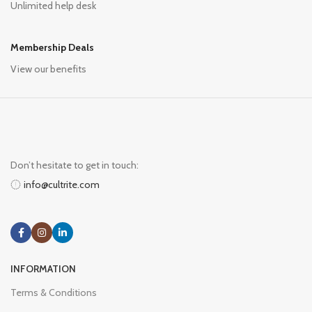
Unlimited help desk
Membership Deals
View our benefits
Don’t hesitate to get in touch:
info@cultrite.com
INFORMATION
Terms & Conditions