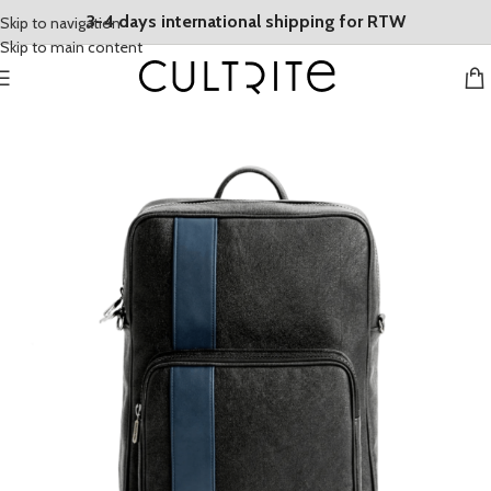
3-4 days international shipping for RTW
Skip to navigation
Skip to main content