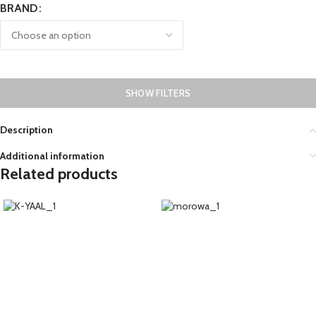
BRAND
SHOW FILTERS
Description
Additional information
Related products