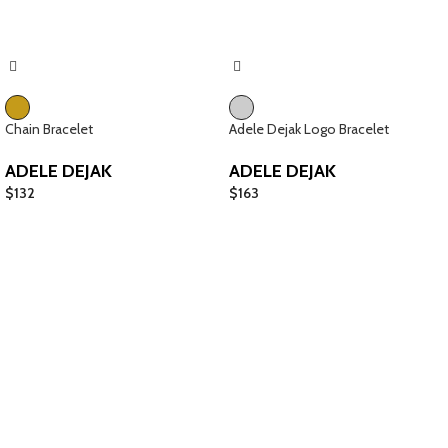
Chain Bracelet
Adele Dejak Logo Bracelet
ADELE DEJAK
ADELE DEJAK
$
132
$
163