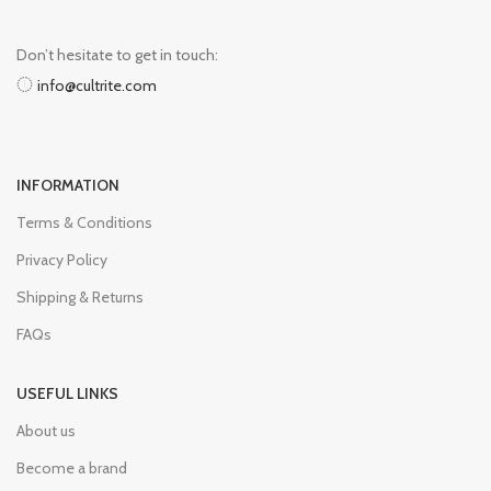
Don’t hesitate to get in touch:
info@cultrite.com
INFORMATION
Terms & Conditions
Privacy Policy
Shipping & Returns
FAQs
USEFUL LINKS
About us
Become a brand