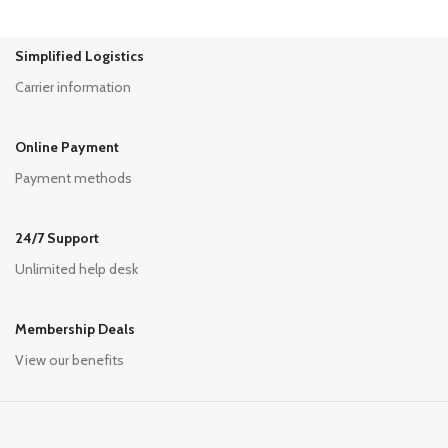
Simplified Logistics
Carrier information
Online Payment
Payment methods
24/7 Support
Unlimited help desk
Membership Deals
View our benefits