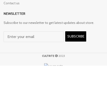
Contact us
NEWSLETTER
Subscribe to our newsletter to get latest updates about store.
SUBSCRIBE
CULTRITE
2023