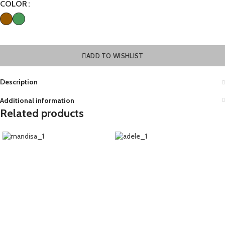
COLOR
ADD TO WISHLIST
Description
Additional information
Related products