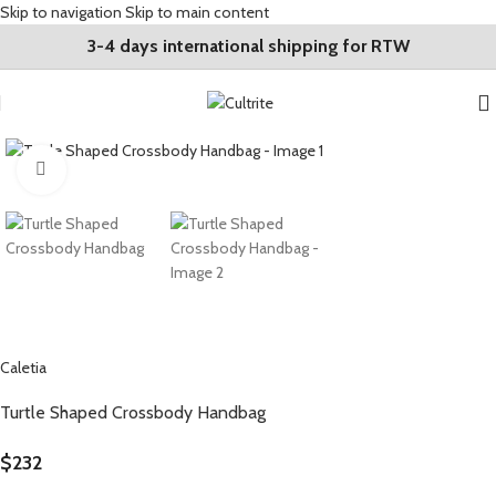
Skip to navigation
Skip to main content
3-4 days international shipping for RTW
Click to enlarge
Caletia
Turtle Shaped Crossbody Handbag
$
232